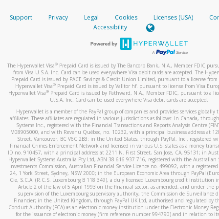
How do you verify that I am the rightful owner of the ca
If the caller left a voicemail, and you’re able to view a transcrip
Support
Privacy
Legal
Cookies
Licenses (USA)
Com
your mobile device, include a screenshot of it in your email.
When you add a new payment method, we will send you a cod
Accessibility
text. You will need to enter this code to complete the registrati
When you send an email to
hw-spam@paypal.com
, you’ll recei
automatic message letting you know we received it.
*Standard text messaging and/or data rates from your wireles
service provider may apply.
You can learn more about recognizing and preventing fraudule
®
The Hyperwallet Visa
Prepaid Card is issued by The Bancorp Bank, N.A., Member FDIC pursu
activity
here
.
from Visa U.S.A. Inc. Card can be used everywhere Visa debit cards are accepted. The Hyper
Prepaid Card is issued by PACE Savings & Credit Union Limited, pursuant to a license from 
®
Hyperwallet Visa
Prepaid Card is issued by Valitor hf. pursuant to license from Visa Euro
How do I learn more about Samsung Pay?
®
Hyperwallet Visa
Prepaid Card is issued by Pathward, N.A., Member FDIC, pursuant to a lic
U.S.A. Inc. Card can be used everywhere Visa debit cards are accepted.
For more information,
click here
.
Hyperwallet is a member of the PayPal group of companies and provides services globally 
How do I learn more about Google Pay?
affiliates. These affiliates are regulated in various jurisdictions as follows: In Canada, throu
Systems Inc., registered with the Financial Transactions and Reports Analysis Centre (FI
M08905000, and with Revenu Québec, no. 10232, with a principal business address at 1
For more information,
click here
.
Street, Vancouver, BC V6C 2B3; in the United States, through PayPal, Inc., registered w
Financial Crimes Enforcement Network and licensed in various U.S. states as a money tran
ID no. 910457, with a principal address at 2211 N. First Street, San Jose, CA, 95131; in Aust
Hyperwallet Systems Australia Pty Ltd, ABN 38 616 937 716, registered with the Australian 
Investments Commission, Australian Financial Service Licence no. 499092, with a registered o
24, 1 York Street, Sydney, NSW 2000; in the European Economic Area through PayPal (Europe
Cie, S.C.A. (R.C.S. Luxembourg B 118 349), a duly licensed Luxembourg credit institution in
Article 2 of the law of 5 April 1993 on the financial sector, as amended, and under the 
supervision of the Luxembourg supervisory authority, the Commission de Surveillance d
Financier; in the United Kingdom, through PayPal UK Ltd, authorised and regulated by th
Conduct Authority (FCA) as an electronic money institution under the Electronic Money Re
for the issuance of electronic money (firm reference number 994790) and in relation to it