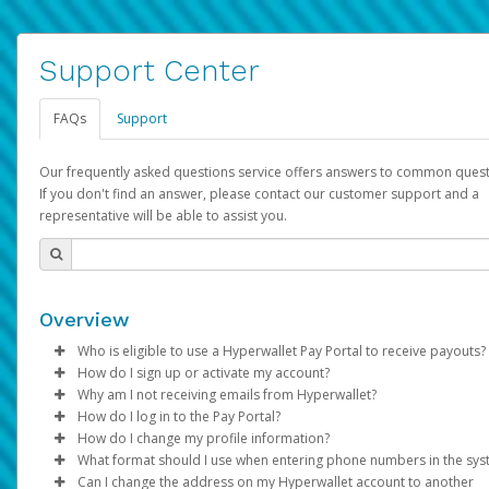
Support Center
FAQs
Support
Our frequently asked questions service offers answers to common quest
If you don't find an answer, please contact our customer support and a
representative will be able to assist you.
Overview
Who is eligible to use a Hyperwallet Pay Portal to receive payouts?
How do I sign up or activate my account?
To be eligible, you must meet all of the following criteria:
Why am I not receiving emails from Hyperwallet?
Pay Portal will create a Hyperwallet account on your behalf. On
How do I log in to the Pay Portal?
Be 18 years of age or older
created, an email will be sent to you with a link you can use to 
Sometimes, legitimate emails can be filtered into your spam or
How do I change my profile information?
Be located in a country supported by Hyperwallet
the activation process.
folder by mistake. Please search your inbox and spam folder f
Enter your Username and Password on the login page.
What format should I use when entering phone numbers in the sy
Provide current, complete, and accurate information
emails from the following addresses:
Click
Log in to your Pay Portal.
Sign In.
Can I change the address on my Hyperwallet account to another
Subject:
Agree to the
Activate Hyperwallet Account
Terms and Conditions