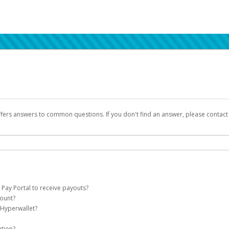
ffers answers to common questions. If you don't find an answer, please contac
 Pay Portal to receive payouts?
count?
 of the following criteria:
 Hyperwallet?
llet account on your behalf. Once created, an email will be sent to you with a lin
n be filtered into your spam or junk folder by mistake. Please search your inb
ation?
pported by Hyperwallet