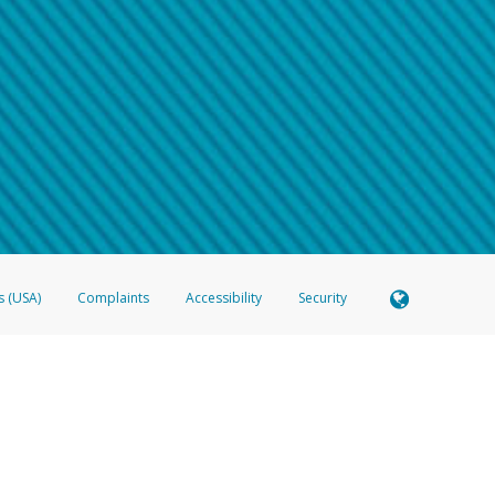
 shows the full telephone number.
Samsung Pay?
e
.
hone call:
oogle Pay?
phone log showing the telephone number and email the screenshot to
hw-spam
e
.
hone call, including what the caller stated or asked from you.
nd you’re able to view a transcript on your mobile device, include a screenshot of i
spam@paypal.com
, you’ll receive an automatic message letting you know we rec
izing and preventing fraudulent activity
here
.
s (USA)
Complaints
Accessibility
Security
 Member FDIC pursuant to license from Visa U.S.A. Inc. Card can be used everywhere Visa debit c
®
 Hyperwallet Visa
Prepaid Card is issued by Valitor hf. pursuant to license from Visa Europe Ltd
here Visa debit cards are accepted.
ices globally through its affiliates. These affiliates are regulated in various jurisdictions as fo
905000, and with Revenu Québec, no. 10232, with a principal business address at 1200-475 How
icensed in various U.S. states as a money transmitter, NMLS ID no. 910457, with a principal addr
ith the Australian Securities and Investments Commission, Australian Financial Service Licence n
ie, S.C.A. (R.C.S. Luxembourg B 118 349), a duly licensed Luxembourg credit institution in the se
visory authority, the Commission de Surveillance du Secteur Financier; in the United Kingdom
ectronic Money Regulations 2011 for the issuance of electronic money (firm reference number 994