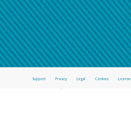
Make sure that the message
How do I learn more about 
Telephone Call
For more information,
click her
If you receive a suspicious telep
How do I learn more about G
Take a screenshot of your 
For more information,
click her
Include details of the telep
If the caller left a voicemail, a
When you send an email to
hw-
You can learn more about recogn
Support
Privacy
Legal
Cookies
License
®
The Hyperwallet Visa
Prepaid Card is issued by The Bancorp Bank, N.A.,
Savings & Credit Union Limited, pursuant to a license from Visa Inc. The
FDIC, pursuant to a license from Visa U.S.A. Inc. Card can be used everyw
Hyperwallet is a member of the PayPal group of companies and provides serv
Financial Transactions and Reports Analysis Centre (FINTRAC), no. M08
Inc., registered with the US Financial Crimes Enforcement Network and l
Hyperwallet Systems Australia Pty Ltd, ABN 38 616 937 716, registered w
2000; in the European Economic Area through PayPal (Europe) S.à r.l. et C
amended, and under the prudential supervision of the Luxembourg super
Conduct Authority (FCA) as an electronic money institution under the El