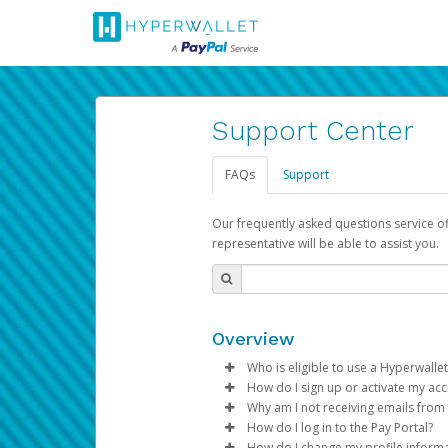
Support Center
FAQs
Support
Our frequently asked questions service o
representative will be able to assist you.
Overview
Who is eligible to use a Hyperwallet
How do I sign up or activate my ac
To be eligible, you must meet all
Why am I not receiving emails from
Pay Portal will create a Hyperwa
How do I log in to the Pay Portal?
Be 18 years of age or older
process.
Sometimes, legitimate emails ca
How do I change my profile inform
Be located in a country su