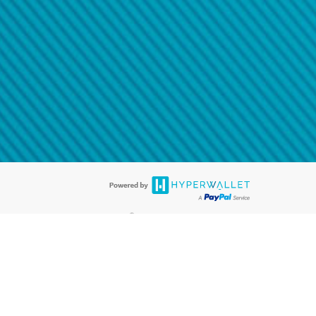
@paypal.com
t in your email.
eived it.
®
ards are accepted. The Hyperwallet Visa
Prepaid Card is issued by PACE
®
. The Hyperwallet Visa
Prepaid Card is issued by Pathward, N.A., Member
llows: In Canada, through Hyperwallet Systems Inc., registered with the
e Street, Vancouver, BC V6C 2B3; in the United States, through PayPal,
ess at 2211 N. First Street, San Jose, CA, 95131; in Australia, through
o. 499092, with a registered office at Level 24, 1 York Street, Sydney, NSW
nse of Article 2 of the law of 5 April 1993 on the financial sector, as
, through PayPal UK Ltd, authorised and regulated by the Financial
790) and in relation to its regulated consumer credit activities under the