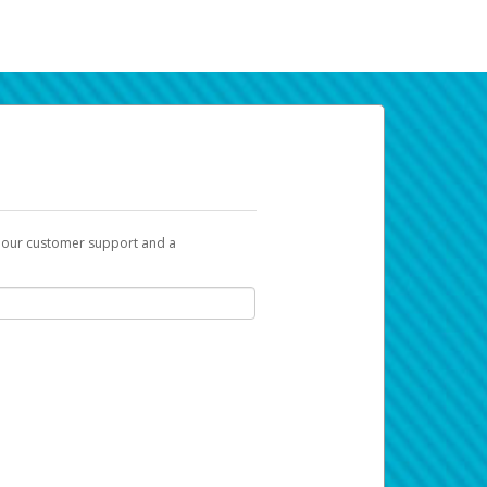
t our customer support and a
k you can use to begin the activation
ox and spam folder for emails from the