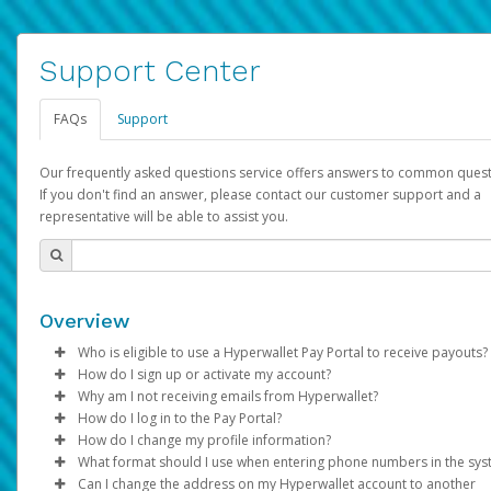
Support Center
FAQs
Support
Our frequently asked questions service offers answers to common quest
If you don't find an answer, please contact our customer support and a
representative will be able to assist you.
Overview
Who is eligible to use a Hyperwallet Pay Portal to receive payouts?
How do I sign up or activate my account?
To be eligible, you must meet all of the following criteria:
Why am I not receiving emails from Hyperwallet?
Pay Portal will create a Hyperwallet account on your behalf. On
How do I log in to the Pay Portal?
Be 18 years of age or older
created, an email will be sent to you with a link you can use to 
Sometimes, legitimate emails can be filtered into your spam or
How do I change my profile information?
Be located in a country supported by Hyperwallet
the activation process.
folder by mistake. Please search your inbox and spam folder f
Enter your Username and Password on the login page.
What format should I use when entering phone numbers in the sy
Provide current, complete, and accurate information
emails from the following addresses:
Click
Log in to your Pay Portal.
Sign In.
Can I change the address on my Hyperwallet account to another
Subject:
Agree to the
Activate Hyperwallet Account
Terms and Conditions