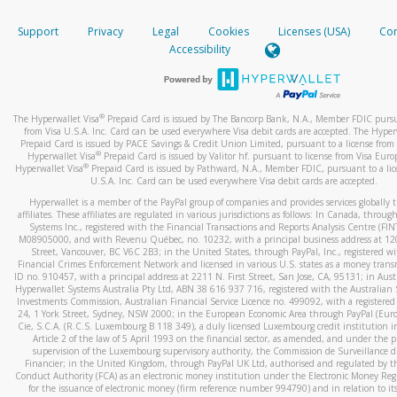
How do you verify that I am the rightful owner of the ca
If the caller left a voicemail, and you’re able to view a transcrip
Support
Privacy
Legal
Cookies
Licenses (USA)
Com
your mobile device, include a screenshot of it in your email.
When you add a new payment method, we will send you a cod
Accessibility
text. You will need to enter this code to complete the registrati
When you send an email to
hw-spam@paypal.com
, you’ll recei
automatic message letting you know we received it.
*Standard text messaging and/or data rates from your wireles
service provider may apply.
You can learn more about recognizing and preventing fraudule
®
The Hyperwallet Visa
Prepaid Card is issued by The Bancorp Bank, N.A., Member FDIC pursu
activity
here
.
from Visa U.S.A. Inc. Card can be used everywhere Visa debit cards are accepted. The Hyper
Prepaid Card is issued by PACE Savings & Credit Union Limited, pursuant to a license from 
®
Hyperwallet Visa
Prepaid Card is issued by Valitor hf. pursuant to license from Visa Euro
How do I learn more about Samsung Pay?
®
Hyperwallet Visa
Prepaid Card is issued by Pathward, N.A., Member FDIC, pursuant to a lic
U.S.A. Inc. Card can be used everywhere Visa debit cards are accepted.
For more information,
click here
.
Hyperwallet is a member of the PayPal group of companies and provides services globally 
How do I learn more about Google Pay?
affiliates. These affiliates are regulated in various jurisdictions as follows: In Canada, throu
Systems Inc., registered with the Financial Transactions and Reports Analysis Centre (FI
M08905000, and with Revenu Québec, no. 10232, with a principal business address at 1
For more information,
click here
.
Street, Vancouver, BC V6C 2B3; in the United States, through PayPal, Inc., registered w
Financial Crimes Enforcement Network and licensed in various U.S. states as a money tran
ID no. 910457, with a principal address at 2211 N. First Street, San Jose, CA, 95131; in Aust
Hyperwallet Systems Australia Pty Ltd, ABN 38 616 937 716, registered with the Australian 
Investments Commission, Australian Financial Service Licence no. 499092, with a registered o
24, 1 York Street, Sydney, NSW 2000; in the European Economic Area through PayPal (Europe
Cie, S.C.A. (R.C.S. Luxembourg B 118 349), a duly licensed Luxembourg credit institution in
Article 2 of the law of 5 April 1993 on the financial sector, as amended, and under the 
supervision of the Luxembourg supervisory authority, the Commission de Surveillance d
Financier; in the United Kingdom, through PayPal UK Ltd, authorised and regulated by th
Conduct Authority (FCA) as an electronic money institution under the Electronic Money Re
for the issuance of electronic money (firm reference number 994790) and in relation to it