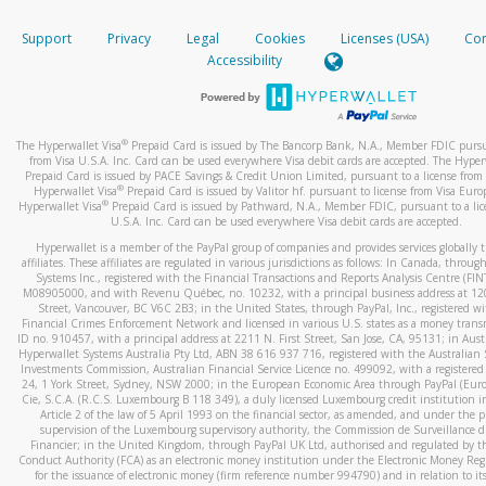
How do you verify that I am the rightful owner of the ca
If the caller left a voicemail, and you’re able to view a transcrip
Support
Privacy
Legal
Cookies
Licenses (USA)
Com
your mobile device, include a screenshot of it in your email.
When you add a new payment method, we will send you a cod
Accessibility
text. You will need to enter this code to complete the registrati
When you send an email to
hw-spam@paypal.com
, you’ll recei
automatic message letting you know we received it.
*Standard text messaging and/or data rates from your wireles
service provider may apply.
You can learn more about recognizing and preventing fraudule
®
The Hyperwallet Visa
Prepaid Card is issued by The Bancorp Bank, N.A., Member FDIC pursu
activity
here
.
from Visa U.S.A. Inc. Card can be used everywhere Visa debit cards are accepted. The Hyper
Prepaid Card is issued by PACE Savings & Credit Union Limited, pursuant to a license from 
®
Hyperwallet Visa
Prepaid Card is issued by Valitor hf. pursuant to license from Visa Euro
How do I learn more about Samsung Pay?
®
Hyperwallet Visa
Prepaid Card is issued by Pathward, N.A., Member FDIC, pursuant to a lic
U.S.A. Inc. Card can be used everywhere Visa debit cards are accepted.
For more information,
click here
.
Hyperwallet is a member of the PayPal group of companies and provides services globally 
How do I learn more about Google Pay?
affiliates. These affiliates are regulated in various jurisdictions as follows: In Canada, throu
Systems Inc., registered with the Financial Transactions and Reports Analysis Centre (FI
M08905000, and with Revenu Québec, no. 10232, with a principal business address at 1
For more information,
click here
.
Street, Vancouver, BC V6C 2B3; in the United States, through PayPal, Inc., registered w
Financial Crimes Enforcement Network and licensed in various U.S. states as a money tran
ID no. 910457, with a principal address at 2211 N. First Street, San Jose, CA, 95131; in Aust
Hyperwallet Systems Australia Pty Ltd, ABN 38 616 937 716, registered with the Australian 
Investments Commission, Australian Financial Service Licence no. 499092, with a registered o
24, 1 York Street, Sydney, NSW 2000; in the European Economic Area through PayPal (Europe
Cie, S.C.A. (R.C.S. Luxembourg B 118 349), a duly licensed Luxembourg credit institution in
Article 2 of the law of 5 April 1993 on the financial sector, as amended, and under the 
supervision of the Luxembourg supervisory authority, the Commission de Surveillance d
Financier; in the United Kingdom, through PayPal UK Ltd, authorised and regulated by th
Conduct Authority (FCA) as an electronic money institution under the Electronic Money Re
for the issuance of electronic money (firm reference number 994790) and in relation to it