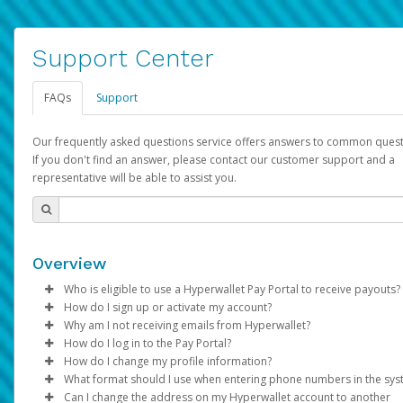
Support Center
FAQs
Support
Our frequently asked questions service offers answers to common quest
If you don't find an answer, please contact our customer support and a
representative will be able to assist you.
Overview
Who is eligible to use a Hyperwallet Pay Portal to receive payouts?
How do I sign up or activate my account?
To be eligible, you must meet all of the following criteria:
Why am I not receiving emails from Hyperwallet?
Pay Portal will create a Hyperwallet account on your behalf. On
How do I log in to the Pay Portal?
Be 18 years of age or older
created, an email will be sent to you with a link you can use to 
Sometimes, legitimate emails can be filtered into your spam or
How do I change my profile information?
Be located in a country supported by Hyperwallet
the activation process.
folder by mistake. Please search your inbox and spam folder f
Enter your Username and Password on the login page.
What format should I use when entering phone numbers in the sy
Provide current, complete, and accurate information
emails from the following addresses:
Click
Log in to your Pay Portal.
Sign In.
Can I change the address on my Hyperwallet account to another
Subject:
Agree to the
Activate Hyperwallet Account
Terms and Conditions