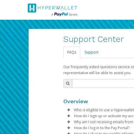
Support Center
FAQs
Support
Our frequently asked questions service o
representative will be able to assist you.
Overview
Who is eligible to use a Hyperwallet
How do I sign up or activate my ac
To be eligible, you must meet all
Why am I not receiving emails from
Pay Portal will create a Hyperwa
How do I log in to the Pay Portal?
Be 18 years of age or older
process.
Sometimes, legitimate emails ca
How do I change my profile inform
Be located in a country su