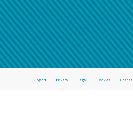
Make sure that the message
How do I learn more about 
Telephone Call
For more information,
click her
If you receive a suspicious telep
How do I learn more about G
Take a screenshot of your 
For more information,
click her
Include details of the telep
If the caller left a voicemail, a
When you send an email to
hw-
You can learn more about recogn
Support
Privacy
Legal
Cookies
License
®
The Hyperwallet Visa
Prepaid Card is issued by The Bancorp Bank, N.A.,
Savings & Credit Union Limited, pursuant to a license from Visa Inc. The
FDIC, pursuant to a license from Visa U.S.A. Inc. Card can be used everyw
Hyperwallet is a member of the PayPal group of companies and provides serv
Financial Transactions and Reports Analysis Centre (FINTRAC), no. M08
Inc., registered with the US Financial Crimes Enforcement Network and l
Hyperwallet Systems Australia Pty Ltd, ABN 38 616 937 716, registered w
2000; in the European Economic Area through PayPal (Europe) S.à r.l. et C
amended, and under the prudential supervision of the Luxembourg super
Conduct Authority (FCA) as an electronic money institution under the El