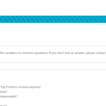
ffers answers to common questions. If you don't find an answer, please contac
 Pay Portal to receive payouts?
count?
 of the following criteria:
 Hyperwallet?
llet account on your behalf. Once created, an email will be sent to you with a lin
n be filtered into your spam or junk folder by mistake. Please search your inb
ation?
pported by Hyperwallet