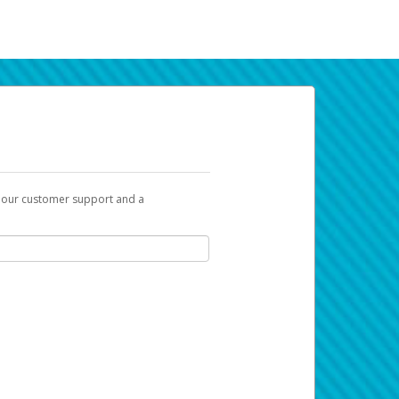
t our customer support and a
k you can use to begin the activation
ox and spam folder for emails from the