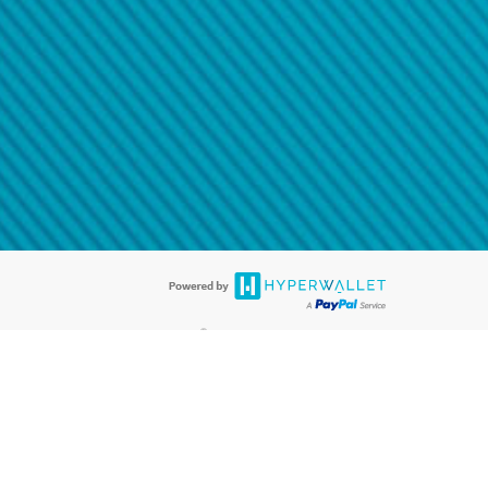
@paypal.com
t in your email.
eived it.
®
ards are accepted. The Hyperwallet Visa
Prepaid Card is issued by PACE
®
. The Hyperwallet Visa
Prepaid Card is issued by Pathward, N.A., Member
llows: In Canada, through Hyperwallet Systems Inc., registered with the
e Street, Vancouver, BC V6C 2B3; in the United States, through PayPal,
ess at 2211 N. First Street, San Jose, CA, 95131; in Australia, through
o. 499092, with a registered office at Level 24, 1 York Street, Sydney, NSW
nse of Article 2 of the law of 5 April 1993 on the financial sector, as
, through PayPal UK Ltd, authorised and regulated by the Financial
790) and in relation to its regulated consumer credit activities under the