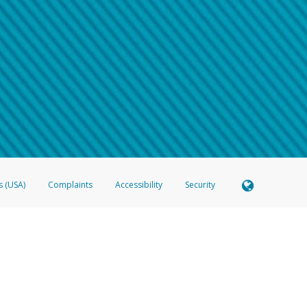
 shows the full telephone number.
Samsung Pay?
e
.
hone call:
oogle Pay?
phone log showing the telephone number and email the screenshot to
hw-spam
e
.
hone call, including what the caller stated or asked from you.
nd you’re able to view a transcript on your mobile device, include a screenshot of i
spam@paypal.com
, you’ll receive an automatic message letting you know we rec
izing and preventing fraudulent activity
here
.
s (USA)
Complaints
Accessibility
Security
 Member FDIC pursuant to license from Visa U.S.A. Inc. Card can be used everywhere Visa debit c
®
 Hyperwallet Visa
Prepaid Card is issued by Valitor hf. pursuant to license from Visa Europe Ltd
here Visa debit cards are accepted.
ices globally through its affiliates. These affiliates are regulated in various jurisdictions as fo
905000, and with Revenu Québec, no. 10232, with a principal business address at 1200-475 How
icensed in various U.S. states as a money transmitter, NMLS ID no. 910457, with a principal addr
ith the Australian Securities and Investments Commission, Australian Financial Service Licence n
ie, S.C.A. (R.C.S. Luxembourg B 118 349), a duly licensed Luxembourg credit institution in the se
visory authority, the Commission de Surveillance du Secteur Financier; in the United Kingdom
ectronic Money Regulations 2011 for the issuance of electronic money (firm reference number 994