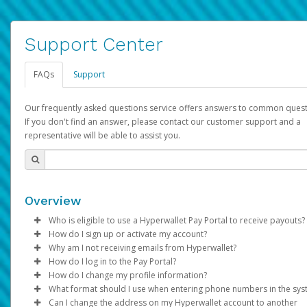
Support Center
FAQs
Support
Our frequently asked questions service offers answers to common quest
If you don't find an answer, please contact our customer support and a
representative will be able to assist you.
Overview
Who is eligible to use a Hyperwallet Pay Portal to receive payouts?
How do I sign up or activate my account?
To be eligible, you must meet all of the following criteria:
Why am I not receiving emails from Hyperwallet?
Pay Portal will create a Hyperwallet account on your behalf. On
How do I log in to the Pay Portal?
Be 18 years of age or older
created, an email will be sent to you with a link you can use to 
Sometimes, legitimate emails can be filtered into your spam or
How do I change my profile information?
Be located in a country supported by Hyperwallet
the activation process.
folder by mistake. Please search your inbox and spam folder f
Enter your Username and Password on the login page.
What format should I use when entering phone numbers in the sy
Provide current, complete, and accurate information
emails from the following addresses:
Click
Log in to your Pay Portal.
Sign In.
Can I change the address on my Hyperwallet account to another
Subject:
Agree to the
Activate Hyperwallet Account
Terms and Conditions