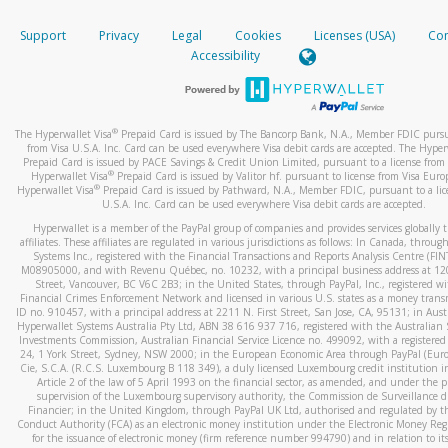
How do you verify that I am the rightful owner of the ca
If the caller left a voicemail, and you’re able to view a transcrip
Support
Privacy
Legal
Cookies
Licenses (USA)
Com
your mobile device, include a screenshot of it in your email.
When you add a new payment method, we will send you a cod
Accessibility
text. You will need to enter this code to complete the registrati
When you send an email to
hw-spam@paypal.com
, you’ll recei
automatic message letting you know we received it.
*Standard text messaging and/or data rates from your wireles
service provider may apply.
You can learn more about recognizing and preventing fraudule
®
The Hyperwallet Visa
Prepaid Card is issued by The Bancorp Bank, N.A., Member FDIC pursu
activity
here
.
from Visa U.S.A. Inc. Card can be used everywhere Visa debit cards are accepted. The Hyper
Prepaid Card is issued by PACE Savings & Credit Union Limited, pursuant to a license from 
®
Hyperwallet Visa
Prepaid Card is issued by Valitor hf. pursuant to license from Visa Euro
How do I learn more about Samsung Pay?
®
Hyperwallet Visa
Prepaid Card is issued by Pathward, N.A., Member FDIC, pursuant to a lic
U.S.A. Inc. Card can be used everywhere Visa debit cards are accepted.
For more information,
click here
.
Hyperwallet is a member of the PayPal group of companies and provides services globally 
How do I learn more about Google Pay?
affiliates. These affiliates are regulated in various jurisdictions as follows: In Canada, throu
Systems Inc., registered with the Financial Transactions and Reports Analysis Centre (FI
M08905000, and with Revenu Québec, no. 10232, with a principal business address at 1
For more information,
click here
.
Street, Vancouver, BC V6C 2B3; in the United States, through PayPal, Inc., registered w
Financial Crimes Enforcement Network and licensed in various U.S. states as a money tran
ID no. 910457, with a principal address at 2211 N. First Street, San Jose, CA, 95131; in Aust
Hyperwallet Systems Australia Pty Ltd, ABN 38 616 937 716, registered with the Australian 
Investments Commission, Australian Financial Service Licence no. 499092, with a registered o
24, 1 York Street, Sydney, NSW 2000; in the European Economic Area through PayPal (Europe
Cie, S.C.A. (R.C.S. Luxembourg B 118 349), a duly licensed Luxembourg credit institution in
Article 2 of the law of 5 April 1993 on the financial sector, as amended, and under the 
supervision of the Luxembourg supervisory authority, the Commission de Surveillance d
Financier; in the United Kingdom, through PayPal UK Ltd, authorised and regulated by th
Conduct Authority (FCA) as an electronic money institution under the Electronic Money Re
for the issuance of electronic money (firm reference number 994790) and in relation to it