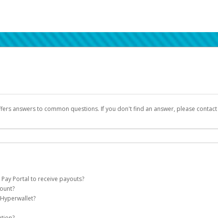
ffers answers to common questions. If you don't find an answer, please contac
 Pay Portal to receive payouts?
count?
 of the following criteria:
 Hyperwallet?
llet account on your behalf. Once created, an email will be sent to you with a lin
n be filtered into your spam or junk folder by mistake. Please search your inb
ation?
pported by Hyperwallet