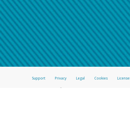
Make sure that the message
How do I learn more about 
Telephone Call
For more information,
click her
If you receive a suspicious telep
How do I learn more about G
Take a screenshot of your 
For more information,
click her
Include details of the telep
If the caller left a voicemail, a
When you send an email to
hw-
You can learn more about recogn
Support
Privacy
Legal
Cookies
License
®
The Hyperwallet Visa
Prepaid Card is issued by The Bancorp Bank, N.A.,
Savings & Credit Union Limited, pursuant to a license from Visa Inc. The
FDIC, pursuant to a license from Visa U.S.A. Inc. Card can be used everyw
Hyperwallet is a member of the PayPal group of companies and provides serv
Financial Transactions and Reports Analysis Centre (FINTRAC), no. M08
Inc., registered with the US Financial Crimes Enforcement Network and l
Hyperwallet Systems Australia Pty Ltd, ABN 38 616 937 716, registered w
2000; in the European Economic Area through PayPal (Europe) S.à r.l. et C
amended, and under the prudential supervision of the Luxembourg super
Conduct Authority (FCA) as an electronic money institution under the El