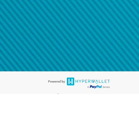
@paypal.com
t in your email.
eived it.
®
ards are accepted. The Hyperwallet Visa
Prepaid Card is issued by PACE
®
. The Hyperwallet Visa
Prepaid Card is issued by Pathward, N.A., Member
llows: In Canada, through Hyperwallet Systems Inc., registered with the
e Street, Vancouver, BC V6C 2B3; in the United States, through PayPal,
ess at 2211 N. First Street, San Jose, CA, 95131; in Australia, through
o. 499092, with a registered office at Level 24, 1 York Street, Sydney, NSW
nse of Article 2 of the law of 5 April 1993 on the financial sector, as
, through PayPal UK Ltd, authorised and regulated by the Financial
790) and in relation to its regulated consumer credit activities under the