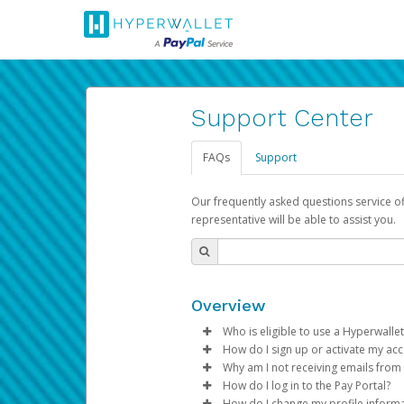
Support Center
FAQs
Support
Our frequently asked questions service o
representative will be able to assist you.
Overview
Who is eligible to use a Hyperwallet
How do I sign up or activate my ac
To be eligible, you must meet all
Why am I not receiving emails from
Pay Portal will create a Hyperwa
How do I log in to the Pay Portal?
Be 18 years of age or older
process.
Sometimes, legitimate emails ca
How do I change my profile inform
Be located in a country su