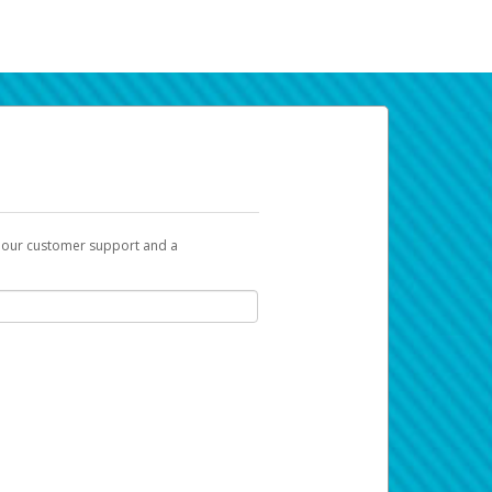
t our customer support and a
k you can use to begin the activation
ox and spam folder for emails from the