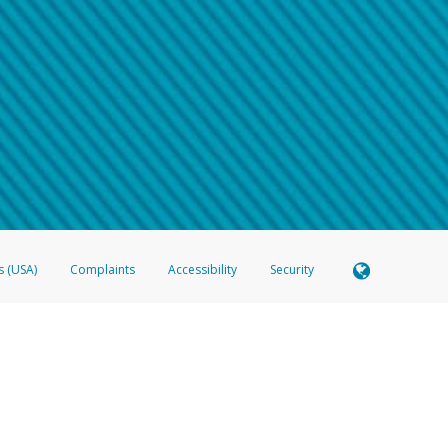
 shows the full telephone number.
Samsung Pay?
e
.
hone call:
oogle Pay?
phone log showing the telephone number and email the screenshot to
hw-spam
e
.
hone call, including what the caller stated or asked from you.
nd you’re able to view a transcript on your mobile device, include a screenshot of i
spam@paypal.com
, you’ll receive an automatic message letting you know we rec
izing and preventing fraudulent activity
here
.
s (USA)
Complaints
Accessibility
Security
 Member FDIC pursuant to license from Visa U.S.A. Inc. Card can be used everywhere Visa debit c
®
 Hyperwallet Visa
Prepaid Card is issued by Valitor hf. pursuant to license from Visa Europe Ltd
here Visa debit cards are accepted.
ices globally through its affiliates. These affiliates are regulated in various jurisdictions as fo
905000, and with Revenu Québec, no. 10232, with a principal business address at 1200-475 How
icensed in various U.S. states as a money transmitter, NMLS ID no. 910457, with a principal addr
ith the Australian Securities and Investments Commission, Australian Financial Service Licence n
ie, S.C.A. (R.C.S. Luxembourg B 118 349), a duly licensed Luxembourg credit institution in the se
visory authority, the Commission de Surveillance du Secteur Financier; in the United Kingdom
ectronic Money Regulations 2011 for the issuance of electronic money (firm reference number 994