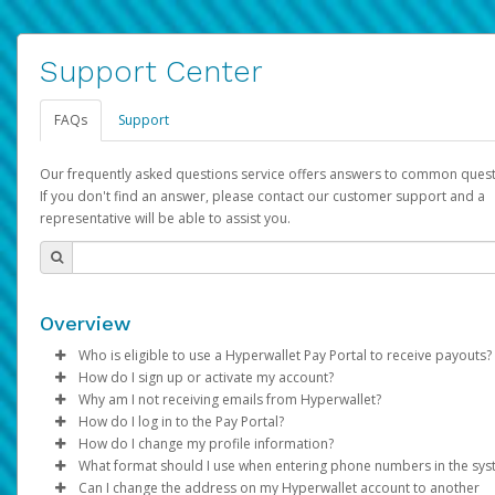
Support Center
FAQs
Support
Our frequently asked questions service offers answers to common quest
If you don't find an answer, please contact our customer support and a
representative will be able to assist you.
Overview
Who is eligible to use a Hyperwallet Pay Portal to receive payouts?
How do I sign up or activate my account?
To be eligible, you must meet all of the following criteria:
Why am I not receiving emails from Hyperwallet?
Pay Portal will create a Hyperwallet account on your behalf. On
How do I log in to the Pay Portal?
Be 18 years of age or older
created, an email will be sent to you with a link you can use to 
Sometimes, legitimate emails can be filtered into your spam or
How do I change my profile information?
Be located in a country supported by Hyperwallet
the activation process.
folder by mistake. Please search your inbox and spam folder f
Enter your Username and Password on the login page.
What format should I use when entering phone numbers in the sy
Provide current, complete, and accurate information
emails from the following addresses:
Click
Log in to your Pay Portal.
Sign In.
Can I change the address on my Hyperwallet account to another
Subject:
Agree to the
Activate Hyperwallet Account
Terms and Conditions