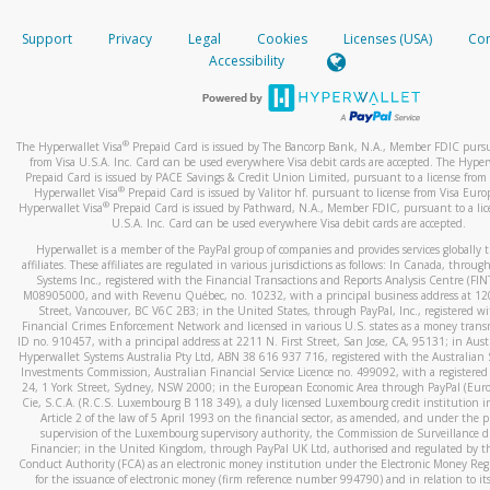
How do you verify that I am the rightful owner of the ca
If the caller left a voicemail, and you’re able to view a transcrip
Support
Privacy
Legal
Cookies
Licenses (USA)
Com
your mobile device, include a screenshot of it in your email.
When you add a new payment method, we will send you a cod
Accessibility
text. You will need to enter this code to complete the registrati
When you send an email to
hw-spam@paypal.com
, you’ll recei
automatic message letting you know we received it.
*Standard text messaging and/or data rates from your wireles
service provider may apply.
You can learn more about recognizing and preventing fraudule
®
The Hyperwallet Visa
Prepaid Card is issued by The Bancorp Bank, N.A., Member FDIC pursu
activity
here
.
from Visa U.S.A. Inc. Card can be used everywhere Visa debit cards are accepted. The Hyper
Prepaid Card is issued by PACE Savings & Credit Union Limited, pursuant to a license from 
®
Hyperwallet Visa
Prepaid Card is issued by Valitor hf. pursuant to license from Visa Euro
How do I learn more about Samsung Pay?
®
Hyperwallet Visa
Prepaid Card is issued by Pathward, N.A., Member FDIC, pursuant to a lic
U.S.A. Inc. Card can be used everywhere Visa debit cards are accepted.
For more information,
click here
.
Hyperwallet is a member of the PayPal group of companies and provides services globally 
How do I learn more about Google Pay?
affiliates. These affiliates are regulated in various jurisdictions as follows: In Canada, throu
Systems Inc., registered with the Financial Transactions and Reports Analysis Centre (FI
M08905000, and with Revenu Québec, no. 10232, with a principal business address at 1
For more information,
click here
.
Street, Vancouver, BC V6C 2B3; in the United States, through PayPal, Inc., registered w
Financial Crimes Enforcement Network and licensed in various U.S. states as a money tran
ID no. 910457, with a principal address at 2211 N. First Street, San Jose, CA, 95131; in Aust
Hyperwallet Systems Australia Pty Ltd, ABN 38 616 937 716, registered with the Australian 
Investments Commission, Australian Financial Service Licence no. 499092, with a registered o
24, 1 York Street, Sydney, NSW 2000; in the European Economic Area through PayPal (Europe
Cie, S.C.A. (R.C.S. Luxembourg B 118 349), a duly licensed Luxembourg credit institution in
Article 2 of the law of 5 April 1993 on the financial sector, as amended, and under the 
supervision of the Luxembourg supervisory authority, the Commission de Surveillance d
Financier; in the United Kingdom, through PayPal UK Ltd, authorised and regulated by th
Conduct Authority (FCA) as an electronic money institution under the Electronic Money Re
for the issuance of electronic money (firm reference number 994790) and in relation to it