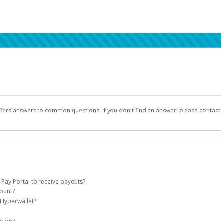
ffers answers to common questions. If you don't find an answer, please contac
 Pay Portal to receive payouts?
count?
 of the following criteria:
 Hyperwallet?
llet account on your behalf. Once created, an email will be sent to you with a lin
n be filtered into your spam or junk folder by mistake. Please search your inb
ation?
pported by Hyperwallet