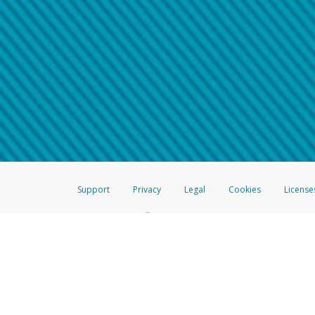
Make sure that the message
How do I learn more about 
Telephone Call
For more information,
click her
If you receive a suspicious telep
How do I learn more about G
Take a screenshot of your 
For more information,
click her
Include details of the telep
If the caller left a voicemail, a
When you send an email to
hw-
You can learn more about recogn
Support
Privacy
Legal
Cookies
License
®
The Hyperwallet Visa
Prepaid Card is issued by The Bancorp Bank, N.A.,
Savings & Credit Union Limited, pursuant to a license from Visa Inc. The
FDIC, pursuant to a license from Visa U.S.A. Inc. Card can be used everyw
Hyperwallet is a member of the PayPal group of companies and provides serv
Financial Transactions and Reports Analysis Centre (FINTRAC), no. M08
Inc., registered with the US Financial Crimes Enforcement Network and l
Hyperwallet Systems Australia Pty Ltd, ABN 38 616 937 716, registered w
2000; in the European Economic Area through PayPal (Europe) S.à r.l. et C
amended, and under the prudential supervision of the Luxembourg super
Conduct Authority (FCA) as an electronic money institution under the El