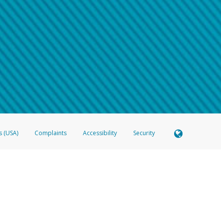
 shows the full telephone number.
Samsung Pay?
e
.
hone call:
oogle Pay?
phone log showing the telephone number and email the screenshot to
hw-spam
e
.
hone call, including what the caller stated or asked from you.
nd you’re able to view a transcript on your mobile device, include a screenshot of i
spam@paypal.com
, you’ll receive an automatic message letting you know we rec
izing and preventing fraudulent activity
here
.
s (USA)
Complaints
Accessibility
Security
 Member FDIC pursuant to license from Visa U.S.A. Inc. Card can be used everywhere Visa debit c
®
 Hyperwallet Visa
Prepaid Card is issued by Valitor hf. pursuant to license from Visa Europe Ltd
here Visa debit cards are accepted.
ices globally through its affiliates. These affiliates are regulated in various jurisdictions as fo
905000, and with Revenu Québec, no. 10232, with a principal business address at 1200-475 How
icensed in various U.S. states as a money transmitter, NMLS ID no. 910457, with a principal addr
ith the Australian Securities and Investments Commission, Australian Financial Service Licence n
ie, S.C.A. (R.C.S. Luxembourg B 118 349), a duly licensed Luxembourg credit institution in the se
visory authority, the Commission de Surveillance du Secteur Financier; in the United Kingdom
ectronic Money Regulations 2011 for the issuance of electronic money (firm reference number 994