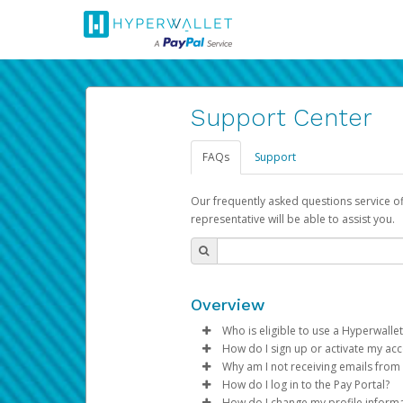
Support Center
FAQs
Support
Our frequently asked questions service o
representative will be able to assist you.
Overview
Who is eligible to use a Hyperwallet
How do I sign up or activate my ac
To be eligible, you must meet all
Why am I not receiving emails from
Pay Portal will create a Hyperwa
How do I log in to the Pay Portal?
Be 18 years of age or older
process.
Sometimes, legitimate emails ca
How do I change my profile inform
Be located in a country su