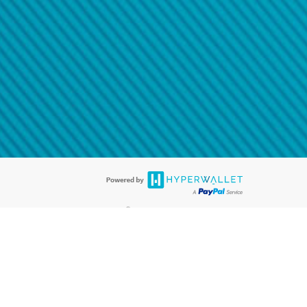
@paypal.com
t in your email.
eived it.
®
ards are accepted. The Hyperwallet Visa
Prepaid Card is issued by PACE
®
. The Hyperwallet Visa
Prepaid Card is issued by Pathward, N.A., Member
llows: In Canada, through Hyperwallet Systems Inc., registered with the
e Street, Vancouver, BC V6C 2B3; in the United States, through PayPal,
ess at 2211 N. First Street, San Jose, CA, 95131; in Australia, through
o. 499092, with a registered office at Level 24, 1 York Street, Sydney, NSW
nse of Article 2 of the law of 5 April 1993 on the financial sector, as
, through PayPal UK Ltd, authorised and regulated by the Financial
790) and in relation to its regulated consumer credit activities under the