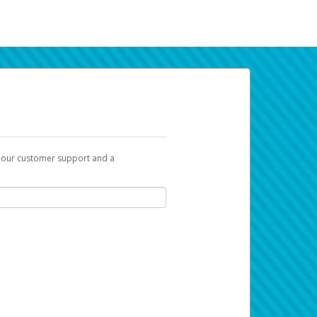
t our customer support and a
k you can use to begin the activation
ox and spam folder for emails from the