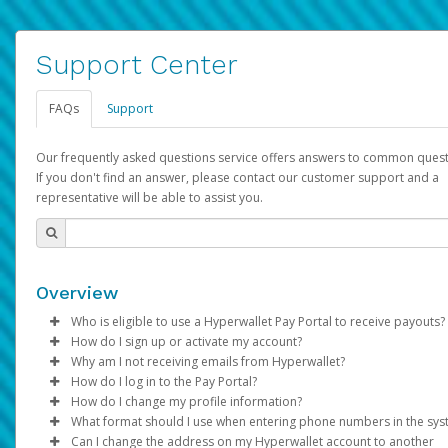
Support Center
FAQs
Support
Our frequently asked questions service offers answers to common quest
If you don't find an answer, please contact our customer support and a
representative will be able to assist you.
Overview
Who is eligible to use a Hyperwallet Pay Portal to receive payouts?
How do I sign up or activate my account?
To be eligible, you must meet all of the following criteria:
Why am I not receiving emails from Hyperwallet?
Pay Portal will create a Hyperwallet account on your behalf. On
How do I log in to the Pay Portal?
Be 18 years of age or older
created, an email will be sent to you with a link you can use to 
Sometimes, legitimate emails can be filtered into your spam or
How do I change my profile information?
Be located in a country supported by Hyperwallet
the activation process.
folder by mistake. Please search your inbox and spam folder f
Enter your Username and Password on the login page.
What format should I use when entering phone numbers in the sy
Provide current, complete, and accurate information
emails from the following addresses:
Click
Log in to your Pay Portal.
Sign In.
Can I change the address on my Hyperwallet account to another
Subject:
Agree to the
Activate Hyperwallet Account
Terms and Conditions