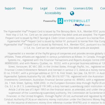
How do you verify that I am the rightful owner of the ca
If the caller left a voicemail, and you’re able to view a transcrip
Support
Privacy
Legal
Cookies
Licenses (USA)
Com
your mobile device, include a screenshot of it in your email.
When you add a new payment method, we will send you a cod
Accessibility
text. You will need to enter this code to complete the registrati
When you send an email to
hw-spam@paypal.com
, you’ll recei
automatic message letting you know we received it.
*Standard text messaging and/or data rates from your wireles
service provider may apply.
You can learn more about recognizing and preventing fraudule
®
The Hyperwallet Visa
Prepaid Card is issued by The Bancorp Bank, N.A., Member FDIC pursu
activity
here
.
from Visa U.S.A. Inc. Card can be used everywhere Visa debit cards are accepted. The Hyper
Prepaid Card is issued by PACE Savings & Credit Union Limited, pursuant to a license from 
®
Hyperwallet Visa
Prepaid Card is issued by Valitor hf. pursuant to license from Visa Euro
How do I learn more about Samsung Pay?
®
Hyperwallet Visa
Prepaid Card is issued by Pathward, N.A., Member FDIC, pursuant to a lic
U.S.A. Inc. Card can be used everywhere Visa debit cards are accepted.
For more information,
click here
.
Hyperwallet is a member of the PayPal group of companies and provides services globally 
How do I learn more about Google Pay?
affiliates. These affiliates are regulated in various jurisdictions as follows: In Canada, throu
Systems Inc., registered with the Financial Transactions and Reports Analysis Centre (FI
M08905000, and with Revenu Québec, no. 10232, with a principal business address at 1
For more information,
click here
.
Street, Vancouver, BC V6C 2B3; in the United States, through PayPal, Inc., registered w
Financial Crimes Enforcement Network and licensed in various U.S. states as a money tran
ID no. 910457, with a principal address at 2211 N. First Street, San Jose, CA, 95131; in Aust
Hyperwallet Systems Australia Pty Ltd, ABN 38 616 937 716, registered with the Australian 
Investments Commission, Australian Financial Service Licence no. 499092, with a registered o
24, 1 York Street, Sydney, NSW 2000; in the European Economic Area through PayPal (Europe
Cie, S.C.A. (R.C.S. Luxembourg B 118 349), a duly licensed Luxembourg credit institution in
Article 2 of the law of 5 April 1993 on the financial sector, as amended, and under the 
supervision of the Luxembourg supervisory authority, the Commission de Surveillance d
Financier; in the United Kingdom, through PayPal UK Ltd, authorised and regulated by th
Conduct Authority (FCA) as an electronic money institution under the Electronic Money Re
for the issuance of electronic money (firm reference number 994790) and in relation to it