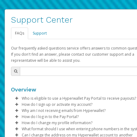
Support Center
FAQs
Support
Our frequently asked questions service offers answers to common quest
If you don't find an answer, please contact our customer support and a
representative will be able to assist you.
Overview
Who is eligible to use a Hyperwallet Pay Portal to receive payouts?
How do I sign up or activate my account?
To be eligible, you must meet all of the following criteria:
Why am I not receiving emails from Hyperwallet?
Pay Portal will create a Hyperwallet account on your behalf. On
How do I log in to the Pay Portal?
Be 18 years of age or older
created, an email will be sent to you with a link you can use to 
Sometimes, legitimate emails can be filtered into your spam or
How do I change my profile information?
Be located in a country supported by Hyperwallet
the activation process.
folder by mistake. Please search your inbox and spam folder f
Enter your Username and Password on the login page.
What format should I use when entering phone numbers in the sy
Provide current, complete, and accurate information
emails from the following addresses:
Click
Log in to your Pay Portal.
Sign In.
Can I change the address on my Hyperwallet account to another
Subject:
Agree to the
Activate Hyperwallet Account
Terms and Conditions