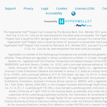
How do you verify that I am the rightful owner of the ca
If the caller left a voicemail, and you’re able to view a transcrip
Support
Privacy
Legal
Cookies
Licenses (USA)
Com
your mobile device, include a screenshot of it in your email.
When you add a new payment method, we will send you a cod
Accessibility
text. You will need to enter this code to complete the registrati
When you send an email to
hw-spam@paypal.com
, you’ll recei
automatic message letting you know we received it.
*Standard text messaging and/or data rates from your wireles
service provider may apply.
You can learn more about recognizing and preventing fraudule
®
The Hyperwallet Visa
Prepaid Card is issued by The Bancorp Bank, N.A., Member FDIC pursu
activity
here
.
from Visa U.S.A. Inc. Card can be used everywhere Visa debit cards are accepted. The Hyper
Prepaid Card is issued by PACE Savings & Credit Union Limited, pursuant to a license from 
®
Hyperwallet Visa
Prepaid Card is issued by Valitor hf. pursuant to license from Visa Euro
How do I learn more about Samsung Pay?
®
Hyperwallet Visa
Prepaid Card is issued by Pathward, N.A., Member FDIC, pursuant to a lic
U.S.A. Inc. Card can be used everywhere Visa debit cards are accepted.
For more information,
click here
.
Hyperwallet is a member of the PayPal group of companies and provides services globally 
How do I learn more about Google Pay?
affiliates. These affiliates are regulated in various jurisdictions as follows: In Canada, throu
Systems Inc., registered with the Financial Transactions and Reports Analysis Centre (FI
M08905000, and with Revenu Québec, no. 10232, with a principal business address at 1
For more information,
click here
.
Street, Vancouver, BC V6C 2B3; in the United States, through PayPal, Inc., registered w
Financial Crimes Enforcement Network and licensed in various U.S. states as a money tran
ID no. 910457, with a principal address at 2211 N. First Street, San Jose, CA, 95131; in Aust
Hyperwallet Systems Australia Pty Ltd, ABN 38 616 937 716, registered with the Australian 
Investments Commission, Australian Financial Service Licence no. 499092, with a registered o
24, 1 York Street, Sydney, NSW 2000; in the European Economic Area through PayPal (Europe
Cie, S.C.A. (R.C.S. Luxembourg B 118 349), a duly licensed Luxembourg credit institution in
Article 2 of the law of 5 April 1993 on the financial sector, as amended, and under the 
supervision of the Luxembourg supervisory authority, the Commission de Surveillance d
Financier; in the United Kingdom, through PayPal UK Ltd, authorised and regulated by th
Conduct Authority (FCA) as an electronic money institution under the Electronic Money Re
for the issuance of electronic money (firm reference number 994790) and in relation to it