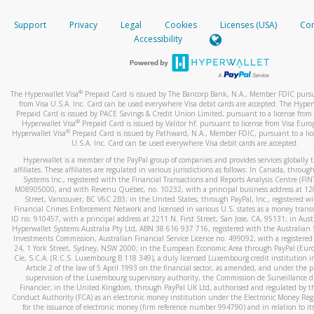
How do you verify that I am the rightful owner of the ca
If the caller left a voicemail, and you’re able to view a transcrip
Support
Privacy
Legal
Cookies
Licenses (USA)
Com
your mobile device, include a screenshot of it in your email.
When you add a new payment method, we will send you a cod
Accessibility
text. You will need to enter this code to complete the registrati
When you send an email to
hw-spam@paypal.com
, you’ll recei
automatic message letting you know we received it.
*Standard text messaging and/or data rates from your wireles
service provider may apply.
You can learn more about recognizing and preventing fraudule
®
The Hyperwallet Visa
Prepaid Card is issued by The Bancorp Bank, N.A., Member FDIC pursu
activity
here
.
from Visa U.S.A. Inc. Card can be used everywhere Visa debit cards are accepted. The Hyper
Prepaid Card is issued by PACE Savings & Credit Union Limited, pursuant to a license from 
®
Hyperwallet Visa
Prepaid Card is issued by Valitor hf. pursuant to license from Visa Euro
How do I learn more about Samsung Pay?
®
Hyperwallet Visa
Prepaid Card is issued by Pathward, N.A., Member FDIC, pursuant to a lic
U.S.A. Inc. Card can be used everywhere Visa debit cards are accepted.
For more information,
click here
.
Hyperwallet is a member of the PayPal group of companies and provides services globally 
How do I learn more about Google Pay?
affiliates. These affiliates are regulated in various jurisdictions as follows: In Canada, throu
Systems Inc., registered with the Financial Transactions and Reports Analysis Centre (FI
M08905000, and with Revenu Québec, no. 10232, with a principal business address at 1
For more information,
click here
.
Street, Vancouver, BC V6C 2B3; in the United States, through PayPal, Inc., registered w
Financial Crimes Enforcement Network and licensed in various U.S. states as a money tran
ID no. 910457, with a principal address at 2211 N. First Street, San Jose, CA, 95131; in Aust
Hyperwallet Systems Australia Pty Ltd, ABN 38 616 937 716, registered with the Australian 
Investments Commission, Australian Financial Service Licence no. 499092, with a registered o
24, 1 York Street, Sydney, NSW 2000; in the European Economic Area through PayPal (Europe
Cie, S.C.A. (R.C.S. Luxembourg B 118 349), a duly licensed Luxembourg credit institution in
Article 2 of the law of 5 April 1993 on the financial sector, as amended, and under the 
supervision of the Luxembourg supervisory authority, the Commission de Surveillance d
Financier; in the United Kingdom, through PayPal UK Ltd, authorised and regulated by th
Conduct Authority (FCA) as an electronic money institution under the Electronic Money Re
for the issuance of electronic money (firm reference number 994790) and in relation to it