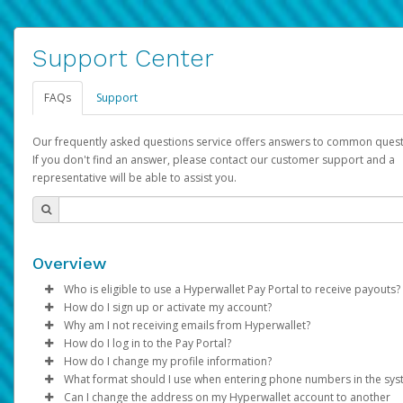
Support Center
FAQs
Support
Our frequently asked questions service offers answers to common quest
If you don't find an answer, please contact our customer support and a
representative will be able to assist you.
Overview
Who is eligible to use a Hyperwallet Pay Portal to receive payouts?
How do I sign up or activate my account?
To be eligible, you must meet all of the following criteria:
Why am I not receiving emails from Hyperwallet?
Pay Portal will create a Hyperwallet account on your behalf. On
How do I log in to the Pay Portal?
Be 18 years of age or older
created, an email will be sent to you with a link you can use to 
Sometimes, legitimate emails can be filtered into your spam or
How do I change my profile information?
Be located in a country supported by Hyperwallet
the activation process.
folder by mistake. Please search your inbox and spam folder f
Enter your Username and Password on the login page.
What format should I use when entering phone numbers in the sy
Provide current, complete, and accurate information
emails from the following addresses:
Click
Log in to your Pay Portal.
Sign In.
Can I change the address on my Hyperwallet account to another
Subject:
Agree to the
Activate Hyperwallet Account
Terms and Conditions