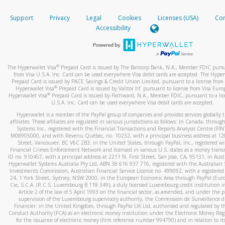
How do you verify that I am the rightful owner of the ca
If the caller left a voicemail, and you’re able to view a transcrip
Support
Privacy
Legal
Cookies
Licenses (USA)
Com
your mobile device, include a screenshot of it in your email.
When you add a new payment method, we will send you a cod
Accessibility
text. You will need to enter this code to complete the registrati
When you send an email to
hw-spam@paypal.com
, you’ll recei
automatic message letting you know we received it.
*Standard text messaging and/or data rates from your wireles
service provider may apply.
You can learn more about recognizing and preventing fraudule
®
The Hyperwallet Visa
Prepaid Card is issued by The Bancorp Bank, N.A., Member FDIC pursu
activity
here
.
from Visa U.S.A. Inc. Card can be used everywhere Visa debit cards are accepted. The Hyper
Prepaid Card is issued by PACE Savings & Credit Union Limited, pursuant to a license from 
®
Hyperwallet Visa
Prepaid Card is issued by Valitor hf. pursuant to license from Visa Euro
How do I learn more about Samsung Pay?
®
Hyperwallet Visa
Prepaid Card is issued by Pathward, N.A., Member FDIC, pursuant to a lic
U.S.A. Inc. Card can be used everywhere Visa debit cards are accepted.
For more information,
click here
.
Hyperwallet is a member of the PayPal group of companies and provides services globally 
How do I learn more about Google Pay?
affiliates. These affiliates are regulated in various jurisdictions as follows: In Canada, throu
Systems Inc., registered with the Financial Transactions and Reports Analysis Centre (FI
M08905000, and with Revenu Québec, no. 10232, with a principal business address at 1
For more information,
click here
.
Street, Vancouver, BC V6C 2B3; in the United States, through PayPal, Inc., registered w
Financial Crimes Enforcement Network and licensed in various U.S. states as a money tran
ID no. 910457, with a principal address at 2211 N. First Street, San Jose, CA, 95131; in Aust
Hyperwallet Systems Australia Pty Ltd, ABN 38 616 937 716, registered with the Australian 
Investments Commission, Australian Financial Service Licence no. 499092, with a registered o
24, 1 York Street, Sydney, NSW 2000; in the European Economic Area through PayPal (Europe
Cie, S.C.A. (R.C.S. Luxembourg B 118 349), a duly licensed Luxembourg credit institution in
Article 2 of the law of 5 April 1993 on the financial sector, as amended, and under the 
supervision of the Luxembourg supervisory authority, the Commission de Surveillance d
Financier; in the United Kingdom, through PayPal UK Ltd, authorised and regulated by th
Conduct Authority (FCA) as an electronic money institution under the Electronic Money Re
for the issuance of electronic money (firm reference number 994790) and in relation to it