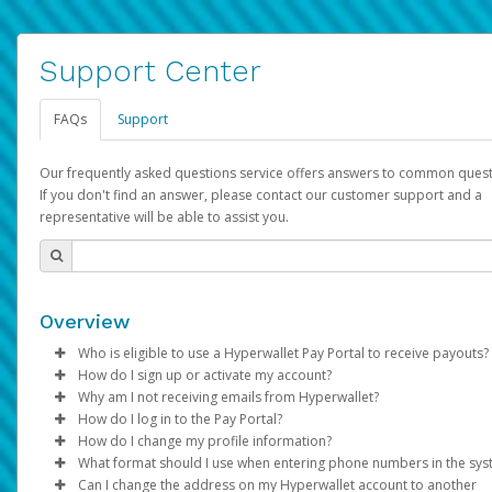
Support Center
FAQs
Support
Our frequently asked questions service offers answers to common quest
If you don't find an answer, please contact our customer support and a
representative will be able to assist you.
Overview
Who is eligible to use a Hyperwallet Pay Portal to receive payouts?
How do I sign up or activate my account?
To be eligible, you must meet all of the following criteria:
Why am I not receiving emails from Hyperwallet?
Pay Portal will create a Hyperwallet account on your behalf. On
How do I log in to the Pay Portal?
Be 18 years of age or older
created, an email will be sent to you with a link you can use to 
Sometimes, legitimate emails can be filtered into your spam or
How do I change my profile information?
Be located in a country supported by Hyperwallet
the activation process.
folder by mistake. Please search your inbox and spam folder f
Enter your Username and Password on the login page.
What format should I use when entering phone numbers in the sy
Provide current, complete, and accurate information
emails from the following addresses:
Click
Log in to your Pay Portal.
Sign In.
Can I change the address on my Hyperwallet account to another
Subject:
Agree to the
Activate Hyperwallet Account
Terms and Conditions