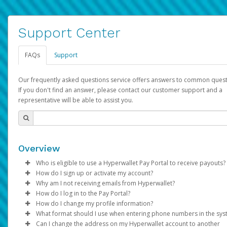
Support Center
FAQs
Support
Our frequently asked questions service offers answers to common quest
If you don't find an answer, please contact our customer support and a
representative will be able to assist you.
Overview
Who is eligible to use a Hyperwallet Pay Portal to receive payouts?
How do I sign up or activate my account?
To be eligible, you must meet all of the following criteria:
Why am I not receiving emails from Hyperwallet?
Pay Portal will create a Hyperwallet account on your behalf. On
How do I log in to the Pay Portal?
Be 18 years of age or older
created, an email will be sent to you with a link you can use to 
Sometimes, legitimate emails can be filtered into your spam or
How do I change my profile information?
Be located in a country supported by Hyperwallet
the activation process.
folder by mistake. Please search your inbox and spam folder f
Enter your Username and Password on the login page.
What format should I use when entering phone numbers in the sy
Provide current, complete, and accurate information
emails from the following addresses:
Click
Log in to your Pay Portal.
Sign In.
Can I change the address on my Hyperwallet account to another
Subject:
Agree to the
Activate Hyperwallet Account
Terms and Conditions