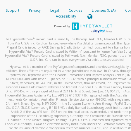
How do you verify that I am the rightful owner of the ca
If the caller left a voicemail, and you’re able to view a transcrip
Support
Privacy
Legal
Cookies
Licenses (USA)
Com
your mobile device, include a screenshot of it in your email.
When you add a new payment method, we will send you a cod
Accessibility
text. You will need to enter this code to complete the registrati
When you send an email to
hw-spam@paypal.com
, you’ll recei
automatic message letting you know we received it.
*Standard text messaging and/or data rates from your wireles
service provider may apply.
You can learn more about recognizing and preventing fraudule
®
The Hyperwallet Visa
Prepaid Card is issued by The Bancorp Bank, N.A., Member FDIC pursu
activity
here
.
from Visa U.S.A. Inc. Card can be used everywhere Visa debit cards are accepted. The Hyper
Prepaid Card is issued by PACE Savings & Credit Union Limited, pursuant to a license from 
®
Hyperwallet Visa
Prepaid Card is issued by Valitor hf. pursuant to license from Visa Euro
How do I learn more about Samsung Pay?
®
Hyperwallet Visa
Prepaid Card is issued by Pathward, N.A., Member FDIC, pursuant to a lic
U.S.A. Inc. Card can be used everywhere Visa debit cards are accepted.
For more information,
click here
.
Hyperwallet is a member of the PayPal group of companies and provides services globally 
How do I learn more about Google Pay?
affiliates. These affiliates are regulated in various jurisdictions as follows: In Canada, throu
Systems Inc., registered with the Financial Transactions and Reports Analysis Centre (FI
M08905000, and with Revenu Québec, no. 10232, with a principal business address at 1
For more information,
click here
.
Street, Vancouver, BC V6C 2B3; in the United States, through PayPal, Inc., registered w
Financial Crimes Enforcement Network and licensed in various U.S. states as a money tran
ID no. 910457, with a principal address at 2211 N. First Street, San Jose, CA, 95131; in Aust
Hyperwallet Systems Australia Pty Ltd, ABN 38 616 937 716, registered with the Australian 
Investments Commission, Australian Financial Service Licence no. 499092, with a registered o
24, 1 York Street, Sydney, NSW 2000; in the European Economic Area through PayPal (Europe
Cie, S.C.A. (R.C.S. Luxembourg B 118 349), a duly licensed Luxembourg credit institution in
Article 2 of the law of 5 April 1993 on the financial sector, as amended, and under the 
supervision of the Luxembourg supervisory authority, the Commission de Surveillance d
Financier; in the United Kingdom, through PayPal UK Ltd, authorised and regulated by th
Conduct Authority (FCA) as an electronic money institution under the Electronic Money Re
for the issuance of electronic money (firm reference number 994790) and in relation to it