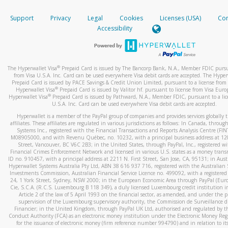
How do you verify that I am the rightful owner of the ca
If the caller left a voicemail, and you’re able to view a transcrip
Support
Privacy
Legal
Cookies
Licenses (USA)
Com
your mobile device, include a screenshot of it in your email.
When you add a new payment method, we will send you a cod
Accessibility
text. You will need to enter this code to complete the registrati
When you send an email to
hw-spam@paypal.com
, you’ll recei
automatic message letting you know we received it.
*Standard text messaging and/or data rates from your wireles
service provider may apply.
You can learn more about recognizing and preventing fraudule
®
The Hyperwallet Visa
Prepaid Card is issued by The Bancorp Bank, N.A., Member FDIC pursu
activity
here
.
from Visa U.S.A. Inc. Card can be used everywhere Visa debit cards are accepted. The Hyper
Prepaid Card is issued by PACE Savings & Credit Union Limited, pursuant to a license from 
®
Hyperwallet Visa
Prepaid Card is issued by Valitor hf. pursuant to license from Visa Euro
How do I learn more about Samsung Pay?
®
Hyperwallet Visa
Prepaid Card is issued by Pathward, N.A., Member FDIC, pursuant to a lic
U.S.A. Inc. Card can be used everywhere Visa debit cards are accepted.
For more information,
click here
.
Hyperwallet is a member of the PayPal group of companies and provides services globally 
How do I learn more about Google Pay?
affiliates. These affiliates are regulated in various jurisdictions as follows: In Canada, throu
Systems Inc., registered with the Financial Transactions and Reports Analysis Centre (FI
M08905000, and with Revenu Québec, no. 10232, with a principal business address at 1
For more information,
click here
.
Street, Vancouver, BC V6C 2B3; in the United States, through PayPal, Inc., registered w
Financial Crimes Enforcement Network and licensed in various U.S. states as a money tran
ID no. 910457, with a principal address at 2211 N. First Street, San Jose, CA, 95131; in Aust
Hyperwallet Systems Australia Pty Ltd, ABN 38 616 937 716, registered with the Australian 
Investments Commission, Australian Financial Service Licence no. 499092, with a registered o
24, 1 York Street, Sydney, NSW 2000; in the European Economic Area through PayPal (Europe
Cie, S.C.A. (R.C.S. Luxembourg B 118 349), a duly licensed Luxembourg credit institution in
Article 2 of the law of 5 April 1993 on the financial sector, as amended, and under the 
supervision of the Luxembourg supervisory authority, the Commission de Surveillance d
Financier; in the United Kingdom, through PayPal UK Ltd, authorised and regulated by th
Conduct Authority (FCA) as an electronic money institution under the Electronic Money Re
for the issuance of electronic money (firm reference number 994790) and in relation to it