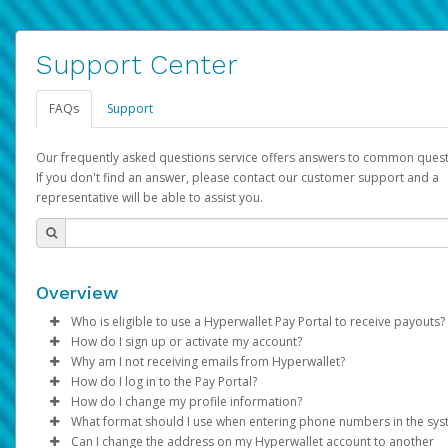
Support Center
FAQs
Support
Our frequently asked questions service offers answers to common quest
If you don't find an answer, please contact our customer support and a
representative will be able to assist you.
Overview
Who is eligible to use a Hyperwallet Pay Portal to receive payouts?
How do I sign up or activate my account?
To be eligible, you must meet all of the following criteria:
Why am I not receiving emails from Hyperwallet?
Pay Portal will create a Hyperwallet account on your behalf. On
How do I log in to the Pay Portal?
Be 18 years of age or older
created, an email will be sent to you with a link you can use to 
Sometimes, legitimate emails can be filtered into your spam or
How do I change my profile information?
Be located in a country supported by Hyperwallet
the activation process.
folder by mistake. Please search your inbox and spam folder f
Enter your Username and Password on the login page.
What format should I use when entering phone numbers in the sy
Provide current, complete, and accurate information
emails from the following addresses:
Click
Log in to your Pay Portal.
Sign In.
Can I change the address on my Hyperwallet account to another
Subject:
Agree to the
Activate Hyperwallet Account
Terms and Conditions