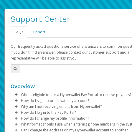
Support Center
FAQs
Support
Our frequently asked questions service offers answers to common quest
If you don't find an answer, please contact our customer support and a
representative will be able to assist you.
Overview
Who is eligible to use a Hyperwallet Pay Portal to receive payouts?
How do I sign up or activate my account?
To be eligible, you must meet all of the following criteria:
Why am I not receiving emails from Hyperwallet?
Pay Portal will create a Hyperwallet account on your behalf. On
How do I log in to the Pay Portal?
Be 18 years of age or older
created, an email will be sent to you with a link you can use to 
Sometimes, legitimate emails can be filtered into your spam or
How do I change my profile information?
Be located in a country supported by Hyperwallet
the activation process.
folder by mistake. Please search your inbox and spam folder f
Enter your Username and Password on the login page.
What format should I use when entering phone numbers in the sy
Provide current, complete, and accurate information
emails from the following addresses:
Click
Log in to your Pay Portal.
Sign In.
Can I change the address on my Hyperwallet account to another
Subject:
Agree to the
Activate Hyperwallet Account
Terms and Conditions