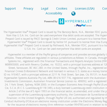
How do you verify that I am the rightful owner of the ca
If the caller left a voicemail, and you’re able to view a transcrip
Support
Privacy
Legal
Cookies
Licenses (USA)
Com
your mobile device, include a screenshot of it in your email.
When you add a new payment method, we will send you a cod
Accessibility
text. You will need to enter this code to complete the registrati
When you send an email to
hw-spam@paypal.com
, you’ll recei
automatic message letting you know we received it.
*Standard text messaging and/or data rates from your wireles
service provider may apply.
You can learn more about recognizing and preventing fraudule
®
The Hyperwallet Visa
Prepaid Card is issued by The Bancorp Bank, N.A., Member FDIC pursu
activity
here
.
from Visa U.S.A. Inc. Card can be used everywhere Visa debit cards are accepted. The Hyper
Prepaid Card is issued by PACE Savings & Credit Union Limited, pursuant to a license from 
®
Hyperwallet Visa
Prepaid Card is issued by Valitor hf. pursuant to license from Visa Euro
How do I learn more about Samsung Pay?
®
Hyperwallet Visa
Prepaid Card is issued by Pathward, N.A., Member FDIC, pursuant to a lic
U.S.A. Inc. Card can be used everywhere Visa debit cards are accepted.
For more information,
click here
.
Hyperwallet is a member of the PayPal group of companies and provides services globally 
How do I learn more about Google Pay?
affiliates. These affiliates are regulated in various jurisdictions as follows: In Canada, throu
Systems Inc., registered with the Financial Transactions and Reports Analysis Centre (FI
M08905000, and with Revenu Québec, no. 10232, with a principal business address at 1
For more information,
click here
.
Street, Vancouver, BC V6C 2B3; in the United States, through PayPal, Inc., registered w
Financial Crimes Enforcement Network and licensed in various U.S. states as a money tran
ID no. 910457, with a principal address at 2211 N. First Street, San Jose, CA, 95131; in Aust
Hyperwallet Systems Australia Pty Ltd, ABN 38 616 937 716, registered with the Australian 
Investments Commission, Australian Financial Service Licence no. 499092, with a registered o
24, 1 York Street, Sydney, NSW 2000; in the European Economic Area through PayPal (Europe
Cie, S.C.A. (R.C.S. Luxembourg B 118 349), a duly licensed Luxembourg credit institution in
Article 2 of the law of 5 April 1993 on the financial sector, as amended, and under the 
supervision of the Luxembourg supervisory authority, the Commission de Surveillance d
Financier; in the United Kingdom, through PayPal UK Ltd, authorised and regulated by th
Conduct Authority (FCA) as an electronic money institution under the Electronic Money Re
for the issuance of electronic money (firm reference number 994790) and in relation to it