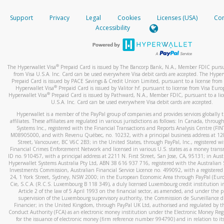
How do you verify that I am the rightful owner of the ca
If the caller left a voicemail, and you’re able to view a transcrip
Support
Privacy
Legal
Cookies
Licenses (USA)
Com
your mobile device, include a screenshot of it in your email.
When you add a new payment method, we will send you a cod
Accessibility
text. You will need to enter this code to complete the registrati
When you send an email to
hw-spam@paypal.com
, you’ll recei
automatic message letting you know we received it.
*Standard text messaging and/or data rates from your wireles
service provider may apply.
You can learn more about recognizing and preventing fraudule
®
The Hyperwallet Visa
Prepaid Card is issued by The Bancorp Bank, N.A., Member FDIC pursu
activity
here
.
from Visa U.S.A. Inc. Card can be used everywhere Visa debit cards are accepted. The Hyper
Prepaid Card is issued by PACE Savings & Credit Union Limited, pursuant to a license from 
®
Hyperwallet Visa
Prepaid Card is issued by Valitor hf. pursuant to license from Visa Euro
How do I learn more about Samsung Pay?
®
Hyperwallet Visa
Prepaid Card is issued by Pathward, N.A., Member FDIC, pursuant to a lic
U.S.A. Inc. Card can be used everywhere Visa debit cards are accepted.
For more information,
click here
.
Hyperwallet is a member of the PayPal group of companies and provides services globally 
How do I learn more about Google Pay?
affiliates. These affiliates are regulated in various jurisdictions as follows: In Canada, throu
Systems Inc., registered with the Financial Transactions and Reports Analysis Centre (FI
M08905000, and with Revenu Québec, no. 10232, with a principal business address at 1
For more information,
click here
.
Street, Vancouver, BC V6C 2B3; in the United States, through PayPal, Inc., registered w
Financial Crimes Enforcement Network and licensed in various U.S. states as a money tran
ID no. 910457, with a principal address at 2211 N. First Street, San Jose, CA, 95131; in Aust
Hyperwallet Systems Australia Pty Ltd, ABN 38 616 937 716, registered with the Australian 
Investments Commission, Australian Financial Service Licence no. 499092, with a registered o
24, 1 York Street, Sydney, NSW 2000; in the European Economic Area through PayPal (Europe
Cie, S.C.A. (R.C.S. Luxembourg B 118 349), a duly licensed Luxembourg credit institution in
Article 2 of the law of 5 April 1993 on the financial sector, as amended, and under the 
supervision of the Luxembourg supervisory authority, the Commission de Surveillance d
Financier; in the United Kingdom, through PayPal UK Ltd, authorised and regulated by th
Conduct Authority (FCA) as an electronic money institution under the Electronic Money Re
for the issuance of electronic money (firm reference number 994790) and in relation to it