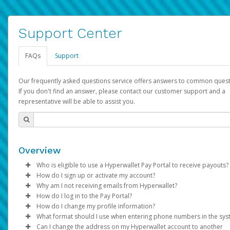
Support Center
FAQs
Support
Our frequently asked questions service offers answers to common quest
If you don't find an answer, please contact our customer support and a
representative will be able to assist you.
Overview
Who is eligible to use a Hyperwallet Pay Portal to receive payouts?
How do I sign up or activate my account?
To be eligible, you must meet all of the following criteria:
Why am I not receiving emails from Hyperwallet?
Pay Portal will create a Hyperwallet account on your behalf. On
How do I log in to the Pay Portal?
Be 18 years of age or older
created, an email will be sent to you with a link you can use to 
Sometimes, legitimate emails can be filtered into your spam or
How do I change my profile information?
Be located in a country supported by Hyperwallet
the activation process.
folder by mistake. Please search your inbox and spam folder f
Enter your Username and Password on the login page.
What format should I use when entering phone numbers in the sy
Provide current, complete, and accurate information
emails from the following addresses:
Click
Log in to your Pay Portal.
Sign In.
Can I change the address on my Hyperwallet account to another
Subject:
Agree to the
Activate Hyperwallet Account
Terms and Conditions