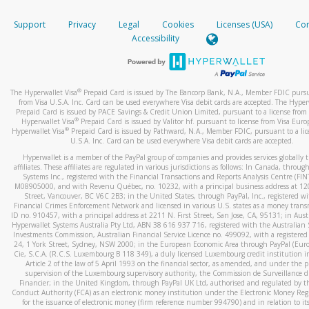
How do you verify that I am the rightful owner of the ca
If the caller left a voicemail, and you’re able to view a transcrip
Support
Privacy
Legal
Cookies
Licenses (USA)
Com
your mobile device, include a screenshot of it in your email.
When you add a new payment method, we will send you a cod
Accessibility
text. You will need to enter this code to complete the registrati
When you send an email to
hw-spam@paypal.com
, you’ll recei
automatic message letting you know we received it.
*Standard text messaging and/or data rates from your wireles
service provider may apply.
You can learn more about recognizing and preventing fraudule
®
The Hyperwallet Visa
Prepaid Card is issued by The Bancorp Bank, N.A., Member FDIC pursu
activity
here
.
from Visa U.S.A. Inc. Card can be used everywhere Visa debit cards are accepted. The Hyper
Prepaid Card is issued by PACE Savings & Credit Union Limited, pursuant to a license from 
®
Hyperwallet Visa
Prepaid Card is issued by Valitor hf. pursuant to license from Visa Euro
How do I learn more about Samsung Pay?
®
Hyperwallet Visa
Prepaid Card is issued by Pathward, N.A., Member FDIC, pursuant to a lic
U.S.A. Inc. Card can be used everywhere Visa debit cards are accepted.
For more information,
click here
.
Hyperwallet is a member of the PayPal group of companies and provides services globally 
How do I learn more about Google Pay?
affiliates. These affiliates are regulated in various jurisdictions as follows: In Canada, throu
Systems Inc., registered with the Financial Transactions and Reports Analysis Centre (FI
M08905000, and with Revenu Québec, no. 10232, with a principal business address at 1
For more information,
click here
.
Street, Vancouver, BC V6C 2B3; in the United States, through PayPal, Inc., registered w
Financial Crimes Enforcement Network and licensed in various U.S. states as a money tran
ID no. 910457, with a principal address at 2211 N. First Street, San Jose, CA, 95131; in Aust
Hyperwallet Systems Australia Pty Ltd, ABN 38 616 937 716, registered with the Australian 
Investments Commission, Australian Financial Service Licence no. 499092, with a registered o
24, 1 York Street, Sydney, NSW 2000; in the European Economic Area through PayPal (Europe
Cie, S.C.A. (R.C.S. Luxembourg B 118 349), a duly licensed Luxembourg credit institution in
Article 2 of the law of 5 April 1993 on the financial sector, as amended, and under the 
supervision of the Luxembourg supervisory authority, the Commission de Surveillance d
Financier; in the United Kingdom, through PayPal UK Ltd, authorised and regulated by th
Conduct Authority (FCA) as an electronic money institution under the Electronic Money Re
for the issuance of electronic money (firm reference number 994790) and in relation to it