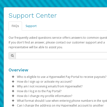
Support Center
FAQs
Support
Our frequently asked questions service offers answers to common quest
If you don't find an answer, please contact our customer support and a
representative will be able to assist you.
Overview
Who is eligible to use a Hyperwallet Pay Portal to receive payouts?
How do I sign up or activate my account?
To be eligible, you must meet all of the following criteria:
Why am I not receiving emails from Hyperwallet?
Pay Portal will create a Hyperwallet account on your behalf. On
How do I log in to the Pay Portal?
Be 18 years of age or older
created, an email will be sent to you with a link you can use to 
Sometimes, legitimate emails can be filtered into your spam or
How do I change my profile information?
Be located in a country supported by Hyperwallet
the activation process.
folder by mistake. Please search your inbox and spam folder f
Enter your Username and Password on the login page.
What format should I use when entering phone numbers in the sy
Provide current, complete, and accurate information
emails from the following addresses:
Click
Log in to your Pay Portal.
Sign In.
Can I change the address on my Hyperwallet account to another
Subject:
Agree to the
Activate Hyperwallet Account
Terms and Conditions