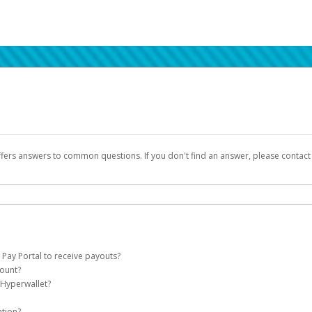
ffers answers to common questions. If you don't find an answer, please contac
 Pay Portal to receive payouts?
count?
 of the following criteria:
 Hyperwallet?
llet account on your behalf. Once created, an email will be sent to you with a lin
n be filtered into your spam or junk folder by mistake. Please search your inb
ation?
pported by Hyperwallet