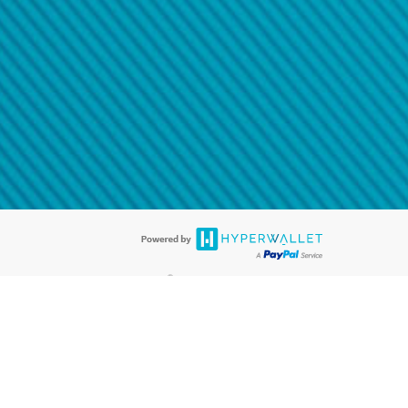
@paypal.com
t in your email.
eived it.
®
ards are accepted. The Hyperwallet Visa
Prepaid Card is issued by PACE
®
. The Hyperwallet Visa
Prepaid Card is issued by Pathward, N.A., Member
llows: In Canada, through Hyperwallet Systems Inc., registered with the
e Street, Vancouver, BC V6C 2B3; in the United States, through PayPal,
ess at 2211 N. First Street, San Jose, CA, 95131; in Australia, through
o. 499092, with a registered office at Level 24, 1 York Street, Sydney, NSW
nse of Article 2 of the law of 5 April 1993 on the financial sector, as
, through PayPal UK Ltd, authorised and regulated by the Financial
790) and in relation to its regulated consumer credit activities under the