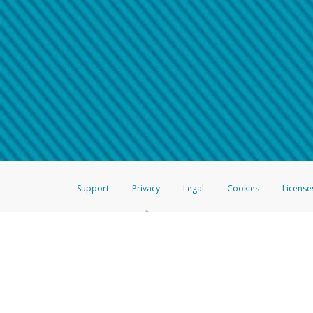
Make sure that the message
How do I learn more about 
Telephone Call
For more information,
click her
If you receive a suspicious telep
How do I learn more about G
Take a screenshot of your 
For more information,
click her
Include details of the telep
If the caller left a voicemail, a
When you send an email to
hw-
You can learn more about recogn
Support
Privacy
Legal
Cookies
License
®
The Hyperwallet Visa
Prepaid Card is issued by The Bancorp Bank, N.A.,
Savings & Credit Union Limited, pursuant to a license from Visa Inc. The
FDIC, pursuant to a license from Visa U.S.A. Inc. Card can be used everyw
Hyperwallet is a member of the PayPal group of companies and provides serv
Financial Transactions and Reports Analysis Centre (FINTRAC), no. M08
Inc., registered with the US Financial Crimes Enforcement Network and l
Hyperwallet Systems Australia Pty Ltd, ABN 38 616 937 716, registered w
2000; in the European Economic Area through PayPal (Europe) S.à r.l. et C
amended, and under the prudential supervision of the Luxembourg super
Conduct Authority (FCA) as an electronic money institution under the El