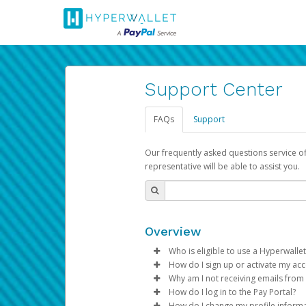
Support Center
FAQs
Support
Our frequently asked questions service o
representative will be able to assist you.
Overview
Who is eligible to use a Hyperwallet
How do I sign up or activate my ac
To be eligible, you must meet all
Why am I not receiving emails from
Pay Portal will create a Hyperwa
How do I log in to the Pay Portal?
Be 18 years of age or older
process.
Sometimes, legitimate emails ca
How do I change my profile inform
Be located in a country su