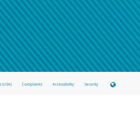
 shows the full telephone number.
Samsung Pay?
e
.
hone call:
oogle Pay?
phone log showing the telephone number and email the screenshot to
hw-spam
e
.
hone call, including what the caller stated or asked from you.
nd you’re able to view a transcript on your mobile device, include a screenshot of i
spam@paypal.com
, you’ll receive an automatic message letting you know we rec
izing and preventing fraudulent activity
here
.
s (USA)
Complaints
Accessibility
Security
 Member FDIC pursuant to license from Visa U.S.A. Inc. Card can be used everywhere Visa debit c
®
 Hyperwallet Visa
Prepaid Card is issued by Valitor hf. pursuant to license from Visa Europe Ltd
here Visa debit cards are accepted.
ices globally through its affiliates. These affiliates are regulated in various jurisdictions as fo
905000, and with Revenu Québec, no. 10232, with a principal business address at 1200-475 How
icensed in various U.S. states as a money transmitter, NMLS ID no. 910457, with a principal addr
ith the Australian Securities and Investments Commission, Australian Financial Service Licence n
ie, S.C.A. (R.C.S. Luxembourg B 118 349), a duly licensed Luxembourg credit institution in the se
visory authority, the Commission de Surveillance du Secteur Financier; in the United Kingdom
ectronic Money Regulations 2011 for the issuance of electronic money (firm reference number 994