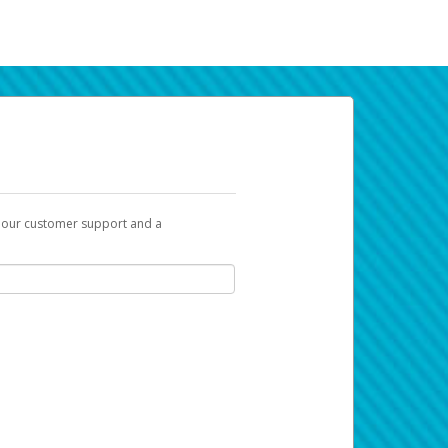
t our customer support and a
k you can use to begin the activation
ox and spam folder for emails from the