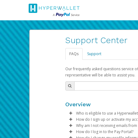
Support Center
FAQs
Support
Our frequently asked questions service o
representative will be able to assist you.
Overview
Who is eligible to use a Hyperwallet
How do I sign up or activate my ac
To be eligible, you must meet all
Why am I not receiving emails from
Pay Portal will create a Hyperwa
How do I log in to the Pay Portal?
Be 18 years of age or older
process.
Sometimes, legitimate emails ca
How do I change my profile inform
Be located in a country su