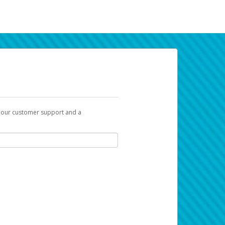
t our customer support and a
k you can use to begin the activation
ox and spam folder for emails from the