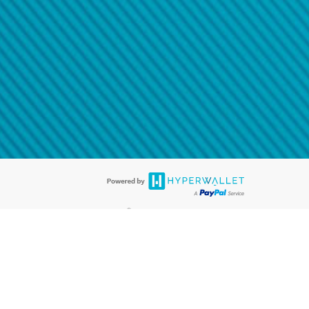
@paypal.com
t in your email.
eived it.
®
ards are accepted. The Hyperwallet Visa
Prepaid Card is issued by PACE
®
. The Hyperwallet Visa
Prepaid Card is issued by Pathward, N.A., Member
llows: In Canada, through Hyperwallet Systems Inc., registered with the
e Street, Vancouver, BC V6C 2B3; in the United States, through PayPal,
ess at 2211 N. First Street, San Jose, CA, 95131; in Australia, through
o. 499092, with a registered office at Level 24, 1 York Street, Sydney, NSW
nse of Article 2 of the law of 5 April 1993 on the financial sector, as
, through PayPal UK Ltd, authorised and regulated by the Financial
790) and in relation to its regulated consumer credit activities under the