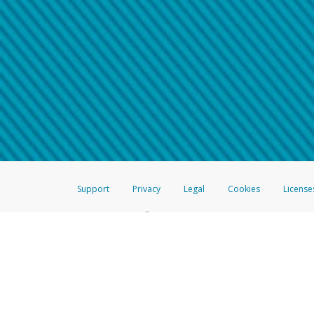
Make sure that the message
How do I learn more about 
Telephone Call
For more information,
click her
If you receive a suspicious telep
How do I learn more about G
Take a screenshot of your 
For more information,
click her
Include details of the telep
If the caller left a voicemail, a
When you send an email to
hw-
You can learn more about recogn
Support
Privacy
Legal
Cookies
License
®
The Hyperwallet Visa
Prepaid Card is issued by The Bancorp Bank, N.A.,
Savings & Credit Union Limited, pursuant to a license from Visa Inc. The
FDIC, pursuant to a license from Visa U.S.A. Inc. Card can be used everyw
Hyperwallet is a member of the PayPal group of companies and provides serv
Financial Transactions and Reports Analysis Centre (FINTRAC), no. M08
Inc., registered with the US Financial Crimes Enforcement Network and l
Hyperwallet Systems Australia Pty Ltd, ABN 38 616 937 716, registered w
2000; in the European Economic Area through PayPal (Europe) S.à r.l. et C
amended, and under the prudential supervision of the Luxembourg super
Conduct Authority (FCA) as an electronic money institution under the El