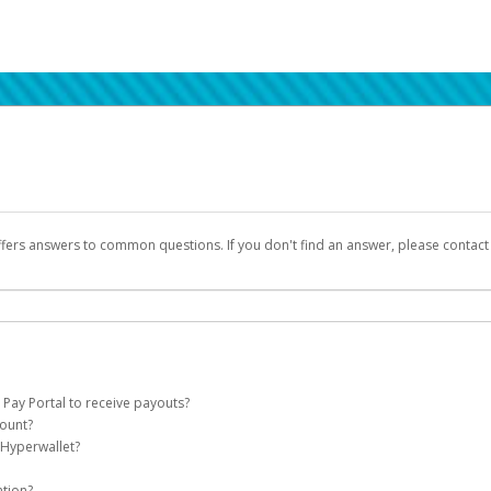
ffers answers to common questions. If you don't find an answer, please contac
 Pay Portal to receive payouts?
count?
 of the following criteria:
 Hyperwallet?
llet account on your behalf. Once created, an email will be sent to you with a lin
n be filtered into your spam or junk folder by mistake. Please search your inb
ation?
pported by Hyperwallet