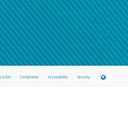
 shows the full telephone number.
Samsung Pay?
e
.
hone call:
oogle Pay?
phone log showing the telephone number and email the screenshot to
hw-spam
e
.
hone call, including what the caller stated or asked from you.
nd you’re able to view a transcript on your mobile device, include a screenshot of i
spam@paypal.com
, you’ll receive an automatic message letting you know we rec
izing and preventing fraudulent activity
here
.
s (USA)
Complaints
Accessibility
Security
 Member FDIC pursuant to license from Visa U.S.A. Inc. Card can be used everywhere Visa debit c
®
 Hyperwallet Visa
Prepaid Card is issued by Valitor hf. pursuant to license from Visa Europe Ltd
here Visa debit cards are accepted.
ices globally through its affiliates. These affiliates are regulated in various jurisdictions as fo
905000, and with Revenu Québec, no. 10232, with a principal business address at 1200-475 How
icensed in various U.S. states as a money transmitter, NMLS ID no. 910457, with a principal addr
ith the Australian Securities and Investments Commission, Australian Financial Service Licence n
ie, S.C.A. (R.C.S. Luxembourg B 118 349), a duly licensed Luxembourg credit institution in the se
visory authority, the Commission de Surveillance du Secteur Financier; in the United Kingdom
ectronic Money Regulations 2011 for the issuance of electronic money (firm reference number 994