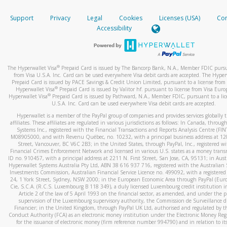
How do you verify that I am the rightful owner of the ca
If the caller left a voicemail, and you’re able to view a transcrip
Support
Privacy
Legal
Cookies
Licenses (USA)
Com
your mobile device, include a screenshot of it in your email.
When you add a new payment method, we will send you a cod
Accessibility
text. You will need to enter this code to complete the registrati
When you send an email to
hw-spam@paypal.com
, you’ll recei
automatic message letting you know we received it.
*Standard text messaging and/or data rates from your wireles
service provider may apply.
You can learn more about recognizing and preventing fraudule
®
The Hyperwallet Visa
Prepaid Card is issued by The Bancorp Bank, N.A., Member FDIC pursu
activity
here
.
from Visa U.S.A. Inc. Card can be used everywhere Visa debit cards are accepted. The Hyper
Prepaid Card is issued by PACE Savings & Credit Union Limited, pursuant to a license from 
®
Hyperwallet Visa
Prepaid Card is issued by Valitor hf. pursuant to license from Visa Euro
How do I learn more about Samsung Pay?
®
Hyperwallet Visa
Prepaid Card is issued by Pathward, N.A., Member FDIC, pursuant to a lic
U.S.A. Inc. Card can be used everywhere Visa debit cards are accepted.
For more information,
click here
.
Hyperwallet is a member of the PayPal group of companies and provides services globally 
How do I learn more about Google Pay?
affiliates. These affiliates are regulated in various jurisdictions as follows: In Canada, throu
Systems Inc., registered with the Financial Transactions and Reports Analysis Centre (FI
M08905000, and with Revenu Québec, no. 10232, with a principal business address at 1
For more information,
click here
.
Street, Vancouver, BC V6C 2B3; in the United States, through PayPal, Inc., registered w
Financial Crimes Enforcement Network and licensed in various U.S. states as a money tran
ID no. 910457, with a principal address at 2211 N. First Street, San Jose, CA, 95131; in Aust
Hyperwallet Systems Australia Pty Ltd, ABN 38 616 937 716, registered with the Australian 
Investments Commission, Australian Financial Service Licence no. 499092, with a registered o
24, 1 York Street, Sydney, NSW 2000; in the European Economic Area through PayPal (Europe
Cie, S.C.A. (R.C.S. Luxembourg B 118 349), a duly licensed Luxembourg credit institution in
Article 2 of the law of 5 April 1993 on the financial sector, as amended, and under the 
supervision of the Luxembourg supervisory authority, the Commission de Surveillance d
Financier; in the United Kingdom, through PayPal UK Ltd, authorised and regulated by th
Conduct Authority (FCA) as an electronic money institution under the Electronic Money Re
for the issuance of electronic money (firm reference number 994790) and in relation to it