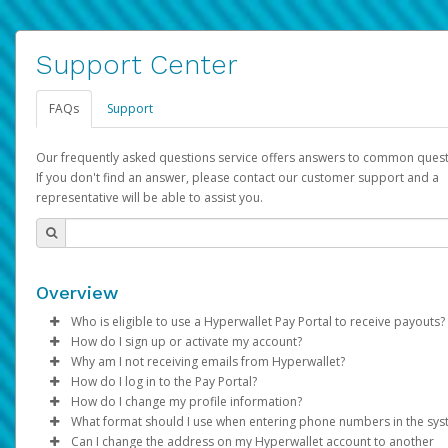
Support Center
FAQs
Support
Our frequently asked questions service offers answers to common quest
If you don't find an answer, please contact our customer support and a
representative will be able to assist you.
Overview
Who is eligible to use a Hyperwallet Pay Portal to receive payouts?
How do I sign up or activate my account?
To be eligible, you must meet all of the following criteria:
Why am I not receiving emails from Hyperwallet?
Pay Portal will create a Hyperwallet account on your behalf. On
How do I log in to the Pay Portal?
Be 18 years of age or older
created, an email will be sent to you with a link you can use to 
Sometimes, legitimate emails can be filtered into your spam or
How do I change my profile information?
Be located in a country supported by Hyperwallet
the activation process.
folder by mistake. Please search your inbox and spam folder f
Enter your Username and Password on the login page.
What format should I use when entering phone numbers in the sy
Provide current, complete, and accurate information
emails from the following addresses:
Click
Log in to your Pay Portal.
Sign In.
Can I change the address on my Hyperwallet account to another
Subject:
Agree to the
Activate Hyperwallet Account
Terms and Conditions