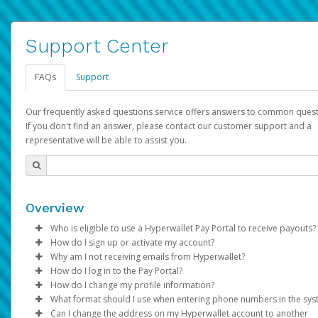
Support Center
FAQs
Support
Our frequently asked questions service offers answers to common quest
If you don't find an answer, please contact our customer support and a
representative will be able to assist you.
Overview
Who is eligible to use a Hyperwallet Pay Portal to receive payouts?
How do I sign up or activate my account?
To be eligible, you must meet all of the following criteria:
Why am I not receiving emails from Hyperwallet?
Pay Portal will create a Hyperwallet account on your behalf. On
How do I log in to the Pay Portal?
Be 18 years of age or older
created, an email will be sent to you with a link you can use to 
Sometimes, legitimate emails can be filtered into your spam or
How do I change my profile information?
Be located in a country supported by Hyperwallet
the activation process.
folder by mistake. Please search your inbox and spam folder f
Enter your Username and Password on the login page.
What format should I use when entering phone numbers in the sy
Provide current, complete, and accurate information
emails from the following addresses:
Click
Log in to your Pay Portal.
Sign In.
Can I change the address on my Hyperwallet account to another
Subject:
Agree to the
Activate Hyperwallet Account
Terms and Conditions