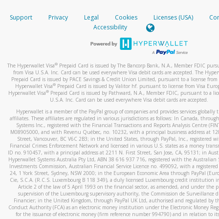
How do you verify that I am the rightful owner of the ca
If the caller left a voicemail, and you’re able to view a transcrip
Support
Privacy
Legal
Cookies
Licenses (USA)
Com
your mobile device, include a screenshot of it in your email.
When you add a new payment method, we will send you a cod
Accessibility
text. You will need to enter this code to complete the registrati
When you send an email to
hw-spam@paypal.com
, you’ll recei
automatic message letting you know we received it.
*Standard text messaging and/or data rates from your wireles
service provider may apply.
You can learn more about recognizing and preventing fraudule
®
The Hyperwallet Visa
Prepaid Card is issued by The Bancorp Bank, N.A., Member FDIC pursu
activity
here
.
from Visa U.S.A. Inc. Card can be used everywhere Visa debit cards are accepted. The Hyper
Prepaid Card is issued by PACE Savings & Credit Union Limited, pursuant to a license from 
®
Hyperwallet Visa
Prepaid Card is issued by Valitor hf. pursuant to license from Visa Euro
How do I learn more about Samsung Pay?
®
Hyperwallet Visa
Prepaid Card is issued by Pathward, N.A., Member FDIC, pursuant to a lic
U.S.A. Inc. Card can be used everywhere Visa debit cards are accepted.
For more information,
click here
.
Hyperwallet is a member of the PayPal group of companies and provides services globally 
How do I learn more about Google Pay?
affiliates. These affiliates are regulated in various jurisdictions as follows: In Canada, throu
Systems Inc., registered with the Financial Transactions and Reports Analysis Centre (FI
M08905000, and with Revenu Québec, no. 10232, with a principal business address at 1
For more information,
click here
.
Street, Vancouver, BC V6C 2B3; in the United States, through PayPal, Inc., registered w
Financial Crimes Enforcement Network and licensed in various U.S. states as a money tran
ID no. 910457, with a principal address at 2211 N. First Street, San Jose, CA, 95131; in Aust
Hyperwallet Systems Australia Pty Ltd, ABN 38 616 937 716, registered with the Australian 
Investments Commission, Australian Financial Service Licence no. 499092, with a registered o
24, 1 York Street, Sydney, NSW 2000; in the European Economic Area through PayPal (Europe
Cie, S.C.A. (R.C.S. Luxembourg B 118 349), a duly licensed Luxembourg credit institution in
Article 2 of the law of 5 April 1993 on the financial sector, as amended, and under the 
supervision of the Luxembourg supervisory authority, the Commission de Surveillance d
Financier; in the United Kingdom, through PayPal UK Ltd, authorised and regulated by th
Conduct Authority (FCA) as an electronic money institution under the Electronic Money Re
for the issuance of electronic money (firm reference number 994790) and in relation to it