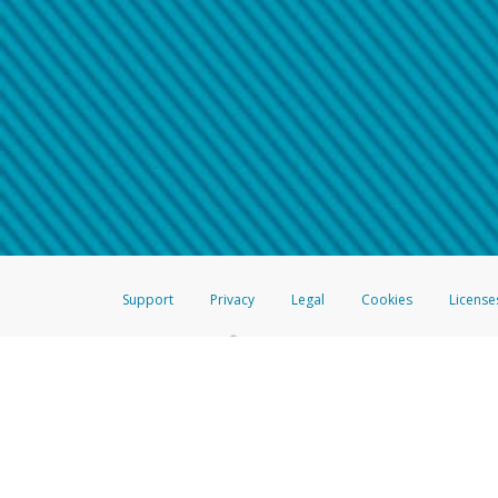
Make sure that the message
How do I learn more about 
Telephone Call
For more information,
click her
If you receive a suspicious telep
How do I learn more about G
Take a screenshot of your 
For more information,
click her
Include details of the telep
If the caller left a voicemail, a
When you send an email to
hw-
You can learn more about recogn
Support
Privacy
Legal
Cookies
License
®
The Hyperwallet Visa
Prepaid Card is issued by The Bancorp Bank, N.A.,
Savings & Credit Union Limited, pursuant to a license from Visa Inc. The
FDIC, pursuant to a license from Visa U.S.A. Inc. Card can be used everyw
Hyperwallet is a member of the PayPal group of companies and provides serv
Financial Transactions and Reports Analysis Centre (FINTRAC), no. M08
Inc., registered with the US Financial Crimes Enforcement Network and l
Hyperwallet Systems Australia Pty Ltd, ABN 38 616 937 716, registered w
2000; in the European Economic Area through PayPal (Europe) S.à r.l. et C
amended, and under the prudential supervision of the Luxembourg super
Conduct Authority (FCA) as an electronic money institution under the El