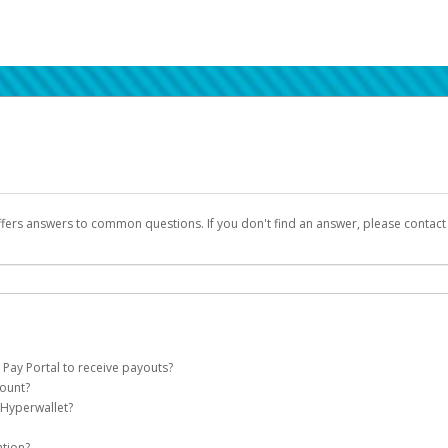
ffers answers to common questions. If you don't find an answer, please contac
 Pay Portal to receive payouts?
count?
 of the following criteria:
 Hyperwallet?
llet account on your behalf. Once created, an email will be sent to you with a lin
n be filtered into your spam or junk folder by mistake. Please search your inb
ation?
pported by Hyperwallet