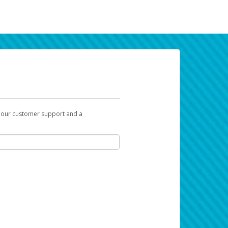
t our customer support and a
k you can use to begin the activation
ox and spam folder for emails from the