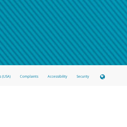
 shows the full telephone number.
Samsung Pay?
e
.
hone call:
oogle Pay?
phone log showing the telephone number and email the screenshot to
hw-spam
e
.
hone call, including what the caller stated or asked from you.
nd you’re able to view a transcript on your mobile device, include a screenshot of i
spam@paypal.com
, you’ll receive an automatic message letting you know we rec
izing and preventing fraudulent activity
here
.
s (USA)
Complaints
Accessibility
Security
 Member FDIC pursuant to license from Visa U.S.A. Inc. Card can be used everywhere Visa debit c
®
 Hyperwallet Visa
Prepaid Card is issued by Valitor hf. pursuant to license from Visa Europe Ltd
here Visa debit cards are accepted.
ices globally through its affiliates. These affiliates are regulated in various jurisdictions as fo
905000, and with Revenu Québec, no. 10232, with a principal business address at 1200-475 How
icensed in various U.S. states as a money transmitter, NMLS ID no. 910457, with a principal addr
ith the Australian Securities and Investments Commission, Australian Financial Service Licence n
ie, S.C.A. (R.C.S. Luxembourg B 118 349), a duly licensed Luxembourg credit institution in the se
visory authority, the Commission de Surveillance du Secteur Financier; in the United Kingdom
ectronic Money Regulations 2011 for the issuance of electronic money (firm reference number 994