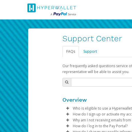
Support Center
FAQs
Support
Our frequently asked questions service o
representative will be able to assist you.
Overview
Who is eligible to use a Hyperwallet
How do I sign up or activate my ac
To be eligible, you must meet all
Why am I not receiving emails from
Pay Portal will create a Hyperwa
How do I log in to the Pay Portal?
Be 18 years of age or older
process.
Sometimes, legitimate emails ca
How do I change my profile inform
Be located in a country su