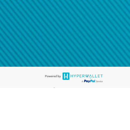
@paypal.com
t in your email.
eived it.
®
ards are accepted. The Hyperwallet Visa
Prepaid Card is issued by PACE
®
. The Hyperwallet Visa
Prepaid Card is issued by Pathward, N.A., Member
llows: In Canada, through Hyperwallet Systems Inc., registered with the
e Street, Vancouver, BC V6C 2B3; in the United States, through PayPal,
ess at 2211 N. First Street, San Jose, CA, 95131; in Australia, through
o. 499092, with a registered office at Level 24, 1 York Street, Sydney, NSW
nse of Article 2 of the law of 5 April 1993 on the financial sector, as
, through PayPal UK Ltd, authorised and regulated by the Financial
790) and in relation to its regulated consumer credit activities under the