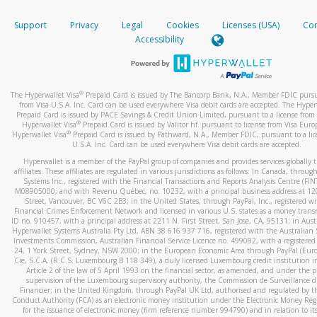
How do you verify that I am the rightful owner of the ca
If the caller left a voicemail, and you’re able to view a transcrip
Support
Privacy
Legal
Cookies
Licenses (USA)
Com
your mobile device, include a screenshot of it in your email.
When you add a new payment method, we will send you a cod
Accessibility
text. You will need to enter this code to complete the registrati
When you send an email to
hw-spam@paypal.com
, you’ll recei
automatic message letting you know we received it.
*Standard text messaging and/or data rates from your wireles
service provider may apply.
You can learn more about recognizing and preventing fraudule
®
The Hyperwallet Visa
Prepaid Card is issued by The Bancorp Bank, N.A., Member FDIC pursu
activity
here
.
from Visa U.S.A. Inc. Card can be used everywhere Visa debit cards are accepted. The Hyper
Prepaid Card is issued by PACE Savings & Credit Union Limited, pursuant to a license from 
®
Hyperwallet Visa
Prepaid Card is issued by Valitor hf. pursuant to license from Visa Euro
How do I learn more about Samsung Pay?
®
Hyperwallet Visa
Prepaid Card is issued by Pathward, N.A., Member FDIC, pursuant to a lic
U.S.A. Inc. Card can be used everywhere Visa debit cards are accepted.
For more information,
click here
.
Hyperwallet is a member of the PayPal group of companies and provides services globally 
How do I learn more about Google Pay?
affiliates. These affiliates are regulated in various jurisdictions as follows: In Canada, throu
Systems Inc., registered with the Financial Transactions and Reports Analysis Centre (FI
M08905000, and with Revenu Québec, no. 10232, with a principal business address at 1
For more information,
click here
.
Street, Vancouver, BC V6C 2B3; in the United States, through PayPal, Inc., registered w
Financial Crimes Enforcement Network and licensed in various U.S. states as a money tran
ID no. 910457, with a principal address at 2211 N. First Street, San Jose, CA, 95131; in Aust
Hyperwallet Systems Australia Pty Ltd, ABN 38 616 937 716, registered with the Australian 
Investments Commission, Australian Financial Service Licence no. 499092, with a registered o
24, 1 York Street, Sydney, NSW 2000; in the European Economic Area through PayPal (Europe
Cie, S.C.A. (R.C.S. Luxembourg B 118 349), a duly licensed Luxembourg credit institution in
Article 2 of the law of 5 April 1993 on the financial sector, as amended, and under the 
supervision of the Luxembourg supervisory authority, the Commission de Surveillance d
Financier; in the United Kingdom, through PayPal UK Ltd, authorised and regulated by th
Conduct Authority (FCA) as an electronic money institution under the Electronic Money Re
for the issuance of electronic money (firm reference number 994790) and in relation to it