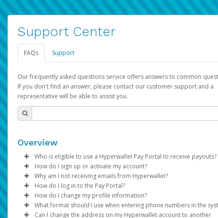
Support Center
FAQs
Support
Our frequently asked questions service offers answers to common quest
If you don't find an answer, please contact our customer support and a
representative will be able to assist you.
Overview
Who is eligible to use a Hyperwallet Pay Portal to receive payouts?
How do I sign up or activate my account?
To be eligible, you must meet all of the following criteria:
Why am I not receiving emails from Hyperwallet?
Pay Portal will create a Hyperwallet account on your behalf. On
How do I log in to the Pay Portal?
Be 18 years of age or older
created, an email will be sent to you with a link you can use to 
Sometimes, legitimate emails can be filtered into your spam or
How do I change my profile information?
Be located in a country supported by Hyperwallet
the activation process.
folder by mistake. Please search your inbox and spam folder f
Enter your Username and Password on the login page.
What format should I use when entering phone numbers in the sy
Provide current, complete, and accurate information
emails from the following addresses:
Click
Log in to your Pay Portal.
Sign In.
Can I change the address on my Hyperwallet account to another
Subject:
Agree to the
Activate Hyperwallet Account
Terms and Conditions