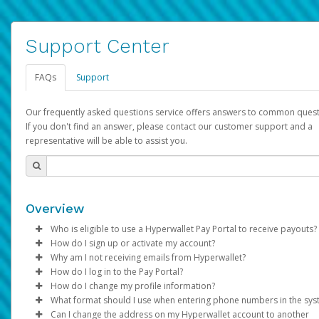
Support Center
FAQs
Support
Our frequently asked questions service offers answers to common quest
If you don't find an answer, please contact our customer support and a
representative will be able to assist you.
Overview
Who is eligible to use a Hyperwallet Pay Portal to receive payouts?
How do I sign up or activate my account?
To be eligible, you must meet all of the following criteria:
Why am I not receiving emails from Hyperwallet?
Pay Portal will create a Hyperwallet account on your behalf. On
How do I log in to the Pay Portal?
Be 18 years of age or older
created, an email will be sent to you with a link you can use to 
Sometimes, legitimate emails can be filtered into your spam or
How do I change my profile information?
Be located in a country supported by Hyperwallet
the activation process.
folder by mistake. Please search your inbox and spam folder f
Enter your Username and Password on the login page.
What format should I use when entering phone numbers in the sy
Provide current, complete, and accurate information
emails from the following addresses:
Click
Log in to your Pay Portal.
Sign In.
Can I change the address on my Hyperwallet account to another
Subject:
Agree to the
Activate Hyperwallet Account
Terms and Conditions