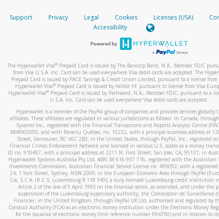
How do you verify that I am the rightful owner of the ca
If the caller left a voicemail, and you’re able to view a transcrip
Support
Privacy
Legal
Cookies
Licenses (USA)
Com
your mobile device, include a screenshot of it in your email.
When you add a new payment method, we will send you a cod
Accessibility
text. You will need to enter this code to complete the registrati
When you send an email to
hw-spam@paypal.com
, you’ll recei
automatic message letting you know we received it.
*Standard text messaging and/or data rates from your wireles
service provider may apply.
You can learn more about recognizing and preventing fraudule
®
The Hyperwallet Visa
Prepaid Card is issued by The Bancorp Bank, N.A., Member FDIC pursu
activity
here
.
from Visa U.S.A. Inc. Card can be used everywhere Visa debit cards are accepted. The Hyper
Prepaid Card is issued by PACE Savings & Credit Union Limited, pursuant to a license from 
®
Hyperwallet Visa
Prepaid Card is issued by Valitor hf. pursuant to license from Visa Euro
How do I learn more about Samsung Pay?
®
Hyperwallet Visa
Prepaid Card is issued by Pathward, N.A., Member FDIC, pursuant to a lic
U.S.A. Inc. Card can be used everywhere Visa debit cards are accepted.
For more information,
click here
.
Hyperwallet is a member of the PayPal group of companies and provides services globally 
How do I learn more about Google Pay?
affiliates. These affiliates are regulated in various jurisdictions as follows: In Canada, throu
Systems Inc., registered with the Financial Transactions and Reports Analysis Centre (FI
M08905000, and with Revenu Québec, no. 10232, with a principal business address at 1
For more information,
click here
.
Street, Vancouver, BC V6C 2B3; in the United States, through PayPal, Inc., registered w
Financial Crimes Enforcement Network and licensed in various U.S. states as a money tran
ID no. 910457, with a principal address at 2211 N. First Street, San Jose, CA, 95131; in Aust
Hyperwallet Systems Australia Pty Ltd, ABN 38 616 937 716, registered with the Australian 
Investments Commission, Australian Financial Service Licence no. 499092, with a registered o
24, 1 York Street, Sydney, NSW 2000; in the European Economic Area through PayPal (Europe
Cie, S.C.A. (R.C.S. Luxembourg B 118 349), a duly licensed Luxembourg credit institution in
Article 2 of the law of 5 April 1993 on the financial sector, as amended, and under the 
supervision of the Luxembourg supervisory authority, the Commission de Surveillance d
Financier; in the United Kingdom, through PayPal UK Ltd, authorised and regulated by th
Conduct Authority (FCA) as an electronic money institution under the Electronic Money Re
for the issuance of electronic money (firm reference number 994790) and in relation to it