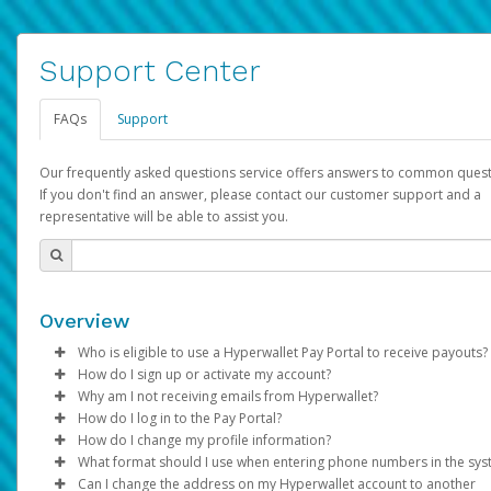
Support Center
FAQs
Support
Our frequently asked questions service offers answers to common quest
If you don't find an answer, please contact our customer support and a
representative will be able to assist you.
Overview
Who is eligible to use a Hyperwallet Pay Portal to receive payouts?
How do I sign up or activate my account?
To be eligible, you must meet all of the following criteria:
Why am I not receiving emails from Hyperwallet?
Pay Portal will create a Hyperwallet account on your behalf. On
How do I log in to the Pay Portal?
Be 18 years of age or older
created, an email will be sent to you with a link you can use to 
Sometimes, legitimate emails can be filtered into your spam or
How do I change my profile information?
Be located in a country supported by Hyperwallet
the activation process.
folder by mistake. Please search your inbox and spam folder f
Enter your Username and Password on the login page.
What format should I use when entering phone numbers in the sy
Provide current, complete, and accurate information
emails from the following addresses:
Click
Log in to your Pay Portal.
Sign In.
Can I change the address on my Hyperwallet account to another
Subject:
Agree to the
Activate Hyperwallet Account
Terms and Conditions