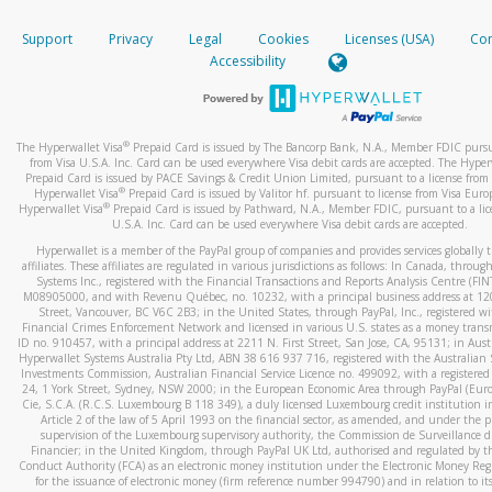
How do you verify that I am the rightful owner of the ca
If the caller left a voicemail, and you’re able to view a transcrip
Support
Privacy
Legal
Cookies
Licenses (USA)
Com
your mobile device, include a screenshot of it in your email.
When you add a new payment method, we will send you a cod
Accessibility
text. You will need to enter this code to complete the registrati
When you send an email to
hw-spam@paypal.com
, you’ll recei
automatic message letting you know we received it.
*Standard text messaging and/or data rates from your wireles
service provider may apply.
You can learn more about recognizing and preventing fraudule
®
The Hyperwallet Visa
Prepaid Card is issued by The Bancorp Bank, N.A., Member FDIC pursu
activity
here
.
from Visa U.S.A. Inc. Card can be used everywhere Visa debit cards are accepted. The Hyper
Prepaid Card is issued by PACE Savings & Credit Union Limited, pursuant to a license from 
®
Hyperwallet Visa
Prepaid Card is issued by Valitor hf. pursuant to license from Visa Euro
How do I learn more about Samsung Pay?
®
Hyperwallet Visa
Prepaid Card is issued by Pathward, N.A., Member FDIC, pursuant to a lic
U.S.A. Inc. Card can be used everywhere Visa debit cards are accepted.
For more information,
click here
.
Hyperwallet is a member of the PayPal group of companies and provides services globally 
How do I learn more about Google Pay?
affiliates. These affiliates are regulated in various jurisdictions as follows: In Canada, throu
Systems Inc., registered with the Financial Transactions and Reports Analysis Centre (FI
M08905000, and with Revenu Québec, no. 10232, with a principal business address at 1
For more information,
click here
.
Street, Vancouver, BC V6C 2B3; in the United States, through PayPal, Inc., registered w
Financial Crimes Enforcement Network and licensed in various U.S. states as a money tran
ID no. 910457, with a principal address at 2211 N. First Street, San Jose, CA, 95131; in Aust
Hyperwallet Systems Australia Pty Ltd, ABN 38 616 937 716, registered with the Australian 
Investments Commission, Australian Financial Service Licence no. 499092, with a registered o
24, 1 York Street, Sydney, NSW 2000; in the European Economic Area through PayPal (Europe
Cie, S.C.A. (R.C.S. Luxembourg B 118 349), a duly licensed Luxembourg credit institution in
Article 2 of the law of 5 April 1993 on the financial sector, as amended, and under the 
supervision of the Luxembourg supervisory authority, the Commission de Surveillance d
Financier; in the United Kingdom, through PayPal UK Ltd, authorised and regulated by th
Conduct Authority (FCA) as an electronic money institution under the Electronic Money Re
for the issuance of electronic money (firm reference number 994790) and in relation to it