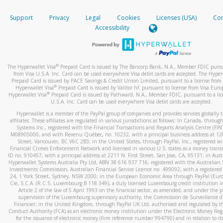
How do you verify that I am the rightful owner of the ca
If the caller left a voicemail, and you’re able to view a transcrip
Support
Privacy
Legal
Cookies
Licenses (USA)
Com
your mobile device, include a screenshot of it in your email.
When you add a new payment method, we will send you a cod
Accessibility
text. You will need to enter this code to complete the registrati
When you send an email to
hw-spam@paypal.com
, you’ll recei
automatic message letting you know we received it.
*Standard text messaging and/or data rates from your wireles
service provider may apply.
You can learn more about recognizing and preventing fraudule
®
The Hyperwallet Visa
Prepaid Card is issued by The Bancorp Bank, N.A., Member FDIC pursu
activity
here
.
from Visa U.S.A. Inc. Card can be used everywhere Visa debit cards are accepted. The Hyper
Prepaid Card is issued by PACE Savings & Credit Union Limited, pursuant to a license from 
®
Hyperwallet Visa
Prepaid Card is issued by Valitor hf. pursuant to license from Visa Euro
How do I learn more about Samsung Pay?
®
Hyperwallet Visa
Prepaid Card is issued by Pathward, N.A., Member FDIC, pursuant to a lic
U.S.A. Inc. Card can be used everywhere Visa debit cards are accepted.
For more information,
click here
.
Hyperwallet is a member of the PayPal group of companies and provides services globally 
How do I learn more about Google Pay?
affiliates. These affiliates are regulated in various jurisdictions as follows: In Canada, throu
Systems Inc., registered with the Financial Transactions and Reports Analysis Centre (FI
M08905000, and with Revenu Québec, no. 10232, with a principal business address at 1
For more information,
click here
.
Street, Vancouver, BC V6C 2B3; in the United States, through PayPal, Inc., registered w
Financial Crimes Enforcement Network and licensed in various U.S. states as a money tran
ID no. 910457, with a principal address at 2211 N. First Street, San Jose, CA, 95131; in Aust
Hyperwallet Systems Australia Pty Ltd, ABN 38 616 937 716, registered with the Australian 
Investments Commission, Australian Financial Service Licence no. 499092, with a registered o
24, 1 York Street, Sydney, NSW 2000; in the European Economic Area through PayPal (Europe
Cie, S.C.A. (R.C.S. Luxembourg B 118 349), a duly licensed Luxembourg credit institution in
Article 2 of the law of 5 April 1993 on the financial sector, as amended, and under the 
supervision of the Luxembourg supervisory authority, the Commission de Surveillance d
Financier; in the United Kingdom, through PayPal UK Ltd, authorised and regulated by th
Conduct Authority (FCA) as an electronic money institution under the Electronic Money Re
for the issuance of electronic money (firm reference number 994790) and in relation to it