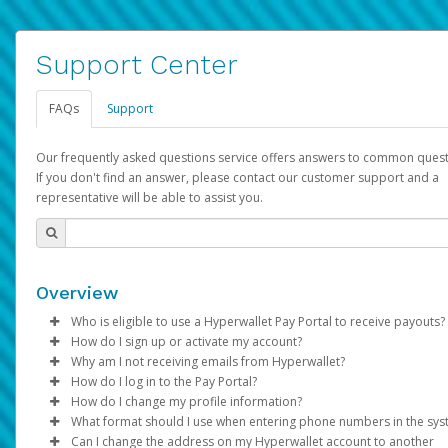
Support Center
FAQs
Support
Our frequently asked questions service offers answers to common quest
If you don't find an answer, please contact our customer support and a
representative will be able to assist you.
Overview
Who is eligible to use a Hyperwallet Pay Portal to receive payouts?
How do I sign up or activate my account?
To be eligible, you must meet all of the following criteria:
Why am I not receiving emails from Hyperwallet?
Pay Portal will create a Hyperwallet account on your behalf. On
How do I log in to the Pay Portal?
Be 18 years of age or older
created, an email will be sent to you with a link you can use to 
Sometimes, legitimate emails can be filtered into your spam or
How do I change my profile information?
Be located in a country supported by Hyperwallet
the activation process.
folder by mistake. Please search your inbox and spam folder f
Enter your Username and Password on the login page.
What format should I use when entering phone numbers in the sy
Provide current, complete, and accurate information
emails from the following addresses:
Click
Log in to your Pay Portal.
Sign In.
Can I change the address on my Hyperwallet account to another
Subject:
Agree to the
Activate Hyperwallet Account
Terms and Conditions