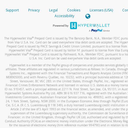
How do you verify that I am the rightful owner of the ca
If the caller left a voicemail, and you’re able to view a transcrip
Support
Privacy
Legal
Cookies
Licenses (USA)
Com
your mobile device, include a screenshot of it in your email.
When you add a new payment method, we will send you a cod
Accessibility
text. You will need to enter this code to complete the registrati
When you send an email to
hw-spam@paypal.com
, you’ll recei
automatic message letting you know we received it.
*Standard text messaging and/or data rates from your wireles
service provider may apply.
You can learn more about recognizing and preventing fraudule
®
The Hyperwallet Visa
Prepaid Card is issued by The Bancorp Bank, N.A., Member FDIC pursu
activity
here
.
from Visa U.S.A. Inc. Card can be used everywhere Visa debit cards are accepted. The Hyper
Prepaid Card is issued by PACE Savings & Credit Union Limited, pursuant to a license from 
®
Hyperwallet Visa
Prepaid Card is issued by Valitor hf. pursuant to license from Visa Euro
How do I learn more about Samsung Pay?
®
Hyperwallet Visa
Prepaid Card is issued by Pathward, N.A., Member FDIC, pursuant to a lic
U.S.A. Inc. Card can be used everywhere Visa debit cards are accepted.
For more information,
click here
.
Hyperwallet is a member of the PayPal group of companies and provides services globally 
How do I learn more about Google Pay?
affiliates. These affiliates are regulated in various jurisdictions as follows: In Canada, throu
Systems Inc., registered with the Financial Transactions and Reports Analysis Centre (FI
M08905000, and with Revenu Québec, no. 10232, with a principal business address at 1
For more information,
click here
.
Street, Vancouver, BC V6C 2B3; in the United States, through PayPal, Inc., registered w
Financial Crimes Enforcement Network and licensed in various U.S. states as a money tran
ID no. 910457, with a principal address at 2211 N. First Street, San Jose, CA, 95131; in Aust
Hyperwallet Systems Australia Pty Ltd, ABN 38 616 937 716, registered with the Australian 
Investments Commission, Australian Financial Service Licence no. 499092, with a registered o
24, 1 York Street, Sydney, NSW 2000; in the European Economic Area through PayPal (Europe
Cie, S.C.A. (R.C.S. Luxembourg B 118 349), a duly licensed Luxembourg credit institution in
Article 2 of the law of 5 April 1993 on the financial sector, as amended, and under the 
supervision of the Luxembourg supervisory authority, the Commission de Surveillance d
Financier; in the United Kingdom, through PayPal UK Ltd, authorised and regulated by th
Conduct Authority (FCA) as an electronic money institution under the Electronic Money Re
for the issuance of electronic money (firm reference number 994790) and in relation to it