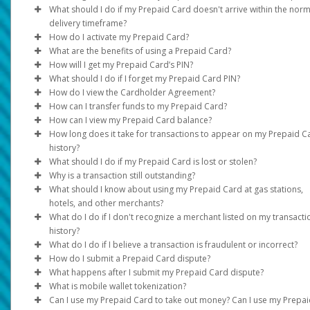
Transfer method availability varies depending on the country an
statements)
What should I do if my Prepaid Card doesn't arrive within the norm
currency. Click on
• USA, Canada and Europe: Standard - up to 15 business days
Transfer > Add New Transfer Method
to see
delivery timeframe?
Full name, address, and document validity (dated within the las
options. If your country/region or currency is not listed in the opt
How do I activate my Prepaid Card?
• Expedited - up to 3-7 business days
months) must be clearly visible.
it is not supported.
See support hours and contact information under the
Support
What are the benefits of using a Prepaid Card?
Rest of World:
For card activation instructions, please see the Cardholder
If the information on your documents doesn’t match your profi
How will I get my Prepaid Card’s PIN?
If the Prepaid Card option is available for your program and
Agreement.
Instantly load your card using your Pay Portal Balance.
information, please update it under
Settings > Profile
.
What should I do if I forget my Prepaid Card PIN?
country, you can request one by following these steps:
Standard - up to 6 weeks
For PIN instructions, please see the Cardholder Agreement.
You can make them at stores, on there, or over the phone 
How do I view the Cardholder Agreement?
Expedited - up to 3 weeks
You can reset the PIN using the
Log in to your Pay Portal.
those with the symbol on your card. Some may have a rule
Reset PIN
feature found in you
How can I transfer funds to my Prepaid Card?
The time periods assume there are no problems with the posta
online Pay Portal under the
Log in to your Pay Portal and click on
Click
do not accept Prepaid Cards.
Request Card
>
Continue.
Home
tab.
Legal
Log in to your Pay Portal
to access a digital 
How can I view my Prepaid Card balance?
service.
Once your card is activated:
Update the mailing address if necessary.
You can take out money from many ATMs around the worl
In the
Home
tab, go to my
My Cards
.
How long does it take for transactions to appear on my Prepaid C
Click
There may be fees, check your agreement for details.
Click the
Online
Continue
: Log in to your Pay Portal
Action
>
button.
Confirm.
history?
Log in to your Pay Portal.
View your card balance and activity online.
Click the
Phone
: Call the number listed on the back of your card an
Reset PIN
option.
What should I do if my Prepaid Card is lost or stolen?
Click
Transfer
In most cases, your transaction history will be updated immedi
select the option to obtain the card balance.
Why is a transaction still outstanding?
On the Transfer Center, click
Action
>
Transfer to Card
after the card processor receives the transaction information.
Please
ATM
call
: Consult an ATM (charges may apply. Please see your
customer support immediately so it can be suspe
What should I know about using my Prepaid Card at gas stations,
or disabled and replaced.
The transaction is pending and has not been cleared by the
Cardholder Agreement).
hotels, and other merchants?
Not all merchants may immediately submit their card transacti
merchant. The payment is not complete, and the business has 
What do I do if I don't recognize a merchant listed on my transacti
for processing. This may cause a delay in your transactions be
received the money.
When you pay with your Prepaid Card at a gas station pump, t
history?
displayed on the Pay Portal.
station will place a pre-authorized hold of up to $125.00 USD o
What do I do if I believe a transaction is fraudulent or incorrect?
These cannot be disputed. If the necessary information is
more on your card before you fill up.
Some merchants may bill under a legal name which differs fro
How do I submit a Prepaid Card dispute?
submitted, the merchant may be able to settle the funds early.
their operating name or bill from a state / region that is differe
If you think a Prepaid Card purchase was added to your accou
What happens after I submit my Prepaid Card dispute?
The actual amount purchased will be processed on the card at
from where the purchase was made.
mistake, you can ask the bank that issued the card to investigat
Our Customer Support team will assist in starting a dispute. Pl
What is mobile wallet tokenization?
later time, but the initial hold may last for 8 days before being
You must do this within 60 days of when the purchase shows u
refer to the
We will investigate the discrepancy based on what you have
Support
tab at the top of the page for support ho
Can I use my Prepaid Card to take out money? Can I use my Prepa
released, minus the amount of gas that was purchased.
If you have questions about a transaction, please contact the
your records.
and contact information.
provided. We may need to contact the merchant for more detai
Your real card number is used to create a special number calle