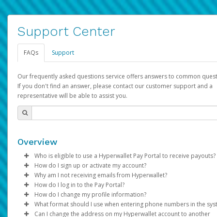
Support Center
FAQs
Support
Our frequently asked questions service offers answers to common quest
If you don't find an answer, please contact our customer support and a
representative will be able to assist you.
Overview
Who is eligible to use a Hyperwallet Pay Portal to receive payouts?
How do I sign up or activate my account?
To be eligible, you must meet all of the following criteria:
Why am I not receiving emails from Hyperwallet?
Pay Portal will create a Hyperwallet account on your behalf. On
How do I log in to the Pay Portal?
Be 18 years of age or older
created, an email will be sent to you with a link you can use to 
Sometimes, legitimate emails can be filtered into your spam or
How do I change my profile information?
Be located in a country supported by Hyperwallet
the activation process.
folder by mistake. Please search your inbox and spam folder f
Enter your Username and Password on the login page.
What format should I use when entering phone numbers in the sy
Provide current, complete, and accurate information
emails from the following addresses:
Click
Log in to your Pay Portal.
Sign In.
Can I change the address on my Hyperwallet account to another
Subject:
Agree to the
Activate Hyperwallet Account
Terms and Conditions