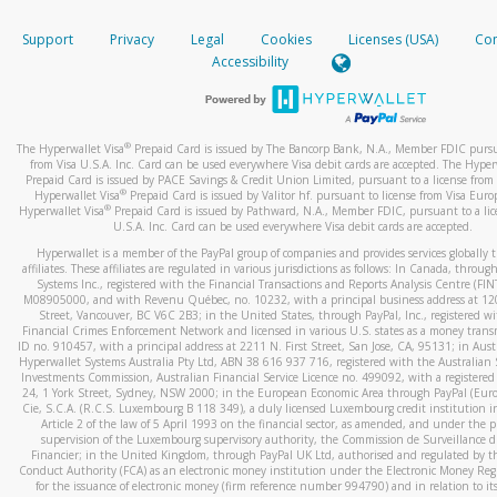
How do you verify that I am the rightful owner of the ca
If the caller left a voicemail, and you’re able to view a transcrip
Support
Privacy
Legal
Cookies
Licenses (USA)
Com
your mobile device, include a screenshot of it in your email.
When you add a new payment method, we will send you a cod
Accessibility
text. You will need to enter this code to complete the registrati
When you send an email to
hw-spam@paypal.com
, you’ll recei
automatic message letting you know we received it.
*Standard text messaging and/or data rates from your wireles
service provider may apply.
You can learn more about recognizing and preventing fraudule
®
The Hyperwallet Visa
Prepaid Card is issued by The Bancorp Bank, N.A., Member FDIC pursu
activity
here
.
from Visa U.S.A. Inc. Card can be used everywhere Visa debit cards are accepted. The Hyper
Prepaid Card is issued by PACE Savings & Credit Union Limited, pursuant to a license from 
®
Hyperwallet Visa
Prepaid Card is issued by Valitor hf. pursuant to license from Visa Euro
How do I learn more about Samsung Pay?
®
Hyperwallet Visa
Prepaid Card is issued by Pathward, N.A., Member FDIC, pursuant to a lic
U.S.A. Inc. Card can be used everywhere Visa debit cards are accepted.
For more information,
click here
.
Hyperwallet is a member of the PayPal group of companies and provides services globally 
How do I learn more about Google Pay?
affiliates. These affiliates are regulated in various jurisdictions as follows: In Canada, throu
Systems Inc., registered with the Financial Transactions and Reports Analysis Centre (FI
M08905000, and with Revenu Québec, no. 10232, with a principal business address at 1
For more information,
click here
.
Street, Vancouver, BC V6C 2B3; in the United States, through PayPal, Inc., registered w
Financial Crimes Enforcement Network and licensed in various U.S. states as a money tran
ID no. 910457, with a principal address at 2211 N. First Street, San Jose, CA, 95131; in Aust
Hyperwallet Systems Australia Pty Ltd, ABN 38 616 937 716, registered with the Australian 
Investments Commission, Australian Financial Service Licence no. 499092, with a registered o
24, 1 York Street, Sydney, NSW 2000; in the European Economic Area through PayPal (Europe
Cie, S.C.A. (R.C.S. Luxembourg B 118 349), a duly licensed Luxembourg credit institution in
Article 2 of the law of 5 April 1993 on the financial sector, as amended, and under the 
supervision of the Luxembourg supervisory authority, the Commission de Surveillance d
Financier; in the United Kingdom, through PayPal UK Ltd, authorised and regulated by th
Conduct Authority (FCA) as an electronic money institution under the Electronic Money Re
for the issuance of electronic money (firm reference number 994790) and in relation to it