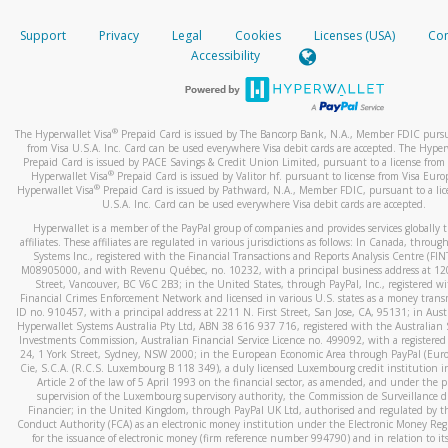
How do you verify that I am the rightful owner of the ca
If the caller left a voicemail, and you’re able to view a transcrip
Support
Privacy
Legal
Cookies
Licenses (USA)
Com
your mobile device, include a screenshot of it in your email.
When you add a new payment method, we will send you a cod
Accessibility
text. You will need to enter this code to complete the registrati
When you send an email to
hw-spam@paypal.com
, you’ll recei
automatic message letting you know we received it.
*Standard text messaging and/or data rates from your wireles
service provider may apply.
You can learn more about recognizing and preventing fraudule
®
The Hyperwallet Visa
Prepaid Card is issued by The Bancorp Bank, N.A., Member FDIC pursu
activity
here
.
from Visa U.S.A. Inc. Card can be used everywhere Visa debit cards are accepted. The Hyper
Prepaid Card is issued by PACE Savings & Credit Union Limited, pursuant to a license from 
®
Hyperwallet Visa
Prepaid Card is issued by Valitor hf. pursuant to license from Visa Euro
How do I learn more about Samsung Pay?
®
Hyperwallet Visa
Prepaid Card is issued by Pathward, N.A., Member FDIC, pursuant to a lic
U.S.A. Inc. Card can be used everywhere Visa debit cards are accepted.
For more information,
click here
.
Hyperwallet is a member of the PayPal group of companies and provides services globally 
How do I learn more about Google Pay?
affiliates. These affiliates are regulated in various jurisdictions as follows: In Canada, throu
Systems Inc., registered with the Financial Transactions and Reports Analysis Centre (FI
M08905000, and with Revenu Québec, no. 10232, with a principal business address at 1
For more information,
click here
.
Street, Vancouver, BC V6C 2B3; in the United States, through PayPal, Inc., registered w
Financial Crimes Enforcement Network and licensed in various U.S. states as a money tran
ID no. 910457, with a principal address at 2211 N. First Street, San Jose, CA, 95131; in Aust
Hyperwallet Systems Australia Pty Ltd, ABN 38 616 937 716, registered with the Australian 
Investments Commission, Australian Financial Service Licence no. 499092, with a registered o
24, 1 York Street, Sydney, NSW 2000; in the European Economic Area through PayPal (Europe
Cie, S.C.A. (R.C.S. Luxembourg B 118 349), a duly licensed Luxembourg credit institution in
Article 2 of the law of 5 April 1993 on the financial sector, as amended, and under the 
supervision of the Luxembourg supervisory authority, the Commission de Surveillance d
Financier; in the United Kingdom, through PayPal UK Ltd, authorised and regulated by th
Conduct Authority (FCA) as an electronic money institution under the Electronic Money Re
for the issuance of electronic money (firm reference number 994790) and in relation to it