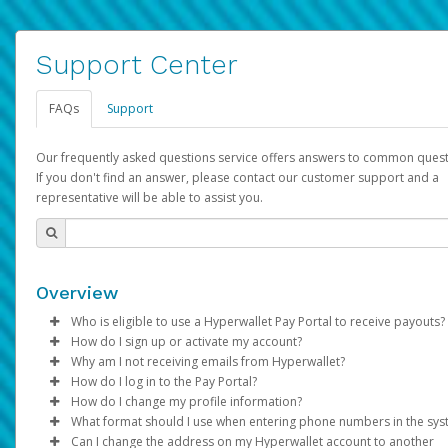
Support Center
FAQs
Support
Our frequently asked questions service offers answers to common quest
If you don't find an answer, please contact our customer support and a
representative will be able to assist you.
Overview
Who is eligible to use a Hyperwallet Pay Portal to receive payouts?
How do I sign up or activate my account?
To be eligible, you must meet all of the following criteria:
Why am I not receiving emails from Hyperwallet?
Pay Portal will create a Hyperwallet account on your behalf. On
How do I log in to the Pay Portal?
Be 18 years of age or older
created, an email will be sent to you with a link you can use to 
Sometimes, legitimate emails can be filtered into your spam or
How do I change my profile information?
Be located in a country supported by Hyperwallet
the activation process.
folder by mistake. Please search your inbox and spam folder f
Enter your Username and Password on the login page.
What format should I use when entering phone numbers in the sy
Provide current, complete, and accurate information
emails from the following addresses:
Click
Log in to your Pay Portal.
Sign In.
Can I change the address on my Hyperwallet account to another
Subject:
Agree to the
Activate Hyperwallet Account
Terms and Conditions