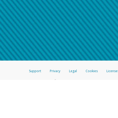
Make sure that the message
How do I learn more about 
Telephone Call
For more information,
click her
If you receive a suspicious telep
How do I learn more about G
Take a screenshot of your 
For more information,
click her
Include details of the telep
If the caller left a voicemail, a
When you send an email to
hw-
You can learn more about recogn
Support
Privacy
Legal
Cookies
License
®
The Hyperwallet Visa
Prepaid Card is issued by The Bancorp Bank, N.A.,
Savings & Credit Union Limited, pursuant to a license from Visa Inc. The
FDIC, pursuant to a license from Visa U.S.A. Inc. Card can be used everyw
Hyperwallet is a member of the PayPal group of companies and provides serv
Financial Transactions and Reports Analysis Centre (FINTRAC), no. M08
Inc., registered with the US Financial Crimes Enforcement Network and l
Hyperwallet Systems Australia Pty Ltd, ABN 38 616 937 716, registered w
2000; in the European Economic Area through PayPal (Europe) S.à r.l. et C
amended, and under the prudential supervision of the Luxembourg super
Conduct Authority (FCA) as an electronic money institution under the El