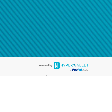
@paypal.com
t in your email.
eived it.
®
ards are accepted. The Hyperwallet Visa
Prepaid Card is issued by PACE
®
. The Hyperwallet Visa
Prepaid Card is issued by Pathward, N.A., Member
llows: In Canada, through Hyperwallet Systems Inc., registered with the
e Street, Vancouver, BC V6C 2B3; in the United States, through PayPal,
ess at 2211 N. First Street, San Jose, CA, 95131; in Australia, through
o. 499092, with a registered office at Level 24, 1 York Street, Sydney, NSW
nse of Article 2 of the law of 5 April 1993 on the financial sector, as
, through PayPal UK Ltd, authorised and regulated by the Financial
790) and in relation to its regulated consumer credit activities under the