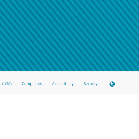
 shows the full telephone number.
Samsung Pay?
e
.
hone call:
oogle Pay?
phone log showing the telephone number and email the screenshot to
hw-spam
e
.
hone call, including what the caller stated or asked from you.
nd you’re able to view a transcript on your mobile device, include a screenshot of i
spam@paypal.com
, you’ll receive an automatic message letting you know we rec
izing and preventing fraudulent activity
here
.
s (USA)
Complaints
Accessibility
Security
 Member FDIC pursuant to license from Visa U.S.A. Inc. Card can be used everywhere Visa debit c
®
 Hyperwallet Visa
Prepaid Card is issued by Valitor hf. pursuant to license from Visa Europe Ltd
here Visa debit cards are accepted.
ices globally through its affiliates. These affiliates are regulated in various jurisdictions as fo
905000, and with Revenu Québec, no. 10232, with a principal business address at 1200-475 How
icensed in various U.S. states as a money transmitter, NMLS ID no. 910457, with a principal addr
ith the Australian Securities and Investments Commission, Australian Financial Service Licence n
ie, S.C.A. (R.C.S. Luxembourg B 118 349), a duly licensed Luxembourg credit institution in the se
visory authority, the Commission de Surveillance du Secteur Financier; in the United Kingdom
ectronic Money Regulations 2011 for the issuance of electronic money (firm reference number 994