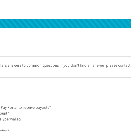
ffers answers to common questions. If you don't find an answer, please contac
 Pay Portal to receive payouts?
count?
 of the following criteria:
 Hyperwallet?
llet account on your behalf. Once created, an email will be sent to you with a lin
n be filtered into your spam or junk folder by mistake. Please search your inb
ation?
pported by Hyperwallet