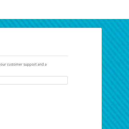
t our customer support and a
k you can use to begin the activation
ox and spam folder for emails from the