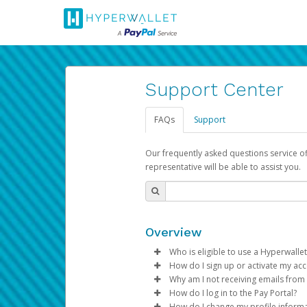
Support Center
FAQs
Support
Our frequently asked questions service o
representative will be able to assist you.
Overview
Who is eligible to use a Hyperwallet
How do I sign up or activate my ac
To be eligible, you must meet all
Why am I not receiving emails from
Pay Portal will create a Hyperwa
How do I log in to the Pay Portal?
Be 18 years of age or older
process.
Sometimes, legitimate emails ca
How do I change my profile inform
Be located in a country su