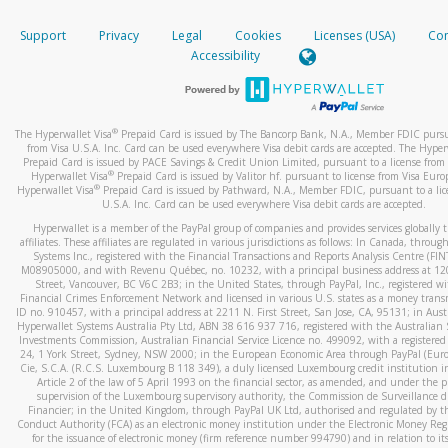
How do you verify that I am the rightful owner of the ca
If the caller left a voicemail, and you’re able to view a transcrip
Support
Privacy
Legal
Cookies
Licenses (USA)
Com
your mobile device, include a screenshot of it in your email.
When you add a new payment method, we will send you a cod
Accessibility
text. You will need to enter this code to complete the registrati
When you send an email to
hw-spam@paypal.com
, you’ll recei
automatic message letting you know we received it.
*Standard text messaging and/or data rates from your wireles
service provider may apply.
You can learn more about recognizing and preventing fraudule
®
The Hyperwallet Visa
Prepaid Card is issued by The Bancorp Bank, N.A., Member FDIC pursu
activity
here
.
from Visa U.S.A. Inc. Card can be used everywhere Visa debit cards are accepted. The Hyper
Prepaid Card is issued by PACE Savings & Credit Union Limited, pursuant to a license from 
®
Hyperwallet Visa
Prepaid Card is issued by Valitor hf. pursuant to license from Visa Euro
How do I learn more about Samsung Pay?
®
Hyperwallet Visa
Prepaid Card is issued by Pathward, N.A., Member FDIC, pursuant to a lic
U.S.A. Inc. Card can be used everywhere Visa debit cards are accepted.
For more information,
click here
.
Hyperwallet is a member of the PayPal group of companies and provides services globally 
How do I learn more about Google Pay?
affiliates. These affiliates are regulated in various jurisdictions as follows: In Canada, throu
Systems Inc., registered with the Financial Transactions and Reports Analysis Centre (FI
M08905000, and with Revenu Québec, no. 10232, with a principal business address at 1
For more information,
click here
.
Street, Vancouver, BC V6C 2B3; in the United States, through PayPal, Inc., registered w
Financial Crimes Enforcement Network and licensed in various U.S. states as a money tran
ID no. 910457, with a principal address at 2211 N. First Street, San Jose, CA, 95131; in Aust
Hyperwallet Systems Australia Pty Ltd, ABN 38 616 937 716, registered with the Australian 
Investments Commission, Australian Financial Service Licence no. 499092, with a registered o
24, 1 York Street, Sydney, NSW 2000; in the European Economic Area through PayPal (Europe
Cie, S.C.A. (R.C.S. Luxembourg B 118 349), a duly licensed Luxembourg credit institution in
Article 2 of the law of 5 April 1993 on the financial sector, as amended, and under the 
supervision of the Luxembourg supervisory authority, the Commission de Surveillance d
Financier; in the United Kingdom, through PayPal UK Ltd, authorised and regulated by th
Conduct Authority (FCA) as an electronic money institution under the Electronic Money Re
for the issuance of electronic money (firm reference number 994790) and in relation to it