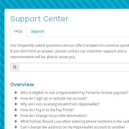
Support Center
FAQs
Support
Our frequently asked questions service offers answers to common quest
If you don't find an answer, please contact our customer support and a
representative will be able to assist you.
Overview
Who is eligible to use a Hyperwallet Pay Portal to receive payouts?
How do I sign up or activate my account?
To be eligible, you must meet all of the following criteria:
Why am I not receiving emails from Hyperwallet?
Pay Portal will create a Hyperwallet account on your behalf. On
How do I log in to the Pay Portal?
Be 18 years of age or older
created, an email will be sent to you with a link you can use to 
Sometimes, legitimate emails can be filtered into your spam or
How do I change my profile information?
Be located in a country supported by Hyperwallet
the activation process.
folder by mistake. Please search your inbox and spam folder f
Enter your Username and Password on the login page.
What format should I use when entering phone numbers in the sy
Provide current, complete, and accurate information
emails from the following addresses:
Click
Log in to your Pay Portal.
Sign In.
Can I change the address on my Hyperwallet account to another
Subject:
Agree to the
Activate Hyperwallet Account
Terms and Conditions