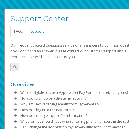
Support Center
FAQs
Support
Our frequently asked questions service offers answers to common quest
If you don't find an answer, please contact our customer support and a
representative will be able to assist you.
Overview
Who is eligible to use a Hyperwallet Pay Portal to receive payouts?
How do I sign up or activate my account?
To be eligible, you must meet all of the following criteria:
Why am I not receiving emails from Hyperwallet?
Pay Portal will create a Hyperwallet account on your behalf. On
How do I log in to the Pay Portal?
Be 18 years of age or older
created, an email will be sent to you with a link you can use to 
Sometimes, legitimate emails can be filtered into your spam or
How do I change my profile information?
Be located in a country supported by Hyperwallet
the activation process.
folder by mistake. Please search your inbox and spam folder f
Enter your Username and Password on the login page.
What format should I use when entering phone numbers in the sy
Provide current, complete, and accurate information
emails from the following addresses:
Click
Log in to your Pay Portal.
Sign In.
Can I change the address on my Hyperwallet account to another
Subject:
Agree to the
Activate Hyperwallet Account
Terms and Conditions