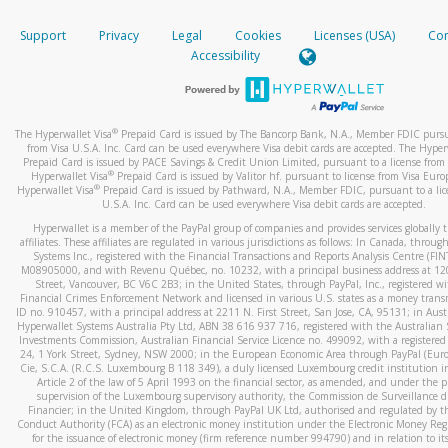
How do you verify that I am the rightful owner of the ca
If the caller left a voicemail, and you’re able to view a transcrip
Support
Privacy
Legal
Cookies
Licenses (USA)
Com
your mobile device, include a screenshot of it in your email.
When you add a new payment method, we will send you a cod
Accessibility
text. You will need to enter this code to complete the registrati
When you send an email to
hw-spam@paypal.com
, you’ll recei
automatic message letting you know we received it.
*Standard text messaging and/or data rates from your wireles
service provider may apply.
You can learn more about recognizing and preventing fraudule
®
The Hyperwallet Visa
Prepaid Card is issued by The Bancorp Bank, N.A., Member FDIC pursu
activity
here
.
from Visa U.S.A. Inc. Card can be used everywhere Visa debit cards are accepted. The Hyper
Prepaid Card is issued by PACE Savings & Credit Union Limited, pursuant to a license from 
®
Hyperwallet Visa
Prepaid Card is issued by Valitor hf. pursuant to license from Visa Euro
How do I learn more about Samsung Pay?
®
Hyperwallet Visa
Prepaid Card is issued by Pathward, N.A., Member FDIC, pursuant to a lic
U.S.A. Inc. Card can be used everywhere Visa debit cards are accepted.
For more information,
click here
.
Hyperwallet is a member of the PayPal group of companies and provides services globally 
How do I learn more about Google Pay?
affiliates. These affiliates are regulated in various jurisdictions as follows: In Canada, throu
Systems Inc., registered with the Financial Transactions and Reports Analysis Centre (FI
M08905000, and with Revenu Québec, no. 10232, with a principal business address at 1
For more information,
click here
.
Street, Vancouver, BC V6C 2B3; in the United States, through PayPal, Inc., registered w
Financial Crimes Enforcement Network and licensed in various U.S. states as a money tran
ID no. 910457, with a principal address at 2211 N. First Street, San Jose, CA, 95131; in Aust
Hyperwallet Systems Australia Pty Ltd, ABN 38 616 937 716, registered with the Australian 
Investments Commission, Australian Financial Service Licence no. 499092, with a registered o
24, 1 York Street, Sydney, NSW 2000; in the European Economic Area through PayPal (Europe
Cie, S.C.A. (R.C.S. Luxembourg B 118 349), a duly licensed Luxembourg credit institution in
Article 2 of the law of 5 April 1993 on the financial sector, as amended, and under the 
supervision of the Luxembourg supervisory authority, the Commission de Surveillance d
Financier; in the United Kingdom, through PayPal UK Ltd, authorised and regulated by th
Conduct Authority (FCA) as an electronic money institution under the Electronic Money Re
for the issuance of electronic money (firm reference number 994790) and in relation to it