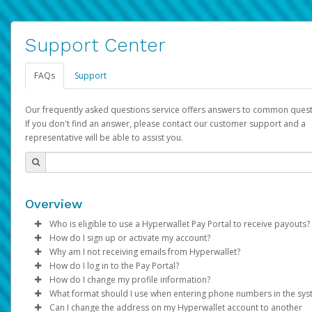
Support Center
FAQs
Support
Our frequently asked questions service offers answers to common quest
If you don't find an answer, please contact our customer support and a
representative will be able to assist you.
Overview
Who is eligible to use a Hyperwallet Pay Portal to receive payouts?
How do I sign up or activate my account?
To be eligible, you must meet all of the following criteria:
Why am I not receiving emails from Hyperwallet?
Pay Portal will create a Hyperwallet account on your behalf. On
How do I log in to the Pay Portal?
Be 18 years of age or older
created, an email will be sent to you with a link you can use to 
Sometimes, legitimate emails can be filtered into your spam or
How do I change my profile information?
Be located in a country supported by Hyperwallet
the activation process.
folder by mistake. Please search your inbox and spam folder f
Enter your Username and Password on the login page.
What format should I use when entering phone numbers in the sy
Provide current, complete, and accurate information
emails from the following addresses:
Click
Log in to your Pay Portal.
Sign In.
Can I change the address on my Hyperwallet account to another
Subject:
Agree to the
Activate Hyperwallet Account
Terms and Conditions