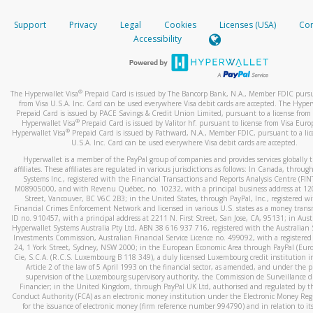
How do you verify that I am the rightful owner of the ca
If the caller left a voicemail, and you’re able to view a transcrip
Support
Privacy
Legal
Cookies
Licenses (USA)
Com
your mobile device, include a screenshot of it in your email.
When you add a new payment method, we will send you a cod
Accessibility
text. You will need to enter this code to complete the registrati
When you send an email to
hw-spam@paypal.com
, you’ll recei
automatic message letting you know we received it.
*Standard text messaging and/or data rates from your wireles
service provider may apply.
You can learn more about recognizing and preventing fraudule
®
The Hyperwallet Visa
Prepaid Card is issued by The Bancorp Bank, N.A., Member FDIC pursu
activity
here
.
from Visa U.S.A. Inc. Card can be used everywhere Visa debit cards are accepted. The Hyper
Prepaid Card is issued by PACE Savings & Credit Union Limited, pursuant to a license from 
®
Hyperwallet Visa
Prepaid Card is issued by Valitor hf. pursuant to license from Visa Euro
How do I learn more about Samsung Pay?
®
Hyperwallet Visa
Prepaid Card is issued by Pathward, N.A., Member FDIC, pursuant to a lic
U.S.A. Inc. Card can be used everywhere Visa debit cards are accepted.
For more information,
click here
.
Hyperwallet is a member of the PayPal group of companies and provides services globally 
How do I learn more about Google Pay?
affiliates. These affiliates are regulated in various jurisdictions as follows: In Canada, throu
Systems Inc., registered with the Financial Transactions and Reports Analysis Centre (FI
M08905000, and with Revenu Québec, no. 10232, with a principal business address at 1
For more information,
click here
.
Street, Vancouver, BC V6C 2B3; in the United States, through PayPal, Inc., registered w
Financial Crimes Enforcement Network and licensed in various U.S. states as a money tran
ID no. 910457, with a principal address at 2211 N. First Street, San Jose, CA, 95131; in Aust
Hyperwallet Systems Australia Pty Ltd, ABN 38 616 937 716, registered with the Australian 
Investments Commission, Australian Financial Service Licence no. 499092, with a registered o
24, 1 York Street, Sydney, NSW 2000; in the European Economic Area through PayPal (Europe
Cie, S.C.A. (R.C.S. Luxembourg B 118 349), a duly licensed Luxembourg credit institution in
Article 2 of the law of 5 April 1993 on the financial sector, as amended, and under the 
supervision of the Luxembourg supervisory authority, the Commission de Surveillance d
Financier; in the United Kingdom, through PayPal UK Ltd, authorised and regulated by th
Conduct Authority (FCA) as an electronic money institution under the Electronic Money Re
for the issuance of electronic money (firm reference number 994790) and in relation to it