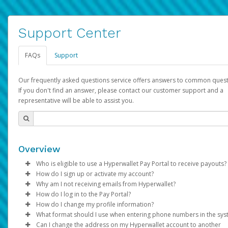
Support Center
FAQs
Support
Our frequently asked questions service offers answers to common quest
If you don't find an answer, please contact our customer support and a
representative will be able to assist you.
Overview
Who is eligible to use a Hyperwallet Pay Portal to receive payouts?
How do I sign up or activate my account?
To be eligible, you must meet all of the following criteria:
Why am I not receiving emails from Hyperwallet?
Pay Portal will create a Hyperwallet account on your behalf. On
How do I log in to the Pay Portal?
Be 18 years of age or older
created, an email will be sent to you with a link you can use to 
Sometimes, legitimate emails can be filtered into your spam or
How do I change my profile information?
Be located in a country supported by Hyperwallet
the activation process.
folder by mistake. Please search your inbox and spam folder f
Enter your Username and Password on the login page.
What format should I use when entering phone numbers in the sy
Provide current, complete, and accurate information
emails from the following addresses:
Click
Log in to your Pay Portal.
Sign In.
Can I change the address on my Hyperwallet account to another
Subject:
Agree to the
Activate Hyperwallet Account
Terms and Conditions