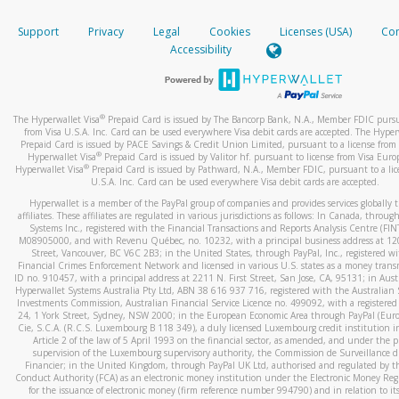
How do you verify that I am the rightful owner of the ca
If the caller left a voicemail, and you’re able to view a transcrip
Support
Privacy
Legal
Cookies
Licenses (USA)
Com
your mobile device, include a screenshot of it in your email.
When you add a new payment method, we will send you a cod
Accessibility
text. You will need to enter this code to complete the registrati
When you send an email to
hw-spam@paypal.com
, you’ll recei
automatic message letting you know we received it.
*Standard text messaging and/or data rates from your wireles
service provider may apply.
You can learn more about recognizing and preventing fraudule
®
The Hyperwallet Visa
Prepaid Card is issued by The Bancorp Bank, N.A., Member FDIC pursu
activity
here
.
from Visa U.S.A. Inc. Card can be used everywhere Visa debit cards are accepted. The Hyper
Prepaid Card is issued by PACE Savings & Credit Union Limited, pursuant to a license from 
®
Hyperwallet Visa
Prepaid Card is issued by Valitor hf. pursuant to license from Visa Euro
How do I learn more about Samsung Pay?
®
Hyperwallet Visa
Prepaid Card is issued by Pathward, N.A., Member FDIC, pursuant to a lic
U.S.A. Inc. Card can be used everywhere Visa debit cards are accepted.
For more information,
click here
.
Hyperwallet is a member of the PayPal group of companies and provides services globally 
How do I learn more about Google Pay?
affiliates. These affiliates are regulated in various jurisdictions as follows: In Canada, throu
Systems Inc., registered with the Financial Transactions and Reports Analysis Centre (FI
M08905000, and with Revenu Québec, no. 10232, with a principal business address at 1
For more information,
click here
.
Street, Vancouver, BC V6C 2B3; in the United States, through PayPal, Inc., registered w
Financial Crimes Enforcement Network and licensed in various U.S. states as a money tran
ID no. 910457, with a principal address at 2211 N. First Street, San Jose, CA, 95131; in Aust
Hyperwallet Systems Australia Pty Ltd, ABN 38 616 937 716, registered with the Australian 
Investments Commission, Australian Financial Service Licence no. 499092, with a registered o
24, 1 York Street, Sydney, NSW 2000; in the European Economic Area through PayPal (Europe
Cie, S.C.A. (R.C.S. Luxembourg B 118 349), a duly licensed Luxembourg credit institution in
Article 2 of the law of 5 April 1993 on the financial sector, as amended, and under the 
supervision of the Luxembourg supervisory authority, the Commission de Surveillance d
Financier; in the United Kingdom, through PayPal UK Ltd, authorised and regulated by th
Conduct Authority (FCA) as an electronic money institution under the Electronic Money Re
for the issuance of electronic money (firm reference number 994790) and in relation to it