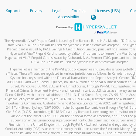
How do you verify that I am the rightful owner of the ca
If the caller left a voicemail, and you’re able to view a transcrip
Support
Privacy
Legal
Cookies
Licenses (USA)
Com
your mobile device, include a screenshot of it in your email.
When you add a new payment method, we will send you a cod
Accessibility
text. You will need to enter this code to complete the registrati
When you send an email to
hw-spam@paypal.com
, you’ll recei
automatic message letting you know we received it.
*Standard text messaging and/or data rates from your wireles
service provider may apply.
You can learn more about recognizing and preventing fraudule
®
The Hyperwallet Visa
Prepaid Card is issued by The Bancorp Bank, N.A., Member FDIC pursu
activity
here
.
from Visa U.S.A. Inc. Card can be used everywhere Visa debit cards are accepted. The Hyper
Prepaid Card is issued by PACE Savings & Credit Union Limited, pursuant to a license from 
®
Hyperwallet Visa
Prepaid Card is issued by Valitor hf. pursuant to license from Visa Euro
How do I learn more about Samsung Pay?
®
Hyperwallet Visa
Prepaid Card is issued by Pathward, N.A., Member FDIC, pursuant to a lic
U.S.A. Inc. Card can be used everywhere Visa debit cards are accepted.
For more information,
click here
.
Hyperwallet is a member of the PayPal group of companies and provides services globally 
How do I learn more about Google Pay?
affiliates. These affiliates are regulated in various jurisdictions as follows: In Canada, throu
Systems Inc., registered with the Financial Transactions and Reports Analysis Centre (FI
M08905000, and with Revenu Québec, no. 10232, with a principal business address at 1
For more information,
click here
.
Street, Vancouver, BC V6C 2B3; in the United States, through PayPal, Inc., registered w
Financial Crimes Enforcement Network and licensed in various U.S. states as a money tran
ID no. 910457, with a principal address at 2211 N. First Street, San Jose, CA, 95131; in Aust
Hyperwallet Systems Australia Pty Ltd, ABN 38 616 937 716, registered with the Australian 
Investments Commission, Australian Financial Service Licence no. 499092, with a registered o
24, 1 York Street, Sydney, NSW 2000; in the European Economic Area through PayPal (Europe
Cie, S.C.A. (R.C.S. Luxembourg B 118 349), a duly licensed Luxembourg credit institution in
Article 2 of the law of 5 April 1993 on the financial sector, as amended, and under the 
supervision of the Luxembourg supervisory authority, the Commission de Surveillance d
Financier; in the United Kingdom, through PayPal UK Ltd, authorised and regulated by th
Conduct Authority (FCA) as an electronic money institution under the Electronic Money Re
for the issuance of electronic money (firm reference number 994790) and in relation to it