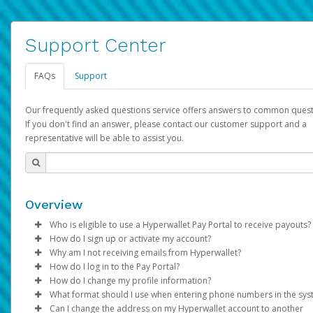
Support Center
FAQs
Support
Our frequently asked questions service offers answers to common quest
If you don't find an answer, please contact our customer support and a
representative will be able to assist you.
Overview
Who is eligible to use a Hyperwallet Pay Portal to receive payouts?
How do I sign up or activate my account?
To be eligible, you must meet all of the following criteria:
Why am I not receiving emails from Hyperwallet?
Pay Portal will create a Hyperwallet account on your behalf. On
How do I log in to the Pay Portal?
Be 18 years of age or older
created, an email will be sent to you with a link you can use to 
Sometimes, legitimate emails can be filtered into your spam or
How do I change my profile information?
Be located in a country supported by Hyperwallet
the activation process.
folder by mistake. Please search your inbox and spam folder f
Enter your Username and Password on the login page.
What format should I use when entering phone numbers in the sy
Provide current, complete, and accurate information
emails from the following addresses:
Click
Log in to your Pay Portal.
Sign In.
Can I change the address on my Hyperwallet account to another
Subject:
Agree to the
Activate Hyperwallet Account
Terms and Conditions