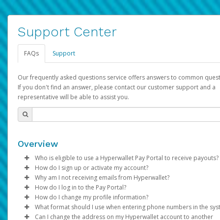
Support Center
FAQs
Support
Our frequently asked questions service offers answers to common quest
If you don't find an answer, please contact our customer support and a
representative will be able to assist you.
Overview
Who is eligible to use a Hyperwallet Pay Portal to receive payouts?
How do I sign up or activate my account?
To be eligible, you must meet all of the following criteria:
Why am I not receiving emails from Hyperwallet?
Pay Portal will create a Hyperwallet account on your behalf. On
How do I log in to the Pay Portal?
Be 18 years of age or older
created, an email will be sent to you with a link you can use to 
Sometimes, legitimate emails can be filtered into your spam or
How do I change my profile information?
Be located in a country supported by Hyperwallet
the activation process.
folder by mistake. Please search your inbox and spam folder f
Enter your Username and Password on the login page.
What format should I use when entering phone numbers in the sy
Provide current, complete, and accurate information
emails from the following addresses:
Click
Log in to your Pay Portal.
Sign In.
Can I change the address on my Hyperwallet account to another
Subject:
Agree to the
Activate Hyperwallet Account
Terms and Conditions