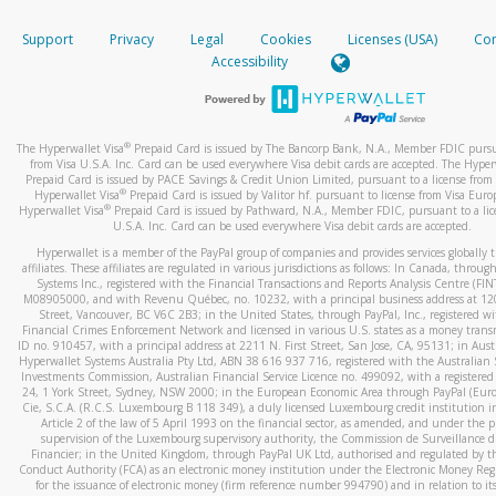
How do you verify that I am the rightful owner of the ca
If the caller left a voicemail, and you’re able to view a transcrip
Support
Privacy
Legal
Cookies
Licenses (USA)
Com
your mobile device, include a screenshot of it in your email.
When you add a new payment method, we will send you a cod
Accessibility
text. You will need to enter this code to complete the registrati
When you send an email to
hw-spam@paypal.com
, you’ll recei
automatic message letting you know we received it.
*Standard text messaging and/or data rates from your wireles
service provider may apply.
You can learn more about recognizing and preventing fraudule
®
The Hyperwallet Visa
Prepaid Card is issued by The Bancorp Bank, N.A., Member FDIC pursu
activity
here
.
from Visa U.S.A. Inc. Card can be used everywhere Visa debit cards are accepted. The Hyper
Prepaid Card is issued by PACE Savings & Credit Union Limited, pursuant to a license from 
®
Hyperwallet Visa
Prepaid Card is issued by Valitor hf. pursuant to license from Visa Euro
How do I learn more about Samsung Pay?
®
Hyperwallet Visa
Prepaid Card is issued by Pathward, N.A., Member FDIC, pursuant to a lic
U.S.A. Inc. Card can be used everywhere Visa debit cards are accepted.
For more information,
click here
.
Hyperwallet is a member of the PayPal group of companies and provides services globally 
How do I learn more about Google Pay?
affiliates. These affiliates are regulated in various jurisdictions as follows: In Canada, throu
Systems Inc., registered with the Financial Transactions and Reports Analysis Centre (FI
M08905000, and with Revenu Québec, no. 10232, with a principal business address at 1
For more information,
click here
.
Street, Vancouver, BC V6C 2B3; in the United States, through PayPal, Inc., registered w
Financial Crimes Enforcement Network and licensed in various U.S. states as a money tran
ID no. 910457, with a principal address at 2211 N. First Street, San Jose, CA, 95131; in Aust
Hyperwallet Systems Australia Pty Ltd, ABN 38 616 937 716, registered with the Australian 
Investments Commission, Australian Financial Service Licence no. 499092, with a registered o
24, 1 York Street, Sydney, NSW 2000; in the European Economic Area through PayPal (Europe
Cie, S.C.A. (R.C.S. Luxembourg B 118 349), a duly licensed Luxembourg credit institution in
Article 2 of the law of 5 April 1993 on the financial sector, as amended, and under the 
supervision of the Luxembourg supervisory authority, the Commission de Surveillance d
Financier; in the United Kingdom, through PayPal UK Ltd, authorised and regulated by th
Conduct Authority (FCA) as an electronic money institution under the Electronic Money Re
for the issuance of electronic money (firm reference number 994790) and in relation to it