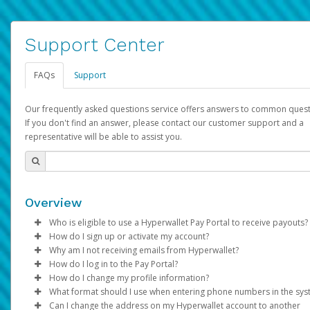
Support Center
FAQs
Support
Our frequently asked questions service offers answers to common quest
If you don't find an answer, please contact our customer support and a
representative will be able to assist you.
Overview
Who is eligible to use a Hyperwallet Pay Portal to receive payouts?
How do I sign up or activate my account?
To be eligible, you must meet all of the following criteria:
Why am I not receiving emails from Hyperwallet?
Pay Portal will create a Hyperwallet account on your behalf. On
How do I log in to the Pay Portal?
Be 18 years of age or older
created, an email will be sent to you with a link you can use to 
Sometimes, legitimate emails can be filtered into your spam or
How do I change my profile information?
Be located in a country supported by Hyperwallet
the activation process.
folder by mistake. Please search your inbox and spam folder f
Enter your Username and Password on the login page.
What format should I use when entering phone numbers in the sy
Provide current, complete, and accurate information
emails from the following addresses:
Click
Log in to your Pay Portal.
Sign In.
Can I change the address on my Hyperwallet account to another
Subject:
Agree to the
Activate Hyperwallet Account
Terms and Conditions