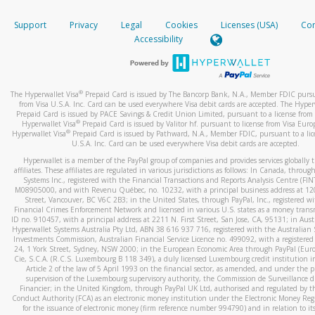
How do you verify that I am the rightful owner of the ca
If the caller left a voicemail, and you’re able to view a transcrip
Support
Privacy
Legal
Cookies
Licenses (USA)
Com
your mobile device, include a screenshot of it in your email.
When you add a new payment method, we will send you a cod
Accessibility
text. You will need to enter this code to complete the registrati
When you send an email to
hw-spam@paypal.com
, you’ll recei
automatic message letting you know we received it.
*Standard text messaging and/or data rates from your wireles
service provider may apply.
You can learn more about recognizing and preventing fraudule
®
The Hyperwallet Visa
Prepaid Card is issued by The Bancorp Bank, N.A., Member FDIC pursu
activity
here
.
from Visa U.S.A. Inc. Card can be used everywhere Visa debit cards are accepted. The Hyper
Prepaid Card is issued by PACE Savings & Credit Union Limited, pursuant to a license from 
®
Hyperwallet Visa
Prepaid Card is issued by Valitor hf. pursuant to license from Visa Euro
How do I learn more about Samsung Pay?
®
Hyperwallet Visa
Prepaid Card is issued by Pathward, N.A., Member FDIC, pursuant to a lic
U.S.A. Inc. Card can be used everywhere Visa debit cards are accepted.
For more information,
click here
.
Hyperwallet is a member of the PayPal group of companies and provides services globally 
How do I learn more about Google Pay?
affiliates. These affiliates are regulated in various jurisdictions as follows: In Canada, throu
Systems Inc., registered with the Financial Transactions and Reports Analysis Centre (FI
M08905000, and with Revenu Québec, no. 10232, with a principal business address at 1
For more information,
click here
.
Street, Vancouver, BC V6C 2B3; in the United States, through PayPal, Inc., registered w
Financial Crimes Enforcement Network and licensed in various U.S. states as a money tran
ID no. 910457, with a principal address at 2211 N. First Street, San Jose, CA, 95131; in Aust
Hyperwallet Systems Australia Pty Ltd, ABN 38 616 937 716, registered with the Australian 
Investments Commission, Australian Financial Service Licence no. 499092, with a registered o
24, 1 York Street, Sydney, NSW 2000; in the European Economic Area through PayPal (Europe
Cie, S.C.A. (R.C.S. Luxembourg B 118 349), a duly licensed Luxembourg credit institution in
Article 2 of the law of 5 April 1993 on the financial sector, as amended, and under the 
supervision of the Luxembourg supervisory authority, the Commission de Surveillance d
Financier; in the United Kingdom, through PayPal UK Ltd, authorised and regulated by th
Conduct Authority (FCA) as an electronic money institution under the Electronic Money Re
for the issuance of electronic money (firm reference number 994790) and in relation to it