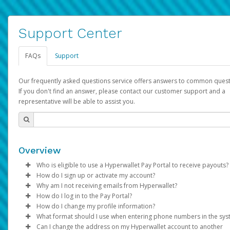
Support Center
FAQs
Support
Our frequently asked questions service offers answers to common quest
If you don't find an answer, please contact our customer support and a
representative will be able to assist you.
Overview
Who is eligible to use a Hyperwallet Pay Portal to receive payouts?
How do I sign up or activate my account?
To be eligible, you must meet all of the following criteria:
Why am I not receiving emails from Hyperwallet?
Pay Portal will create a Hyperwallet account on your behalf. On
How do I log in to the Pay Portal?
Be 18 years of age or older
created, an email will be sent to you with a link you can use to 
Sometimes, legitimate emails can be filtered into your spam or
How do I change my profile information?
Be located in a country supported by Hyperwallet
the activation process.
folder by mistake. Please search your inbox and spam folder f
Enter your Username and Password on the login page.
What format should I use when entering phone numbers in the sy
Provide current, complete, and accurate information
emails from the following addresses:
Click
Log in to your Pay Portal.
Sign In.
Can I change the address on my Hyperwallet account to another
Subject:
Agree to the
Activate Hyperwallet Account
Terms and Conditions