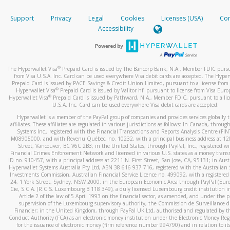
How do you verify that I am the rightful owner of the ca
If the caller left a voicemail, and you’re able to view a transcrip
Support
Privacy
Legal
Cookies
Licenses (USA)
Com
your mobile device, include a screenshot of it in your email.
When you add a new payment method, we will send you a cod
Accessibility
text. You will need to enter this code to complete the registrati
When you send an email to
hw-spam@paypal.com
, you’ll recei
automatic message letting you know we received it.
*Standard text messaging and/or data rates from your wireles
service provider may apply.
You can learn more about recognizing and preventing fraudule
®
The Hyperwallet Visa
Prepaid Card is issued by The Bancorp Bank, N.A., Member FDIC pursu
activity
here
.
from Visa U.S.A. Inc. Card can be used everywhere Visa debit cards are accepted. The Hyper
Prepaid Card is issued by PACE Savings & Credit Union Limited, pursuant to a license from 
®
Hyperwallet Visa
Prepaid Card is issued by Valitor hf. pursuant to license from Visa Euro
How do I learn more about Samsung Pay?
®
Hyperwallet Visa
Prepaid Card is issued by Pathward, N.A., Member FDIC, pursuant to a lic
U.S.A. Inc. Card can be used everywhere Visa debit cards are accepted.
For more information,
click here
.
Hyperwallet is a member of the PayPal group of companies and provides services globally 
How do I learn more about Google Pay?
affiliates. These affiliates are regulated in various jurisdictions as follows: In Canada, throu
Systems Inc., registered with the Financial Transactions and Reports Analysis Centre (FI
M08905000, and with Revenu Québec, no. 10232, with a principal business address at 1
For more information,
click here
.
Street, Vancouver, BC V6C 2B3; in the United States, through PayPal, Inc., registered w
Financial Crimes Enforcement Network and licensed in various U.S. states as a money tran
ID no. 910457, with a principal address at 2211 N. First Street, San Jose, CA, 95131; in Aust
Hyperwallet Systems Australia Pty Ltd, ABN 38 616 937 716, registered with the Australian 
Investments Commission, Australian Financial Service Licence no. 499092, with a registered o
24, 1 York Street, Sydney, NSW 2000; in the European Economic Area through PayPal (Europe
Cie, S.C.A. (R.C.S. Luxembourg B 118 349), a duly licensed Luxembourg credit institution in
Article 2 of the law of 5 April 1993 on the financial sector, as amended, and under the 
supervision of the Luxembourg supervisory authority, the Commission de Surveillance d
Financier; in the United Kingdom, through PayPal UK Ltd, authorised and regulated by th
Conduct Authority (FCA) as an electronic money institution under the Electronic Money Re
for the issuance of electronic money (firm reference number 994790) and in relation to it