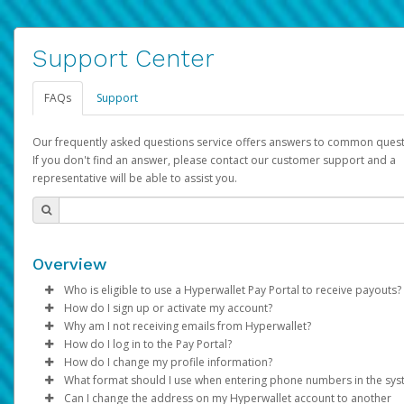
Support Center
FAQs
Support
Our frequently asked questions service offers answers to common quest
If you don't find an answer, please contact our customer support and a
representative will be able to assist you.
Overview
Who is eligible to use a Hyperwallet Pay Portal to receive payouts?
How do I sign up or activate my account?
To be eligible, you must meet all of the following criteria:
Why am I not receiving emails from Hyperwallet?
Pay Portal will create a Hyperwallet account on your behalf. On
How do I log in to the Pay Portal?
Be 18 years of age or older
created, an email will be sent to you with a link you can use to 
Sometimes, legitimate emails can be filtered into your spam or
How do I change my profile information?
Be located in a country supported by Hyperwallet
the activation process.
folder by mistake. Please search your inbox and spam folder f
Enter your Username and Password on the login page.
What format should I use when entering phone numbers in the sy
Provide current, complete, and accurate information
emails from the following addresses:
Click
Log in to your Pay Portal.
Sign In.
Can I change the address on my Hyperwallet account to another
Subject:
Agree to the
Activate Hyperwallet Account
Terms and Conditions