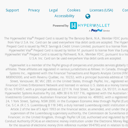
How do you verify that I am the rightful owner of the ca
If the caller left a voicemail, and you’re able to view a transcrip
Support
Privacy
Legal
Cookies
Licenses (USA)
Com
your mobile device, include a screenshot of it in your email.
When you add a new payment method, we will send you a cod
Accessibility
text. You will need to enter this code to complete the registrati
When you send an email to
hw-spam@paypal.com
, you’ll recei
automatic message letting you know we received it.
*Standard text messaging and/or data rates from your wireles
service provider may apply.
You can learn more about recognizing and preventing fraudule
®
The Hyperwallet Visa
Prepaid Card is issued by The Bancorp Bank, N.A., Member FDIC pursu
activity
here
.
from Visa U.S.A. Inc. Card can be used everywhere Visa debit cards are accepted. The Hyper
Prepaid Card is issued by PACE Savings & Credit Union Limited, pursuant to a license from 
®
Hyperwallet Visa
Prepaid Card is issued by Valitor hf. pursuant to license from Visa Euro
How do I learn more about Samsung Pay?
®
Hyperwallet Visa
Prepaid Card is issued by Pathward, N.A., Member FDIC, pursuant to a lic
U.S.A. Inc. Card can be used everywhere Visa debit cards are accepted.
For more information,
click here
.
Hyperwallet is a member of the PayPal group of companies and provides services globally 
How do I learn more about Google Pay?
affiliates. These affiliates are regulated in various jurisdictions as follows: In Canada, throu
Systems Inc., registered with the Financial Transactions and Reports Analysis Centre (FI
M08905000, and with Revenu Québec, no. 10232, with a principal business address at 1
For more information,
click here
.
Street, Vancouver, BC V6C 2B3; in the United States, through PayPal, Inc., registered w
Financial Crimes Enforcement Network and licensed in various U.S. states as a money tran
ID no. 910457, with a principal address at 2211 N. First Street, San Jose, CA, 95131; in Aust
Hyperwallet Systems Australia Pty Ltd, ABN 38 616 937 716, registered with the Australian 
Investments Commission, Australian Financial Service Licence no. 499092, with a registered o
24, 1 York Street, Sydney, NSW 2000; in the European Economic Area through PayPal (Europe
Cie, S.C.A. (R.C.S. Luxembourg B 118 349), a duly licensed Luxembourg credit institution in
Article 2 of the law of 5 April 1993 on the financial sector, as amended, and under the 
supervision of the Luxembourg supervisory authority, the Commission de Surveillance d
Financier; in the United Kingdom, through PayPal UK Ltd, authorised and regulated by th
Conduct Authority (FCA) as an electronic money institution under the Electronic Money Re
for the issuance of electronic money (firm reference number 994790) and in relation to it