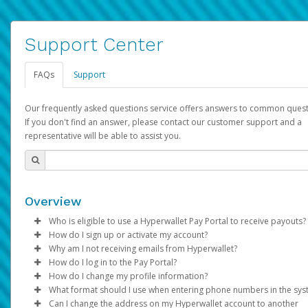
Support Center
FAQs
Support
Our frequently asked questions service offers answers to common quest
If you don't find an answer, please contact our customer support and a
representative will be able to assist you.
Overview
Who is eligible to use a Hyperwallet Pay Portal to receive payouts?
How do I sign up or activate my account?
To be eligible, you must meet all of the following criteria:
Why am I not receiving emails from Hyperwallet?
Pay Portal will create a Hyperwallet account on your behalf. On
How do I log in to the Pay Portal?
Be 18 years of age or older
created, an email will be sent to you with a link you can use to 
Sometimes, legitimate emails can be filtered into your spam or
How do I change my profile information?
Be located in a country supported by Hyperwallet
the activation process.
folder by mistake. Please search your inbox and spam folder f
Enter your Username and Password on the login page.
What format should I use when entering phone numbers in the sy
Provide current, complete, and accurate information
emails from the following addresses:
Click
Log in to your Pay Portal.
Sign In.
Can I change the address on my Hyperwallet account to another
Subject:
Agree to the
Activate Hyperwallet Account
Terms and Conditions