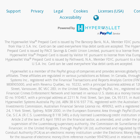
How do you verify that I am the rightful owner of the ca
If the caller left a voicemail, and you’re able to view a transcrip
Support
Privacy
Legal
Cookies
Licenses (USA)
Com
your mobile device, include a screenshot of it in your email.
When you add a new payment method, we will send you a cod
Accessibility
text. You will need to enter this code to complete the registrati
When you send an email to
hw-spam@paypal.com
, you’ll recei
automatic message letting you know we received it.
*Standard text messaging and/or data rates from your wireles
service provider may apply.
You can learn more about recognizing and preventing fraudule
®
The Hyperwallet Visa
Prepaid Card is issued by The Bancorp Bank, N.A., Member FDIC pursu
activity
here
.
from Visa U.S.A. Inc. Card can be used everywhere Visa debit cards are accepted. The Hyper
Prepaid Card is issued by PACE Savings & Credit Union Limited, pursuant to a license from 
®
Hyperwallet Visa
Prepaid Card is issued by Valitor hf. pursuant to license from Visa Euro
How do I learn more about Samsung Pay?
®
Hyperwallet Visa
Prepaid Card is issued by Pathward, N.A., Member FDIC, pursuant to a lic
U.S.A. Inc. Card can be used everywhere Visa debit cards are accepted.
For more information,
click here
.
Hyperwallet is a member of the PayPal group of companies and provides services globally 
How do I learn more about Google Pay?
affiliates. These affiliates are regulated in various jurisdictions as follows: In Canada, throu
Systems Inc., registered with the Financial Transactions and Reports Analysis Centre (FI
M08905000, and with Revenu Québec, no. 10232, with a principal business address at 1
For more information,
click here
.
Street, Vancouver, BC V6C 2B3; in the United States, through PayPal, Inc., registered w
Financial Crimes Enforcement Network and licensed in various U.S. states as a money tran
ID no. 910457, with a principal address at 2211 N. First Street, San Jose, CA, 95131; in Aust
Hyperwallet Systems Australia Pty Ltd, ABN 38 616 937 716, registered with the Australian 
Investments Commission, Australian Financial Service Licence no. 499092, with a registered o
24, 1 York Street, Sydney, NSW 2000; in the European Economic Area through PayPal (Europe
Cie, S.C.A. (R.C.S. Luxembourg B 118 349), a duly licensed Luxembourg credit institution in
Article 2 of the law of 5 April 1993 on the financial sector, as amended, and under the 
supervision of the Luxembourg supervisory authority, the Commission de Surveillance d
Financier; in the United Kingdom, through PayPal UK Ltd, authorised and regulated by th
Conduct Authority (FCA) as an electronic money institution under the Electronic Money Re
for the issuance of electronic money (firm reference number 994790) and in relation to it