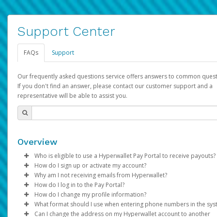
Support Center
FAQs
Support
Our frequently asked questions service offers answers to common quest
If you don't find an answer, please contact our customer support and a
representative will be able to assist you.
Overview
Who is eligible to use a Hyperwallet Pay Portal to receive payouts?
How do I sign up or activate my account?
To be eligible, you must meet all of the following criteria:
Why am I not receiving emails from Hyperwallet?
Pay Portal will create a Hyperwallet account on your behalf. On
How do I log in to the Pay Portal?
Be 18 years of age or older
created, an email will be sent to you with a link you can use to 
Sometimes, legitimate emails can be filtered into your spam or
How do I change my profile information?
Be located in a country supported by Hyperwallet
the activation process.
folder by mistake. Please search your inbox and spam folder f
Enter your Username and Password on the login page.
What format should I use when entering phone numbers in the sy
Provide current, complete, and accurate information
emails from the following addresses:
Click
Log in to your Pay Portal.
Sign In.
Can I change the address on my Hyperwallet account to another
Subject:
Agree to the
Activate Hyperwallet Account
Terms and Conditions