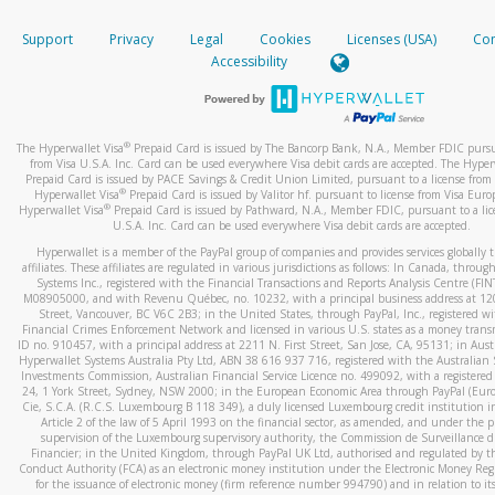
How do you verify that I am the rightful owner of the ca
If the caller left a voicemail, and you’re able to view a transcrip
Support
Privacy
Legal
Cookies
Licenses (USA)
Com
your mobile device, include a screenshot of it in your email.
When you add a new payment method, we will send you a cod
Accessibility
text. You will need to enter this code to complete the registrati
When you send an email to
hw-spam@paypal.com
, you’ll recei
automatic message letting you know we received it.
*Standard text messaging and/or data rates from your wireles
service provider may apply.
You can learn more about recognizing and preventing fraudule
®
The Hyperwallet Visa
Prepaid Card is issued by The Bancorp Bank, N.A., Member FDIC pursu
activity
here
.
from Visa U.S.A. Inc. Card can be used everywhere Visa debit cards are accepted. The Hyper
Prepaid Card is issued by PACE Savings & Credit Union Limited, pursuant to a license from 
®
Hyperwallet Visa
Prepaid Card is issued by Valitor hf. pursuant to license from Visa Euro
How do I learn more about Samsung Pay?
®
Hyperwallet Visa
Prepaid Card is issued by Pathward, N.A., Member FDIC, pursuant to a lic
U.S.A. Inc. Card can be used everywhere Visa debit cards are accepted.
For more information,
click here
.
Hyperwallet is a member of the PayPal group of companies and provides services globally 
How do I learn more about Google Pay?
affiliates. These affiliates are regulated in various jurisdictions as follows: In Canada, throu
Systems Inc., registered with the Financial Transactions and Reports Analysis Centre (FI
M08905000, and with Revenu Québec, no. 10232, with a principal business address at 1
For more information,
click here
.
Street, Vancouver, BC V6C 2B3; in the United States, through PayPal, Inc., registered w
Financial Crimes Enforcement Network and licensed in various U.S. states as a money tran
ID no. 910457, with a principal address at 2211 N. First Street, San Jose, CA, 95131; in Aust
Hyperwallet Systems Australia Pty Ltd, ABN 38 616 937 716, registered with the Australian 
Investments Commission, Australian Financial Service Licence no. 499092, with a registered o
24, 1 York Street, Sydney, NSW 2000; in the European Economic Area through PayPal (Europe
Cie, S.C.A. (R.C.S. Luxembourg B 118 349), a duly licensed Luxembourg credit institution in
Article 2 of the law of 5 April 1993 on the financial sector, as amended, and under the 
supervision of the Luxembourg supervisory authority, the Commission de Surveillance d
Financier; in the United Kingdom, through PayPal UK Ltd, authorised and regulated by th
Conduct Authority (FCA) as an electronic money institution under the Electronic Money Re
for the issuance of electronic money (firm reference number 994790) and in relation to it