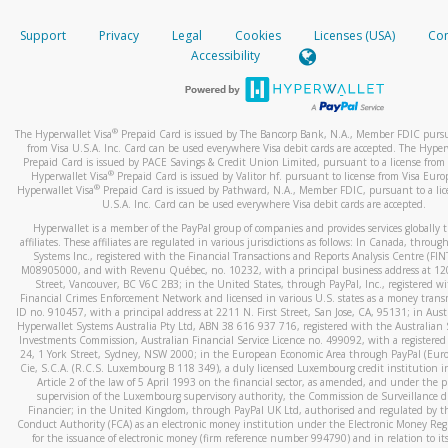
How do you verify that I am the rightful owner of the ca
If the caller left a voicemail, and you’re able to view a transcrip
Support
Privacy
Legal
Cookies
Licenses (USA)
Com
your mobile device, include a screenshot of it in your email.
When you add a new payment method, we will send you a cod
Accessibility
text. You will need to enter this code to complete the registrati
When you send an email to
hw-spam@paypal.com
, you’ll recei
automatic message letting you know we received it.
*Standard text messaging and/or data rates from your wireles
service provider may apply.
You can learn more about recognizing and preventing fraudule
®
The Hyperwallet Visa
Prepaid Card is issued by The Bancorp Bank, N.A., Member FDIC pursu
activity
here
.
from Visa U.S.A. Inc. Card can be used everywhere Visa debit cards are accepted. The Hyper
Prepaid Card is issued by PACE Savings & Credit Union Limited, pursuant to a license from 
®
Hyperwallet Visa
Prepaid Card is issued by Valitor hf. pursuant to license from Visa Euro
How do I learn more about Samsung Pay?
®
Hyperwallet Visa
Prepaid Card is issued by Pathward, N.A., Member FDIC, pursuant to a lic
U.S.A. Inc. Card can be used everywhere Visa debit cards are accepted.
For more information,
click here
.
Hyperwallet is a member of the PayPal group of companies and provides services globally 
How do I learn more about Google Pay?
affiliates. These affiliates are regulated in various jurisdictions as follows: In Canada, throu
Systems Inc., registered with the Financial Transactions and Reports Analysis Centre (FI
M08905000, and with Revenu Québec, no. 10232, with a principal business address at 1
For more information,
click here
.
Street, Vancouver, BC V6C 2B3; in the United States, through PayPal, Inc., registered w
Financial Crimes Enforcement Network and licensed in various U.S. states as a money tran
ID no. 910457, with a principal address at 2211 N. First Street, San Jose, CA, 95131; in Aust
Hyperwallet Systems Australia Pty Ltd, ABN 38 616 937 716, registered with the Australian 
Investments Commission, Australian Financial Service Licence no. 499092, with a registered o
24, 1 York Street, Sydney, NSW 2000; in the European Economic Area through PayPal (Europe
Cie, S.C.A. (R.C.S. Luxembourg B 118 349), a duly licensed Luxembourg credit institution in
Article 2 of the law of 5 April 1993 on the financial sector, as amended, and under the 
supervision of the Luxembourg supervisory authority, the Commission de Surveillance d
Financier; in the United Kingdom, through PayPal UK Ltd, authorised and regulated by th
Conduct Authority (FCA) as an electronic money institution under the Electronic Money Re
for the issuance of electronic money (firm reference number 994790) and in relation to it