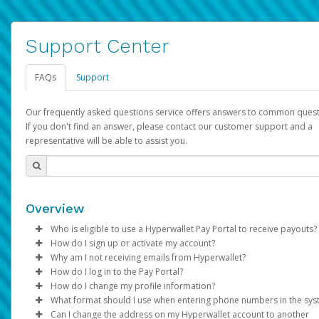
Support Center
FAQs
Support
Our frequently asked questions service offers answers to common quest
If you don't find an answer, please contact our customer support and a
representative will be able to assist you.
Overview
Who is eligible to use a Hyperwallet Pay Portal to receive payouts?
How do I sign up or activate my account?
To be eligible, you must meet all of the following criteria:
Why am I not receiving emails from Hyperwallet?
Pay Portal will create a Hyperwallet account on your behalf. On
How do I log in to the Pay Portal?
Be 18 years of age or older
created, an email will be sent to you with a link you can use to 
Sometimes, legitimate emails can be filtered into your spam or
How do I change my profile information?
Be located in a country supported by Hyperwallet
the activation process.
folder by mistake. Please search your inbox and spam folder f
Enter your Username and Password on the login page.
What format should I use when entering phone numbers in the sy
Provide current, complete, and accurate information
emails from the following addresses:
Click
Log in to your Pay Portal.
Sign In.
Can I change the address on my Hyperwallet account to another
Subject:
Agree to the
Activate Hyperwallet Account
Terms and Conditions