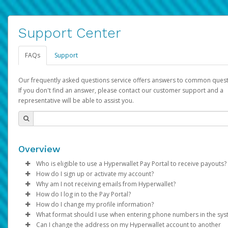
Support Center
FAQs
Support
Our frequently asked questions service offers answers to common quest
If you don't find an answer, please contact our customer support and a
representative will be able to assist you.
Overview
Who is eligible to use a Hyperwallet Pay Portal to receive payouts?
How do I sign up or activate my account?
To be eligible, you must meet all of the following criteria:
Why am I not receiving emails from Hyperwallet?
Pay Portal will create a Hyperwallet account on your behalf. On
How do I log in to the Pay Portal?
Be 18 years of age or older
created, an email will be sent to you with a link you can use to 
Sometimes, legitimate emails can be filtered into your spam or
How do I change my profile information?
Be located in a country supported by Hyperwallet
the activation process.
folder by mistake. Please search your inbox and spam folder f
Enter your Username and Password on the login page.
What format should I use when entering phone numbers in the sy
Provide current, complete, and accurate information
emails from the following addresses:
Click
Log in to your Pay Portal.
Sign In.
Can I change the address on my Hyperwallet account to another
Subject:
Agree to the
Activate Hyperwallet Account
Terms and Conditions