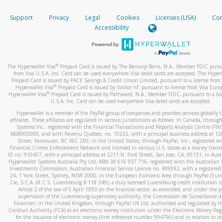
How do you verify that I am the rightful owner of the ca
If the caller left a voicemail, and you’re able to view a transcrip
Support
Privacy
Legal
Cookies
Licenses (USA)
Com
your mobile device, include a screenshot of it in your email.
When you add a new payment method, we will send you a cod
Accessibility
text. You will need to enter this code to complete the registrati
When you send an email to
hw-spam@paypal.com
, you’ll recei
automatic message letting you know we received it.
*Standard text messaging and/or data rates from your wireles
service provider may apply.
You can learn more about recognizing and preventing fraudule
®
The Hyperwallet Visa
Prepaid Card is issued by The Bancorp Bank, N.A., Member FDIC pursu
activity
here
.
from Visa U.S.A. Inc. Card can be used everywhere Visa debit cards are accepted. The Hyper
Prepaid Card is issued by PACE Savings & Credit Union Limited, pursuant to a license from 
®
Hyperwallet Visa
Prepaid Card is issued by Valitor hf. pursuant to license from Visa Euro
How do I learn more about Samsung Pay?
®
Hyperwallet Visa
Prepaid Card is issued by Pathward, N.A., Member FDIC, pursuant to a lic
U.S.A. Inc. Card can be used everywhere Visa debit cards are accepted.
For more information,
click here
.
Hyperwallet is a member of the PayPal group of companies and provides services globally 
How do I learn more about Google Pay?
affiliates. These affiliates are regulated in various jurisdictions as follows: In Canada, throu
Systems Inc., registered with the Financial Transactions and Reports Analysis Centre (FI
M08905000, and with Revenu Québec, no. 10232, with a principal business address at 1
For more information,
click here
.
Street, Vancouver, BC V6C 2B3; in the United States, through PayPal, Inc., registered w
Financial Crimes Enforcement Network and licensed in various U.S. states as a money tran
ID no. 910457, with a principal address at 2211 N. First Street, San Jose, CA, 95131; in Aust
Hyperwallet Systems Australia Pty Ltd, ABN 38 616 937 716, registered with the Australian 
Investments Commission, Australian Financial Service Licence no. 499092, with a registered o
24, 1 York Street, Sydney, NSW 2000; in the European Economic Area through PayPal (Europe
Cie, S.C.A. (R.C.S. Luxembourg B 118 349), a duly licensed Luxembourg credit institution in
Article 2 of the law of 5 April 1993 on the financial sector, as amended, and under the 
supervision of the Luxembourg supervisory authority, the Commission de Surveillance d
Financier; in the United Kingdom, through PayPal UK Ltd, authorised and regulated by th
Conduct Authority (FCA) as an electronic money institution under the Electronic Money Re
for the issuance of electronic money (firm reference number 994790) and in relation to it