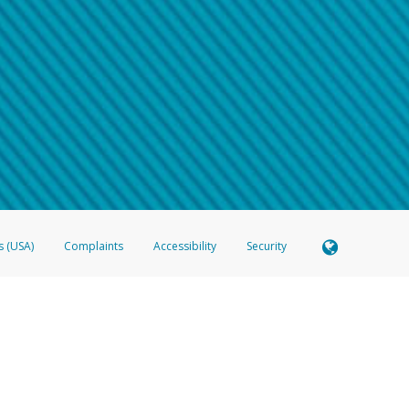
 shows the full telephone number.
Samsung Pay?
e
.
hone call:
oogle Pay?
phone log showing the telephone number and email the screenshot to
hw-spam
e
.
hone call, including what the caller stated or asked from you.
nd you’re able to view a transcript on your mobile device, include a screenshot of i
spam@paypal.com
, you’ll receive an automatic message letting you know we rec
izing and preventing fraudulent activity
here
.
s (USA)
Complaints
Accessibility
Security
 Member FDIC pursuant to license from Visa U.S.A. Inc. Card can be used everywhere Visa debit c
®
 Hyperwallet Visa
Prepaid Card is issued by Valitor hf. pursuant to license from Visa Europe Ltd
here Visa debit cards are accepted.
ices globally through its affiliates. These affiliates are regulated in various jurisdictions as fo
905000, and with Revenu Québec, no. 10232, with a principal business address at 1200-475 How
icensed in various U.S. states as a money transmitter, NMLS ID no. 910457, with a principal addr
ith the Australian Securities and Investments Commission, Australian Financial Service Licence n
ie, S.C.A. (R.C.S. Luxembourg B 118 349), a duly licensed Luxembourg credit institution in the se
visory authority, the Commission de Surveillance du Secteur Financier; in the United Kingdom
ectronic Money Regulations 2011 for the issuance of electronic money (firm reference number 994