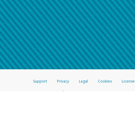
Make sure that the message
How do I learn more about 
Telephone Call
For more information,
click her
If you receive a suspicious telep
How do I learn more about G
Take a screenshot of your 
For more information,
click her
Include details of the telep
If the caller left a voicemail, a
When you send an email to
hw-
You can learn more about recogn
Support
Privacy
Legal
Cookies
License
®
The Hyperwallet Visa
Prepaid Card is issued by The Bancorp Bank, N.A.,
Savings & Credit Union Limited, pursuant to a license from Visa Inc. The
FDIC, pursuant to a license from Visa U.S.A. Inc. Card can be used everyw
Hyperwallet is a member of the PayPal group of companies and provides serv
Financial Transactions and Reports Analysis Centre (FINTRAC), no. M08
Inc., registered with the US Financial Crimes Enforcement Network and l
Hyperwallet Systems Australia Pty Ltd, ABN 38 616 937 716, registered w
2000; in the European Economic Area through PayPal (Europe) S.à r.l. et C
amended, and under the prudential supervision of the Luxembourg super
Conduct Authority (FCA) as an electronic money institution under the El