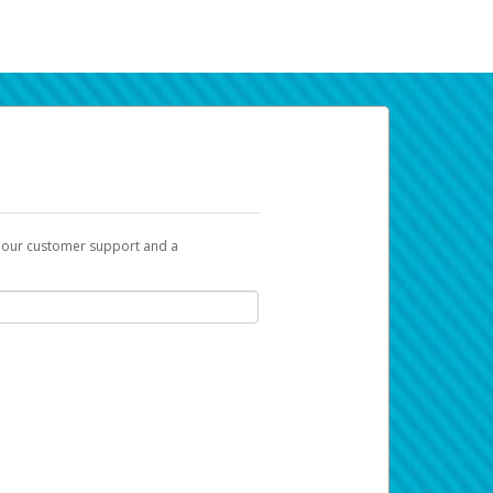
t our customer support and a
k you can use to begin the activation
ox and spam folder for emails from the