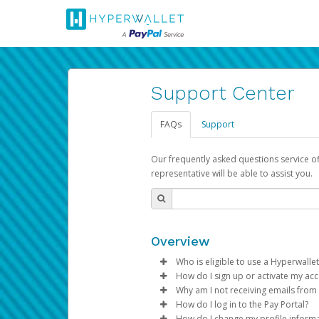
Support Center
FAQs
Support
Our frequently asked questions service o
representative will be able to assist you.
Overview
Who is eligible to use a Hyperwallet
How do I sign up or activate my ac
To be eligible, you must meet all
Why am I not receiving emails from
Pay Portal will create a Hyperwa
How do I log in to the Pay Portal?
Be 18 years of age or older
process.
Sometimes, legitimate emails ca
How do I change my profile inform
Be located in a country su