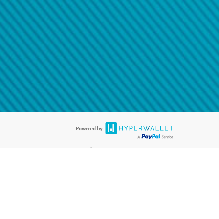
@paypal.com
t in your email.
eived it.
®
ards are accepted. The Hyperwallet Visa
Prepaid Card is issued by PACE
®
. The Hyperwallet Visa
Prepaid Card is issued by Pathward, N.A., Member
llows: In Canada, through Hyperwallet Systems Inc., registered with the
e Street, Vancouver, BC V6C 2B3; in the United States, through PayPal,
ess at 2211 N. First Street, San Jose, CA, 95131; in Australia, through
o. 499092, with a registered office at Level 24, 1 York Street, Sydney, NSW
nse of Article 2 of the law of 5 April 1993 on the financial sector, as
, through PayPal UK Ltd, authorised and regulated by the Financial
790) and in relation to its regulated consumer credit activities under the