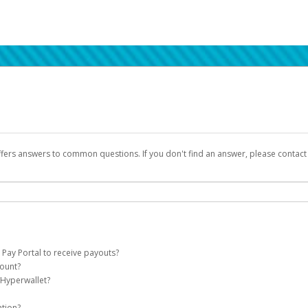
ffers answers to common questions. If you don't find an answer, please contac
 Pay Portal to receive payouts?
count?
 of the following criteria:
 Hyperwallet?
llet account on your behalf. Once created, an email will be sent to you with a lin
n be filtered into your spam or junk folder by mistake. Please search your inb
ation?
pported by Hyperwallet