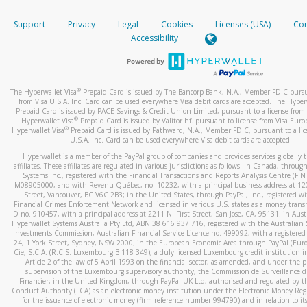
How do you verify that I am the rightful owner of the ca
If the caller left a voicemail, and you’re able to view a transcrip
Support
Privacy
Legal
Cookies
Licenses (USA)
Com
your mobile device, include a screenshot of it in your email.
When you add a new payment method, we will send you a cod
Accessibility
text. You will need to enter this code to complete the registrati
When you send an email to
hw-spam@paypal.com
, you’ll recei
automatic message letting you know we received it.
*Standard text messaging and/or data rates from your wireles
service provider may apply.
You can learn more about recognizing and preventing fraudule
®
The Hyperwallet Visa
Prepaid Card is issued by The Bancorp Bank, N.A., Member FDIC pursu
activity
here
.
from Visa U.S.A. Inc. Card can be used everywhere Visa debit cards are accepted. The Hyper
Prepaid Card is issued by PACE Savings & Credit Union Limited, pursuant to a license from 
®
Hyperwallet Visa
Prepaid Card is issued by Valitor hf. pursuant to license from Visa Euro
How do I learn more about Samsung Pay?
®
Hyperwallet Visa
Prepaid Card is issued by Pathward, N.A., Member FDIC, pursuant to a lic
U.S.A. Inc. Card can be used everywhere Visa debit cards are accepted.
For more information,
click here
.
Hyperwallet is a member of the PayPal group of companies and provides services globally 
How do I learn more about Google Pay?
affiliates. These affiliates are regulated in various jurisdictions as follows: In Canada, throu
Systems Inc., registered with the Financial Transactions and Reports Analysis Centre (FI
M08905000, and with Revenu Québec, no. 10232, with a principal business address at 1
For more information,
click here
.
Street, Vancouver, BC V6C 2B3; in the United States, through PayPal, Inc., registered w
Financial Crimes Enforcement Network and licensed in various U.S. states as a money tran
ID no. 910457, with a principal address at 2211 N. First Street, San Jose, CA, 95131; in Aust
Hyperwallet Systems Australia Pty Ltd, ABN 38 616 937 716, registered with the Australian 
Investments Commission, Australian Financial Service Licence no. 499092, with a registered o
24, 1 York Street, Sydney, NSW 2000; in the European Economic Area through PayPal (Europe
Cie, S.C.A. (R.C.S. Luxembourg B 118 349), a duly licensed Luxembourg credit institution in
Article 2 of the law of 5 April 1993 on the financial sector, as amended, and under the 
supervision of the Luxembourg supervisory authority, the Commission de Surveillance d
Financier; in the United Kingdom, through PayPal UK Ltd, authorised and regulated by th
Conduct Authority (FCA) as an electronic money institution under the Electronic Money Re
for the issuance of electronic money (firm reference number 994790) and in relation to it