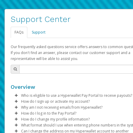
Support Center
FAQs
Support
Our frequently asked questions service offers answers to common quest
If you don't find an answer, please contact our customer support and a
representative will be able to assist you.
Overview
Who is eligible to use a Hyperwallet Pay Portal to receive payouts?
How do I sign up or activate my account?
To be eligible, you must meet all of the following criteria:
Why am I not receiving emails from Hyperwallet?
Pay Portal will create a Hyperwallet account on your behalf. On
How do I log in to the Pay Portal?
Be 18 years of age or older
created, an email will be sent to you with a link you can use to 
Sometimes, legitimate emails can be filtered into your spam or
How do I change my profile information?
Be located in a country supported by Hyperwallet
the activation process.
folder by mistake. Please search your inbox and spam folder f
Enter your Username and Password on the login page.
What format should I use when entering phone numbers in the sy
Provide current, complete, and accurate information
emails from the following addresses:
Click
Log in to your Pay Portal.
Sign In.
Can I change the address on my Hyperwallet account to another
Subject:
Agree to the
Activate Hyperwallet Account
Terms and Conditions