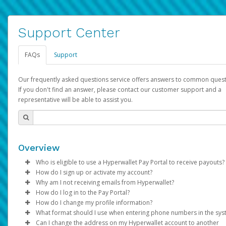
Support Center
FAQs
Support
Our frequently asked questions service offers answers to common quest
If you don't find an answer, please contact our customer support and a
representative will be able to assist you.
Overview
Who is eligible to use a Hyperwallet Pay Portal to receive payouts?
How do I sign up or activate my account?
To be eligible, you must meet all of the following criteria:
Why am I not receiving emails from Hyperwallet?
Pay Portal will create a Hyperwallet account on your behalf. On
How do I log in to the Pay Portal?
Be 18 years of age or older
created, an email will be sent to you with a link you can use to 
Sometimes, legitimate emails can be filtered into your spam or
How do I change my profile information?
Be located in a country supported by Hyperwallet
the activation process.
folder by mistake. Please search your inbox and spam folder f
Enter your Username and Password on the login page.
What format should I use when entering phone numbers in the sy
Provide current, complete, and accurate information
emails from the following addresses:
Click
Log in to your Pay Portal.
Sign In.
Can I change the address on my Hyperwallet account to another
Subject:
Agree to the
Activate Hyperwallet Account
Terms and Conditions