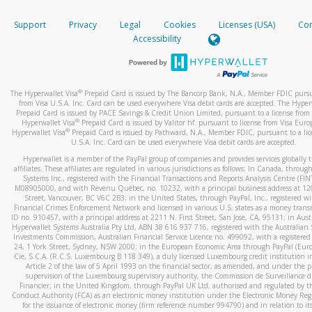
How do you verify that I am the rightful owner of the ca
If the caller left a voicemail, and you’re able to view a transcrip
Support
Privacy
Legal
Cookies
Licenses (USA)
Com
your mobile device, include a screenshot of it in your email.
When you add a new payment method, we will send you a cod
Accessibility
text. You will need to enter this code to complete the registrati
When you send an email to
hw-spam@paypal.com
, you’ll recei
automatic message letting you know we received it.
*Standard text messaging and/or data rates from your wireles
service provider may apply.
You can learn more about recognizing and preventing fraudule
®
The Hyperwallet Visa
Prepaid Card is issued by The Bancorp Bank, N.A., Member FDIC pursu
activity
here
.
from Visa U.S.A. Inc. Card can be used everywhere Visa debit cards are accepted. The Hyper
Prepaid Card is issued by PACE Savings & Credit Union Limited, pursuant to a license from 
®
Hyperwallet Visa
Prepaid Card is issued by Valitor hf. pursuant to license from Visa Euro
How do I learn more about Samsung Pay?
®
Hyperwallet Visa
Prepaid Card is issued by Pathward, N.A., Member FDIC, pursuant to a lic
U.S.A. Inc. Card can be used everywhere Visa debit cards are accepted.
For more information,
click here
.
Hyperwallet is a member of the PayPal group of companies and provides services globally 
How do I learn more about Google Pay?
affiliates. These affiliates are regulated in various jurisdictions as follows: In Canada, throu
Systems Inc., registered with the Financial Transactions and Reports Analysis Centre (FI
M08905000, and with Revenu Québec, no. 10232, with a principal business address at 1
For more information,
click here
.
Street, Vancouver, BC V6C 2B3; in the United States, through PayPal, Inc., registered w
Financial Crimes Enforcement Network and licensed in various U.S. states as a money tran
ID no. 910457, with a principal address at 2211 N. First Street, San Jose, CA, 95131; in Aust
Hyperwallet Systems Australia Pty Ltd, ABN 38 616 937 716, registered with the Australian 
Investments Commission, Australian Financial Service Licence no. 499092, with a registered o
24, 1 York Street, Sydney, NSW 2000; in the European Economic Area through PayPal (Europe
Cie, S.C.A. (R.C.S. Luxembourg B 118 349), a duly licensed Luxembourg credit institution in
Article 2 of the law of 5 April 1993 on the financial sector, as amended, and under the 
supervision of the Luxembourg supervisory authority, the Commission de Surveillance d
Financier; in the United Kingdom, through PayPal UK Ltd, authorised and regulated by th
Conduct Authority (FCA) as an electronic money institution under the Electronic Money Re
for the issuance of electronic money (firm reference number 994790) and in relation to it