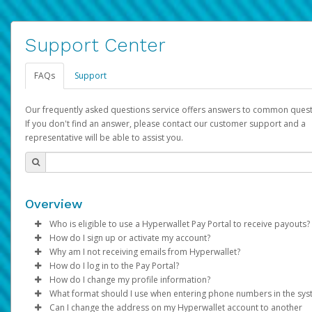
Support Center
FAQs
Support
Our frequently asked questions service offers answers to common quest
If you don't find an answer, please contact our customer support and a
representative will be able to assist you.
Overview
Who is eligible to use a Hyperwallet Pay Portal to receive payouts?
How do I sign up or activate my account?
To be eligible, you must meet all of the following criteria:
Why am I not receiving emails from Hyperwallet?
Pay Portal will create a Hyperwallet account on your behalf. On
How do I log in to the Pay Portal?
Be 18 years of age or older
created, an email will be sent to you with a link you can use to 
Sometimes, legitimate emails can be filtered into your spam or
How do I change my profile information?
Be located in a country supported by Hyperwallet
the activation process.
folder by mistake. Please search your inbox and spam folder f
Enter your Username and Password on the login page.
What format should I use when entering phone numbers in the sy
Provide current, complete, and accurate information
emails from the following addresses:
Click
Log in to your Pay Portal.
Sign In.
Can I change the address on my Hyperwallet account to another
Subject:
Agree to the
Activate Hyperwallet Account
Terms and Conditions