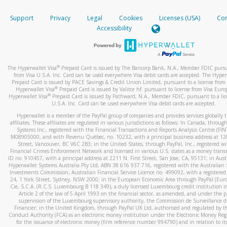
How do you verify that I am the rightful owner of the ca
If the caller left a voicemail, and you’re able to view a transcrip
Support
Privacy
Legal
Cookies
Licenses (USA)
Com
your mobile device, include a screenshot of it in your email.
When you add a new payment method, we will send you a cod
Accessibility
text. You will need to enter this code to complete the registrati
When you send an email to
hw-spam@paypal.com
, you’ll recei
automatic message letting you know we received it.
*Standard text messaging and/or data rates from your wireles
service provider may apply.
You can learn more about recognizing and preventing fraudule
®
The Hyperwallet Visa
Prepaid Card is issued by The Bancorp Bank, N.A., Member FDIC pursu
activity
here
.
from Visa U.S.A. Inc. Card can be used everywhere Visa debit cards are accepted. The Hyper
Prepaid Card is issued by PACE Savings & Credit Union Limited, pursuant to a license from 
®
Hyperwallet Visa
Prepaid Card is issued by Valitor hf. pursuant to license from Visa Euro
How do I learn more about Samsung Pay?
®
Hyperwallet Visa
Prepaid Card is issued by Pathward, N.A., Member FDIC, pursuant to a lic
U.S.A. Inc. Card can be used everywhere Visa debit cards are accepted.
For more information,
click here
.
Hyperwallet is a member of the PayPal group of companies and provides services globally 
How do I learn more about Google Pay?
affiliates. These affiliates are regulated in various jurisdictions as follows: In Canada, throu
Systems Inc., registered with the Financial Transactions and Reports Analysis Centre (FI
M08905000, and with Revenu Québec, no. 10232, with a principal business address at 1
For more information,
click here
.
Street, Vancouver, BC V6C 2B3; in the United States, through PayPal, Inc., registered w
Financial Crimes Enforcement Network and licensed in various U.S. states as a money tran
ID no. 910457, with a principal address at 2211 N. First Street, San Jose, CA, 95131; in Aust
Hyperwallet Systems Australia Pty Ltd, ABN 38 616 937 716, registered with the Australian 
Investments Commission, Australian Financial Service Licence no. 499092, with a registered o
24, 1 York Street, Sydney, NSW 2000; in the European Economic Area through PayPal (Europe
Cie, S.C.A. (R.C.S. Luxembourg B 118 349), a duly licensed Luxembourg credit institution in
Article 2 of the law of 5 April 1993 on the financial sector, as amended, and under the 
supervision of the Luxembourg supervisory authority, the Commission de Surveillance d
Financier; in the United Kingdom, through PayPal UK Ltd, authorised and regulated by th
Conduct Authority (FCA) as an electronic money institution under the Electronic Money Re
for the issuance of electronic money (firm reference number 994790) and in relation to it