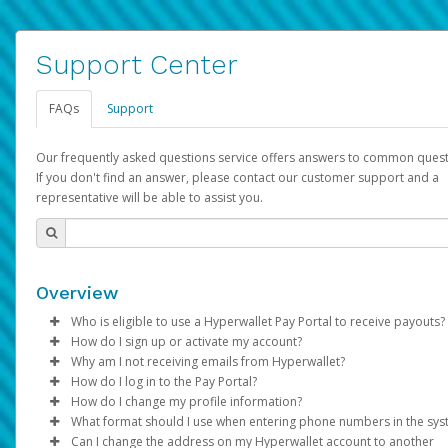
Support Center
FAQs
Support
Our frequently asked questions service offers answers to common quest
If you don't find an answer, please contact our customer support and a
representative will be able to assist you.
Overview
Who is eligible to use a Hyperwallet Pay Portal to receive payouts?
How do I sign up or activate my account?
To be eligible, you must meet all of the following criteria:
Why am I not receiving emails from Hyperwallet?
Pay Portal will create a Hyperwallet account on your behalf. On
How do I log in to the Pay Portal?
Be 18 years of age or older
created, an email will be sent to you with a link you can use to 
Sometimes, legitimate emails can be filtered into your spam or
How do I change my profile information?
Be located in a country supported by Hyperwallet
the activation process.
folder by mistake. Please search your inbox and spam folder f
Enter your Username and Password on the login page.
What format should I use when entering phone numbers in the sy
Provide current, complete, and accurate information
emails from the following addresses:
Click
Log in to your Pay Portal.
Sign In.
Can I change the address on my Hyperwallet account to another
Subject:
Agree to the
Activate Hyperwallet Account
Terms and Conditions