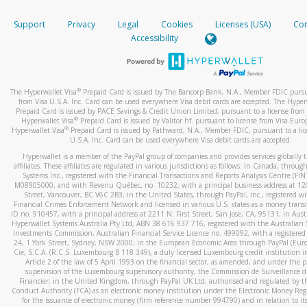
How do you verify that I am the rightful owner of the ca
If the caller left a voicemail, and you’re able to view a transcrip
Support
Privacy
Legal
Cookies
Licenses (USA)
Com
your mobile device, include a screenshot of it in your email.
When you add a new payment method, we will send you a cod
Accessibility
text. You will need to enter this code to complete the registrati
When you send an email to
hw-spam@paypal.com
, you’ll recei
automatic message letting you know we received it.
*Standard text messaging and/or data rates from your wireles
service provider may apply.
You can learn more about recognizing and preventing fraudule
®
The Hyperwallet Visa
Prepaid Card is issued by The Bancorp Bank, N.A., Member FDIC pursu
activity
here
.
from Visa U.S.A. Inc. Card can be used everywhere Visa debit cards are accepted. The Hyper
Prepaid Card is issued by PACE Savings & Credit Union Limited, pursuant to a license from 
®
Hyperwallet Visa
Prepaid Card is issued by Valitor hf. pursuant to license from Visa Euro
How do I learn more about Samsung Pay?
®
Hyperwallet Visa
Prepaid Card is issued by Pathward, N.A., Member FDIC, pursuant to a lic
U.S.A. Inc. Card can be used everywhere Visa debit cards are accepted.
For more information,
click here
.
Hyperwallet is a member of the PayPal group of companies and provides services globally 
How do I learn more about Google Pay?
affiliates. These affiliates are regulated in various jurisdictions as follows: In Canada, throu
Systems Inc., registered with the Financial Transactions and Reports Analysis Centre (FI
M08905000, and with Revenu Québec, no. 10232, with a principal business address at 1
For more information,
click here
.
Street, Vancouver, BC V6C 2B3; in the United States, through PayPal, Inc., registered w
Financial Crimes Enforcement Network and licensed in various U.S. states as a money tran
ID no. 910457, with a principal address at 2211 N. First Street, San Jose, CA, 95131; in Aust
Hyperwallet Systems Australia Pty Ltd, ABN 38 616 937 716, registered with the Australian 
Investments Commission, Australian Financial Service Licence no. 499092, with a registered o
24, 1 York Street, Sydney, NSW 2000; in the European Economic Area through PayPal (Europe
Cie, S.C.A. (R.C.S. Luxembourg B 118 349), a duly licensed Luxembourg credit institution in
Article 2 of the law of 5 April 1993 on the financial sector, as amended, and under the 
supervision of the Luxembourg supervisory authority, the Commission de Surveillance d
Financier; in the United Kingdom, through PayPal UK Ltd, authorised and regulated by th
Conduct Authority (FCA) as an electronic money institution under the Electronic Money Re
for the issuance of electronic money (firm reference number 994790) and in relation to it