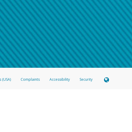
 shows the full telephone number.
Samsung Pay?
e
.
hone call:
oogle Pay?
phone log showing the telephone number and email the screenshot to
hw-spam
e
.
hone call, including what the caller stated or asked from you.
nd you’re able to view a transcript on your mobile device, include a screenshot of i
spam@paypal.com
, you’ll receive an automatic message letting you know we rec
izing and preventing fraudulent activity
here
.
s (USA)
Complaints
Accessibility
Security
 Member FDIC pursuant to license from Visa U.S.A. Inc. Card can be used everywhere Visa debit c
®
 Hyperwallet Visa
Prepaid Card is issued by Valitor hf. pursuant to license from Visa Europe Ltd
here Visa debit cards are accepted.
ices globally through its affiliates. These affiliates are regulated in various jurisdictions as fo
905000, and with Revenu Québec, no. 10232, with a principal business address at 1200-475 How
icensed in various U.S. states as a money transmitter, NMLS ID no. 910457, with a principal addr
ith the Australian Securities and Investments Commission, Australian Financial Service Licence n
ie, S.C.A. (R.C.S. Luxembourg B 118 349), a duly licensed Luxembourg credit institution in the se
visory authority, the Commission de Surveillance du Secteur Financier; in the United Kingdom
ectronic Money Regulations 2011 for the issuance of electronic money (firm reference number 994