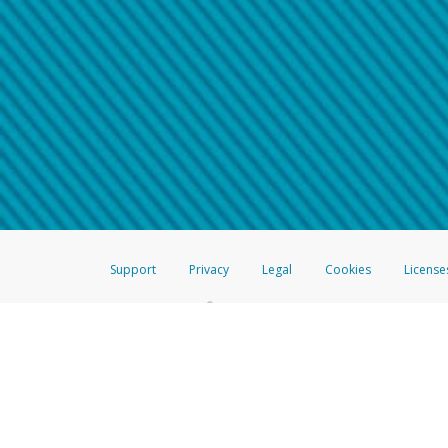
Make sure that the message
How do I learn more about 
Telephone Call
For more information,
click her
If you receive a suspicious telep
How do I learn more about G
Take a screenshot of your 
For more information,
click her
Include details of the telep
If the caller left a voicemail, a
When you send an email to
hw-
You can learn more about recogn
Support
Privacy
Legal
Cookies
License
®
The Hyperwallet Visa
Prepaid Card is issued by The Bancorp Bank, N.A.,
Savings & Credit Union Limited, pursuant to a license from Visa Inc. The
FDIC, pursuant to a license from Visa U.S.A. Inc. Card can be used everyw
Hyperwallet is a member of the PayPal group of companies and provides serv
Financial Transactions and Reports Analysis Centre (FINTRAC), no. M08
Inc., registered with the US Financial Crimes Enforcement Network and l
Hyperwallet Systems Australia Pty Ltd, ABN 38 616 937 716, registered w
2000; in the European Economic Area through PayPal (Europe) S.à r.l. et C
amended, and under the prudential supervision of the Luxembourg super
Conduct Authority (FCA) as an electronic money institution under the El