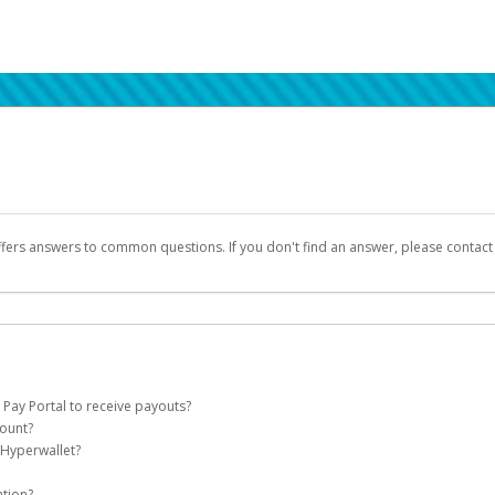
ffers answers to common questions. If you don't find an answer, please contac
 Pay Portal to receive payouts?
count?
 of the following criteria:
 Hyperwallet?
llet account on your behalf. Once created, an email will be sent to you with a lin
n be filtered into your spam or junk folder by mistake. Please search your inb
ation?
pported by Hyperwallet