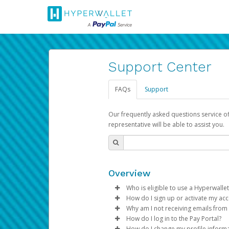
Support Center
FAQs
Support
Our frequently asked questions service o
representative will be able to assist you.
Overview
Who is eligible to use a Hyperwallet
How do I sign up or activate my ac
To be eligible, you must meet all
Why am I not receiving emails from
Pay Portal will create a Hyperwa
How do I log in to the Pay Portal?
Be 18 years of age or older
process.
Sometimes, legitimate emails ca
How do I change my profile inform
Be located in a country su