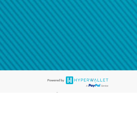
@paypal.com
t in your email.
eived it.
®
ards are accepted. The Hyperwallet Visa
Prepaid Card is issued by PACE
®
. The Hyperwallet Visa
Prepaid Card is issued by Pathward, N.A., Member
llows: In Canada, through Hyperwallet Systems Inc., registered with the
e Street, Vancouver, BC V6C 2B3; in the United States, through PayPal,
ess at 2211 N. First Street, San Jose, CA, 95131; in Australia, through
o. 499092, with a registered office at Level 24, 1 York Street, Sydney, NSW
nse of Article 2 of the law of 5 April 1993 on the financial sector, as
, through PayPal UK Ltd, authorised and regulated by the Financial
790) and in relation to its regulated consumer credit activities under the