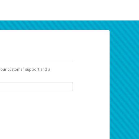
t our customer support and a
k you can use to begin the activation
ox and spam folder for emails from the